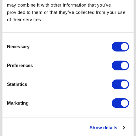
may combine it with other information that you’ve
provided to them or that they’ve collected from your use
of their services.
Consent
Necessary
Selection
Manufacturing foul-up hits Novartis'
radioligand business
Preferences
Novartis has shut down production of its radioligand
Statistics
therapies – one of its key
Marketing
Editor's Picks
Show details