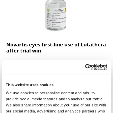
Novartis eyes first-line use of Lutathera
after trial win
Novartis is preparing to file for approval of its
radioligand therapy Lutathera as a first-line treatment
for people with rare neuroendocrine tumours after it
showed a ben
This website uses cookies
We use cookies to personalise content and ads, to
provide social media features and to analyse our traffic.
We also share information about your use of our site with
our social media, advertising and analytics partners who