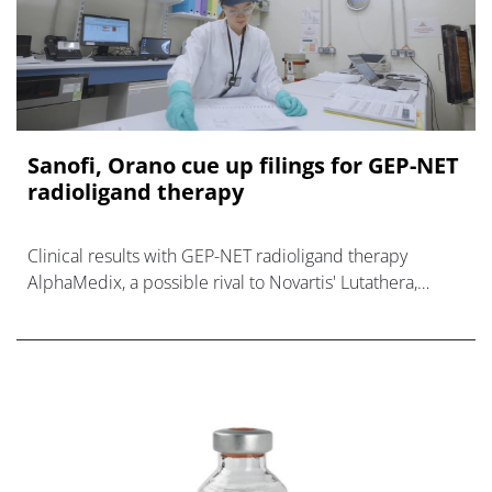
Sanofi, Orano cue up filings for GEP-NET
radioligand therapy
Clinical results with GEP-NET radioligand therapy
AlphaMedix, a possible rival to Novartis' Lutathera,
could lead to regulatory filings.