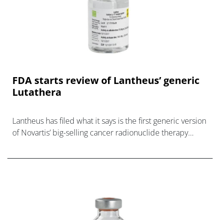
FDA starts review of Lantheus’ generic
Lutathera
Lantheus has filed what it says is the first generic version
of Novartis’ big-selling cancer radionuclide therapy
Lutathera in the US, used to treat rare neuroendocrine
tu