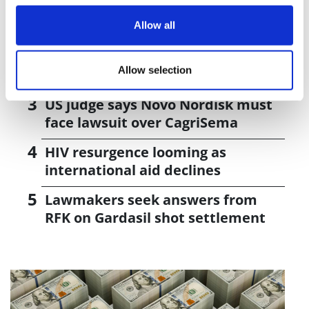
J&J takes $2.58bn option to buy in
vivo CAR-T firm Sail
Allow all
UK patient first in world to get
Allow selection
novel lung cancer vaccine
US judge says Novo Nordisk must
face lawsuit over CagriSema
HIV resurgence looming as
international aid declines
Lawmakers seek answers from
RFK on Gardasil shot settlement