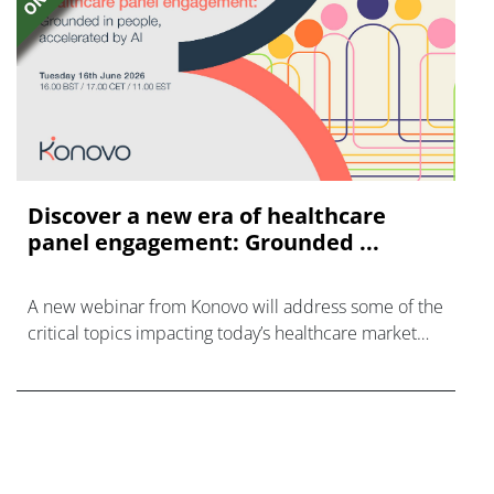
Discover a new era of healthcare
panel engagement: Grounded ...
A new webinar from Konovo will address some of the
critical topics impacting today’s healthcare market
research industry.