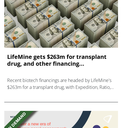
LifeMine gets $263m for transplant
drug, and other financing...
Recent biotech financings are headed by LifeMine's
$263m for a transplant drug, with Expedition, Ratio,
Vedanta, and Mironid also in on the action.