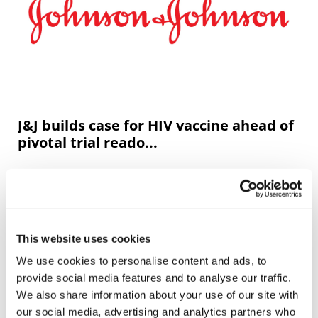
J&J builds case for HIV vaccine ahead of
pivotal trial reado...
Johnson & Johnson has moved a step closer to the goal
of developing a vaccine that can help prevent HIV
infection, thanks to positive data from a phase 1/2a trial.
This website uses cookies
We use cookies to personalise content and ads, to
provide social media features and to analyse our traffic.
We also share information about your use of our site with
our social media, advertising and analytics partners who