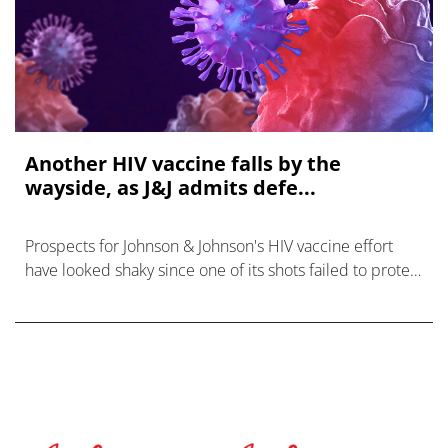
Another HIV vaccine falls by the
wayside, as J&J admits defe...
Prospects for Johnson & Johnson's HIV vaccine effort
have looked shaky since one of its shots failed to protect
women in sub-Saharan Africa against infection with the
virus in a phase 2