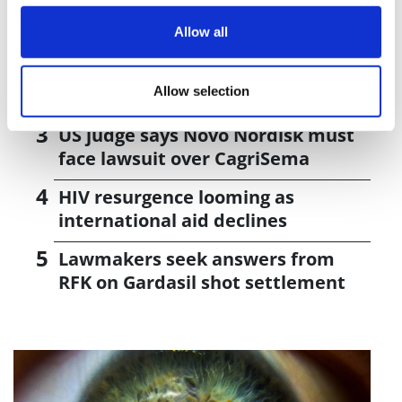
J&J takes $2.58bn option to buy in
vivo CAR-T firm Sail
Allow all
UK patient first in world to get
Allow selection
novel lung cancer vaccine
US judge says Novo Nordisk must
face lawsuit over CagriSema
HIV resurgence looming as
international aid declines
Lawmakers seek answers from
RFK on Gardasil shot settlement