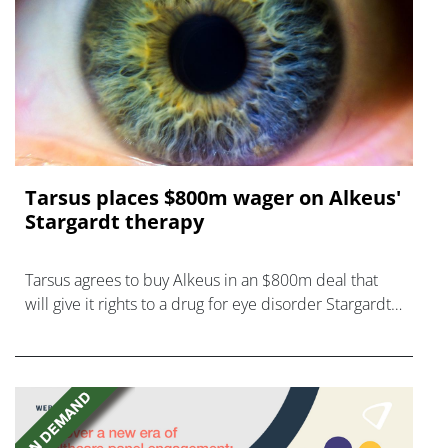
Tarsus places $800m wager on Alkeus'
Stargardt therapy
Tarsus agrees to buy Alkeus in an $800m deal that
will give it rights to a drug for eye disorder Stargardt
disease with "blockbuster potential."