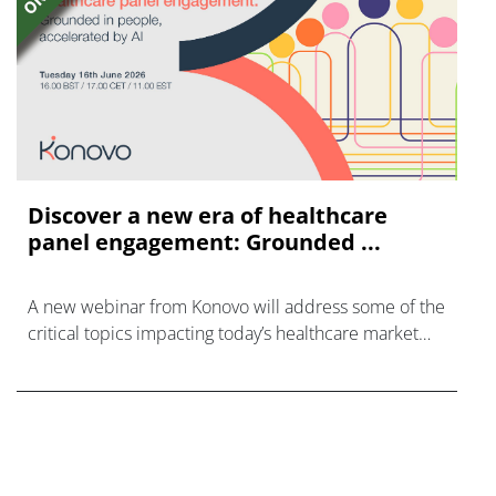
Discover a new era of healthcare
panel engagement: Grounded ...
A new webinar from Konovo will address some of the
critical topics impacting today’s healthcare market
research industry.