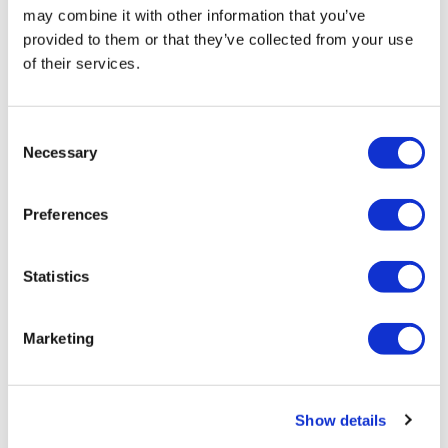
may combine it with other information that you’ve
provided to them or that they’ve collected from your use
of their services.
Consent
Necessary
Selection
HIV vaccine shows ‘encouraging’ early
results
Preferences
Janssen has unveiled what it calls ‘encouraging’ early
Statistics
results of its vaccine to prevent infection by HIV.
Marketing
Editor's Picks
Show details