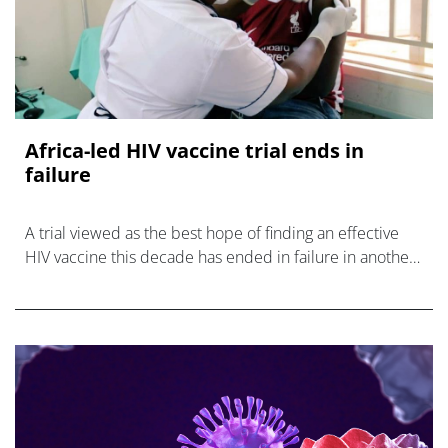
Africa-led HIV vaccine trial ends in
failure
A trial viewed as the best hope of finding an effective
HIV vaccine this decade has ended in failure in another
major setback for the field.