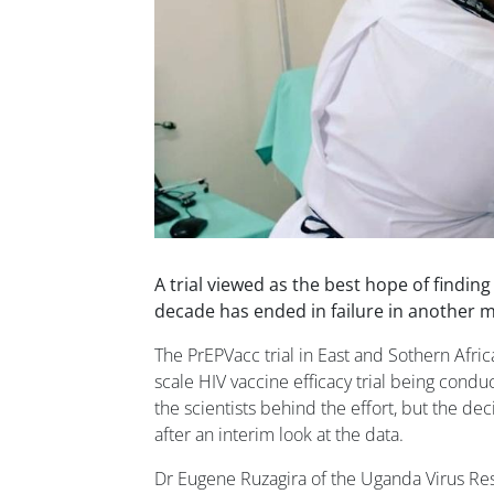
A trial viewed as the best hope of finding
decade has ended in failure in another ma
The PrEPVacc trial in East and Sothern Africa
scale HIV vaccine efficacy trial being condu
the scientists behind the effort, but the dec
after an interim look at the data.
Dr Eugene Ruzagira of the Uganda Virus Rese