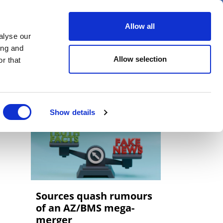
er
Allow all
alyse our
ideos
Spotlight on
Events
ing and
Allow selection
r that
Show details
Sources quash rumours
of an AZ/BMS mega-
merger