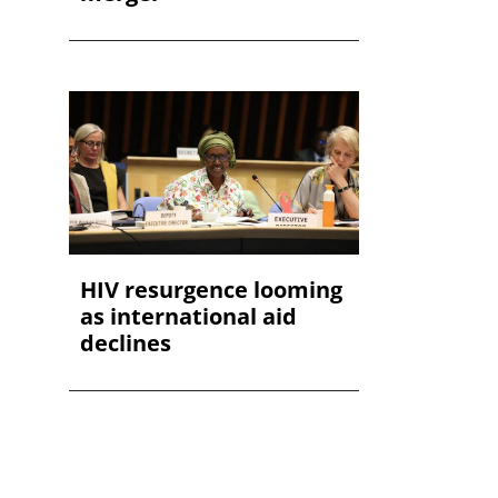
HIV resurgence looming
as international aid
declines