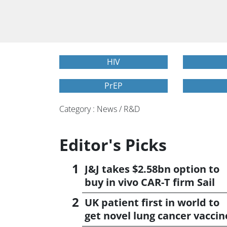
HIV
PrEP
Category : News / R&D
Editor's Picks
J&J takes $2.58bn option to
buy in vivo CAR-T firm Sail
UK patient first in world to
get novel lung cancer vaccin