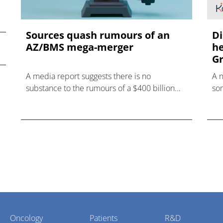
Sources quash rumours of an
Di
AZ/BMS mega-merger
he
Gr
A media report suggests there is no
A 
substance to the rumours of a $400 billion
som
mega-merger between AstraZeneca and
hea
Bristol Myers Squibb.
Oncology
Patients
R&D