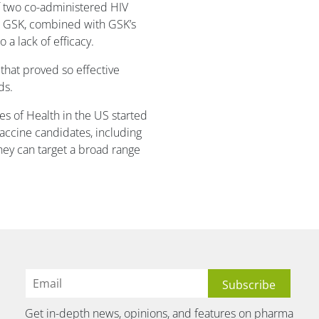
f two co-administered HIV
d GSK, combined with GSK’s
a lack of efficacy.
hat proved so effective
ds.
es of Health in the US started
vaccine candidates, including
hey can target a broad range
Get in-depth news, opinions, and features on pharma