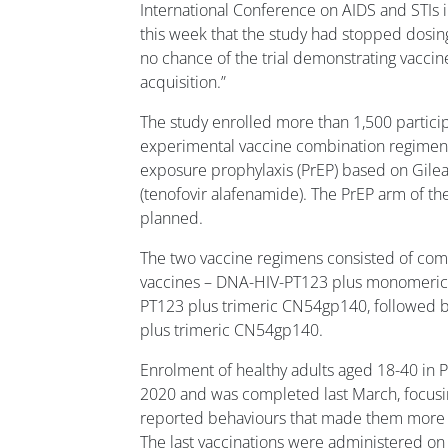
International Conference on AIDS and STIs 
this week that the study had stopped dosing p
no chance of the trial demonstrating vaccine
acquisition.”
The study enrolled more than 1,500 partici
experimental vaccine combination regimens
exposure prophylaxis (PrEP) based on Gile
(tenofovir alafenamide). The PrEP arm of the 
planned.
The two vaccine regimens consisted of co
vaccines – DNA-HIV-PT123 plus monomeric
PT123 plus trimeric CN54gp140, followed
plus trimeric CN54gp140.
Enrolment of healthy adults aged 18-40 in
2020 and was completed last March, focusi
reported behaviours that made them more v
The last vaccinations were administered 