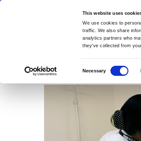
Skip
Thursday 6 August 2026
to
This website uses cookie
Pharmaphorum
main
We use cookies to personal
menu
News
content
traffic. We also share info
first
analytics partners who may
category
they’ve collected from your
Africa-led HIV vaccine 
Consent
Necessary
Selection