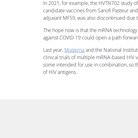
In 2021, for example, the HVTN702 study o
candidate vaccines from Sanofi Pasteur an
adjuvant MF59, was also discontinued due to 
The hope now is that the mRNA technology t
against COVID-19 could open a path forwar
Last year,
Moderna
and the National Institut
clinical trials of multiple mRNA-based HIV 
some intended for use in combination, so t
of HIV antigens.