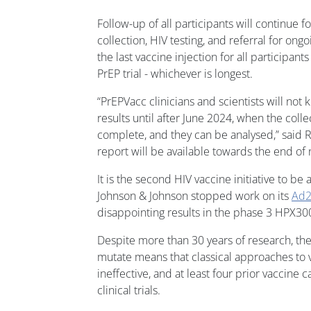
Follow-up of all participants will continue f
collection, HIV testing, and referral for ong
the last vaccine injection for all participants
PrEP trial - whichever is longest.
“PrEPVacc clinicians and scientists will not k
results until after June 2024, when the collect
complete, and they can be analysed,” said R
report will be available towards the end of 
It is the second HIV vaccine initiative to be
Johnson & Johnson stopped work on its
Ad2
disappointing results in the phase 3 HPX30
Despite more than 30 years of research, the 
mutate means that classical approaches to
ineffective, and at least four prior vaccine 
clinical trials.