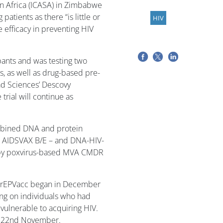
in Africa (ICASA) in Zimbabwe
atients as there “is little or
HIV
 efficacy in preventing HIV
pants and was testing two
, as well as drug-based pre-
ad Sciences’ Descovy
trial will continue as
mbined DNA and protein
 AIDSVAX B/E – and DNA-HIV-
 by poxvirus-based MVA CMDR
 PrEPVacc began in December
ng on individuals who had
ulnerable to acquiring HIV.
on 22nd November.