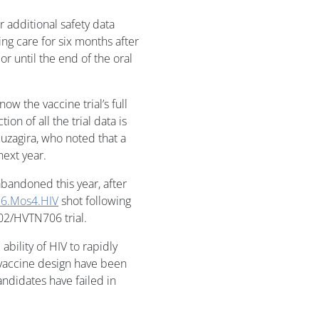
or additional safety data
oing care for six months after
 or until the end of the oral
now the vaccine trial’s full
ion of all the trial data is
uzagira, who noted that a
next year.
 abandoned this year, after
6.Mos4.HIV
shot following
02/HVTN706 trial.
ability of HIV to rapidly
 vaccine design have been
candidates have failed in