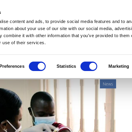
Get Newsletters
Media Kit
head
s
links
ise content and ads, to provide social media features and to an
Views & Analysis
Deep Dive
Webinars
Podcasts
V
rmation about your use of our site with our social media, advertis
 combine it with other information that you’ve provided to them o
 use of their services.
trial ends in failure
Preferences
Statistics
Marketing
News