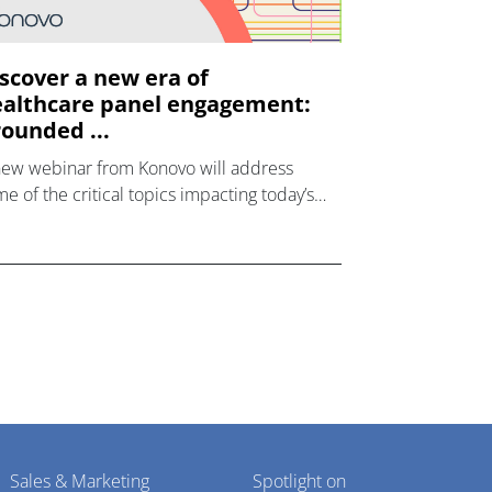
scover a new era of
althcare panel engagement:
ounded ...
new webinar from Konovo will address
e of the critical topics impacting today’s
lthcare market research industry.
Sales & Marketing
Spotlight on