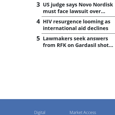
US judge says Novo Nordisk
must face lawsuit over
CagriSema
HIV resurgence looming as
international aid declines
Lawmakers seek answers
from RFK on Gardasil shot
settlement
Pharmaphorum
Digital
Market Access