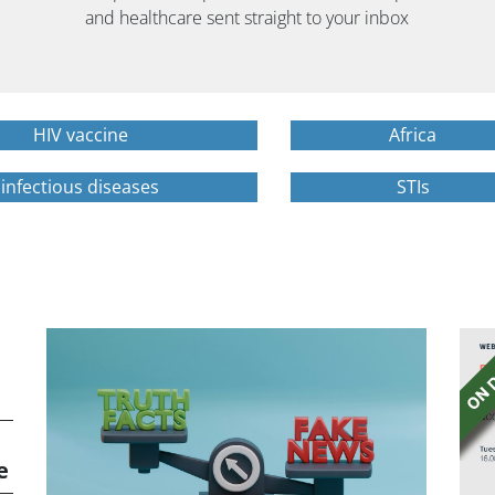
and healthcare sent straight to your inbox
HIV vaccine
Africa
infectious diseases
STIs
e