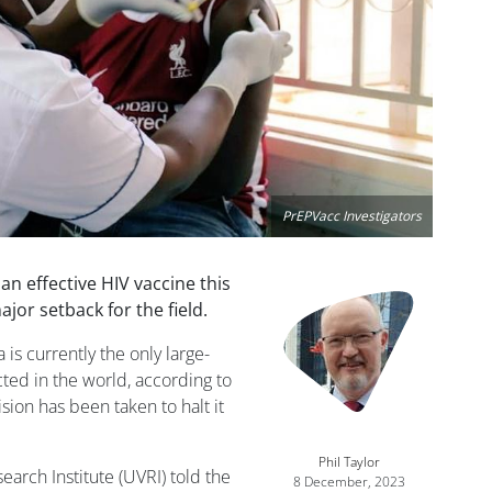
PrEPVacc Investigators
 an effective HIV vaccine this
Image
jor setback for the field.
 is currently the only large-
cted in the world, according to
ision has been taken to halt it
Phil Taylor
arch Institute (UVRI) told the
8 December, 2023