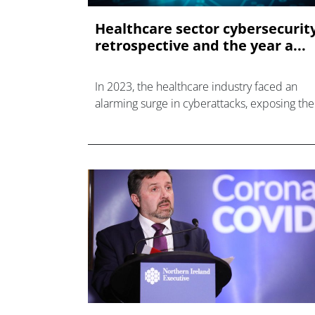
Healthcare sector cybersecurit
retrospective and the year a...
In 2023, the healthcare industry faced an
alarming surge in cyberattacks, exposing the
data of tens of millions of patients.