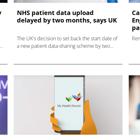
y
NHS patient data upload
Ca
delayed by two months, says UK
En
pat
The UK's decision to set back the start date of
Rem
a new patient data-sharing scheme by two
months has been welcomed by privacy
campaigners, who have