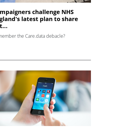
mpaigners challenge NHS
gland's latest plan to share
...
ember the Care.data debacle?