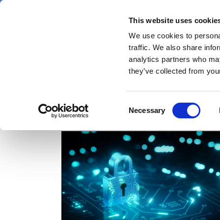
Skip
Thursday 6 August 2026
to
This website uses cookie
Pharmaphorum
main
We use cookies to personal
menu
News
content
traffic. We also share info
first
analytics partners who may
category
they’ve collected from your
Consent
health records
Necessary
Selection