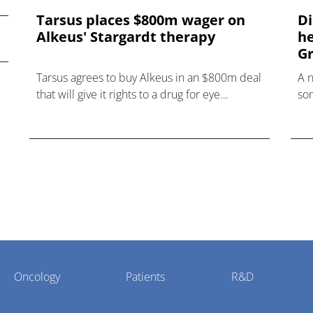
Tarsus places $800m wager on
Di
Alkeus' Stargardt therapy
he
Gr
Tarsus agrees to buy Alkeus in an $800m deal
A 
that will give it rights to a drug for eye
som
disorder Stargardt disease with "blockbuster
hea
potential."
Oncology
Patients
R&D