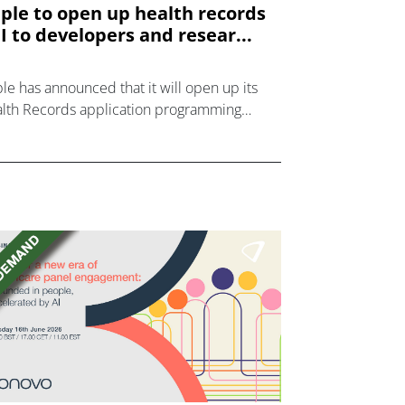
ple to open up health records
I to developers and resear...
le has announced that it will open up its
lth Records application programming
erface (API) to developers and researchers
s autumn so that they can create an
system of apps that use health record data
better manage medications, nutrition plans
 diagnosed diseases.