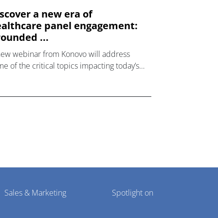
scover a new era of
althcare panel engagement:
ounded ...
new webinar from Konovo will address
e of the critical topics impacting today’s
lthcare market research industry.
Sales & Marketing
Spotlight on