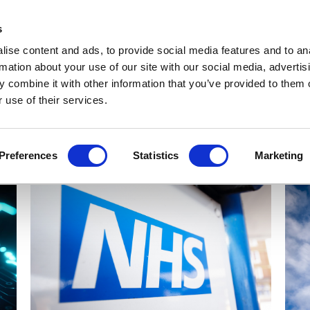
Get Newsletters
Media Kit
head
s
links
ise content and ads, to provide social media features and to an
Views & Analysis
Deep Dive
Webinars
Podcasts
V
rmation about your use of our site with our social media, advertis
 combine it with other information that you’ve provided to them o
 use of their services.
Preferences
Statistics
Marketing