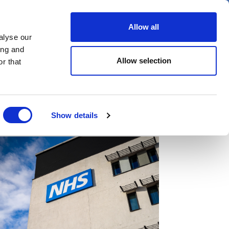
er
Allow all
alyse our
ideos
Spotlight on
Events
ing and
Allow selection
r that
Show details