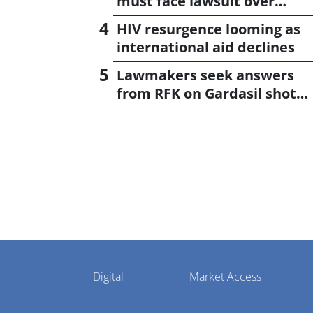
must face lawsuit over
CagriSema
HIV resurgence looming as
international aid declines
Lawmakers seek answers
from RFK on Gardasil shot
settlement
Pharmaphorum
Digital
Market Access
Menu