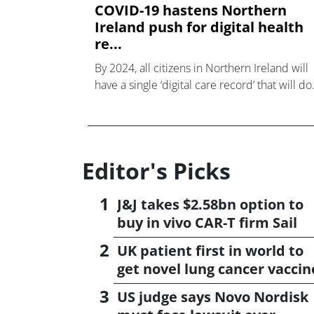
COVID-19 hastens Northern
Ireland push for digital health
re...
By 2024, all citizens in Northern Ireland will
have a single ‘digital care record’ that will do
away with the outdated patchwork of digital
and paper systems used at the moment
Editor's Picks
J&J takes $2.58bn option to
buy in vivo CAR-T firm Sail
UK patient first in world to
get novel lung cancer vaccin
US judge says Novo Nordisk