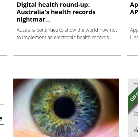
Digital health round-up:
Ap
Australia's health records
AP
nightmar...
Australia continues to show the world how not
App
to implement an electronic health records
Hea
system, after health minister Greg Hunt has
int
extended the deadline for opting out of the
thi
country’s con
eco
to 
and
e