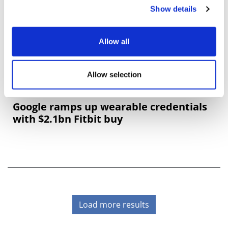
Show details
Allow all
Allow selection
Google ramps up wearable credentials
with $2.1bn Fitbit buy
Load more results