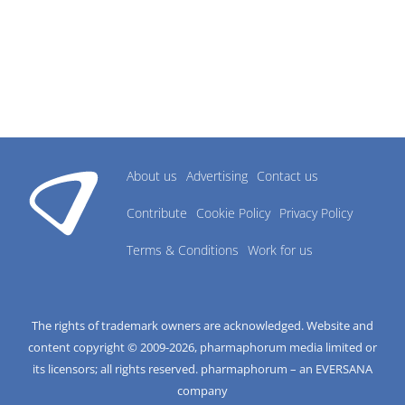
About us
Advertising
Contact us
Contribute
Cookie Policy
Privacy Policy
Terms & Conditions
Work for us
The rights of trademark owners are acknowledged. Website and
content copyright © 2009-
2026
, pharmaphorum media limited or
its licensors; all rights reserved. pharmaphorum – an EVERSANA
company