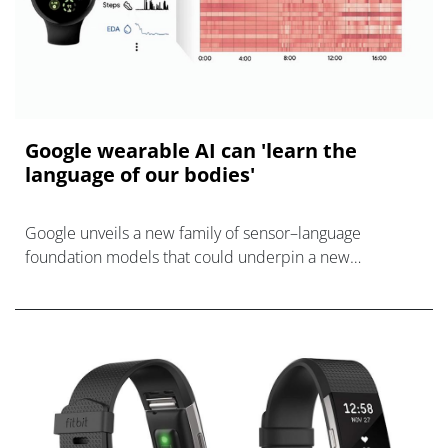
Google wearable AI can 'learn the
language of our bodies'
Google unveils a new family of sensor–language
foundation models that could underpin a new
generation of smarter health wearables.