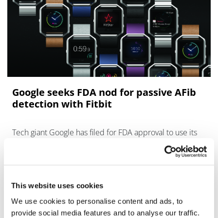
Google seeks FDA nod for passive AFib
detection with Fitbit
Tech giant Google has filed for FDA approval to use its
Fitbit wearable to help detect atrial fibrillation (AFib), a
common heart abnormality that raises the risk of heart
attack, stroke an
This website uses cookies
We use cookies to personalise content and ads, to
provide social media features and to analyse our traffic.