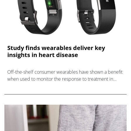
Study finds wearables deliver key
insights in heart disease
Off-the-shelf consumer wearables have shown a benefit
when used to monitor the response to treatment in
patients with atrial fibrillation (AF) and heart failure (HF).