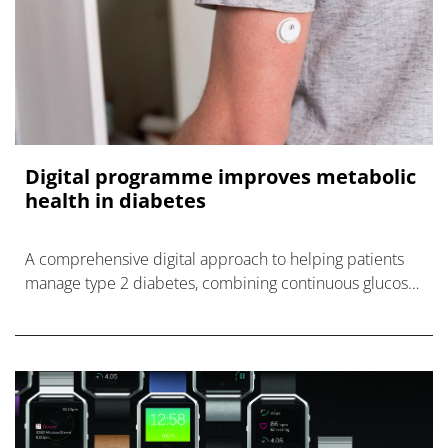
Digital programme improves metabolic
health in diabetes
A comprehensive digital approach to helping patients
manage type 2 diabetes, combining continuous glucose
monitoring (CGM) devices, wearables and a mobile app,
has been sh