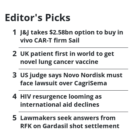
Editor's Picks
J&J takes $2.58bn option to buy in
vivo CAR-T firm Sail
UK patient first in world to get
novel lung cancer vaccine
US judge says Novo Nordisk must
face lawsuit over CagriSema
HIV resurgence looming as
international aid declines
Lawmakers seek answers from
RFK on Gardasil shot settlement