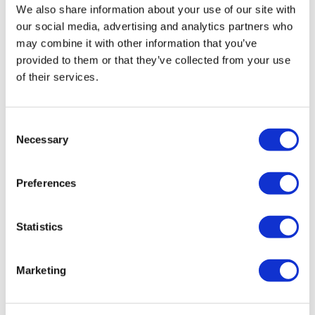
We also share information about your use of our site with
our social media, advertising and analytics partners who
may combine it with other information that you’ve
provided to them or that they’ve collected from your use
of their services.
Consent
Amazon enters health wearables
Necessary
Selection
market with Halo service
Preferences
Amazon has launched a fitness band, app and
subscription service – called Halo – that promises to
Statistics
look after both your body and mind.
Marketing