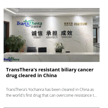
TransThera's resistant biliary cancer
drug cleared in China
TransThera's Yochanra has been cleared in China as
the world's first drug that can overcome resistance to
FGFR inhibitors in cholangiocarcinoma.