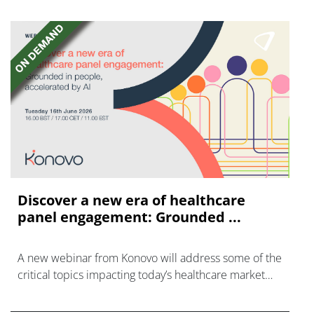
Discover a new era of healthcare
panel engagement: Grounded ...
A new webinar from Konovo will address some of the
critical topics impacting today’s healthcare market
research industry.