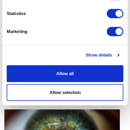
vivo CAR-T firm Sail
Statistics
UK patient first in world to get
novel lung cancer vaccine
Marketing
US judge says Novo Nordisk must
face lawsuit over CagriSema
Show details
HIV resurgence looming as
international aid declines
Allow all
Lawmakers seek answers from
RFK on Gardasil shot settlement
Allow selection