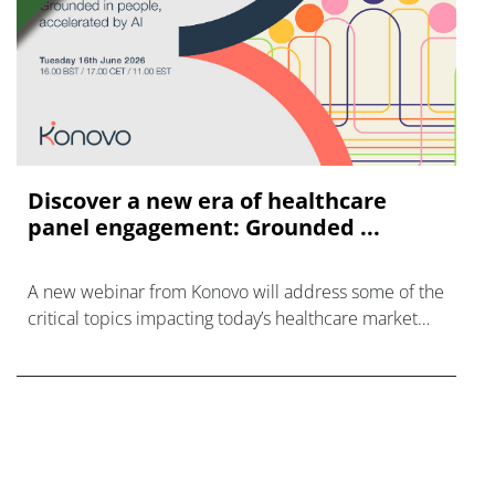
Discover a new era of healthcare
panel engagement: Grounded ...
A new webinar from Konovo will address some of the
critical topics impacting today’s healthcare market
research industry.