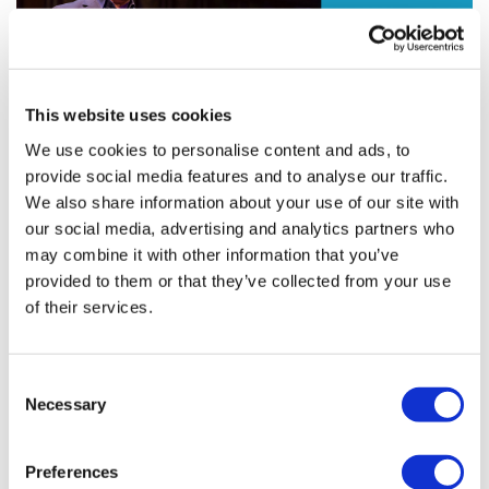
This website uses cookies
We use cookies to personalise content and ads, to
provide social media features and to analyse our traffic.
Humanising healthcare through
We also share information about your use of our site with
technology
our social media, advertising and analytics partners who
may combine it with other information that you’ve
provided to them or that they’ve collected from your use
An early exposure to computer science by way of the
of their services.
Commodore 64, combined with subsequent medical
studies, set Roberto Ascione on the path to combining
healthcare and software.
Consent
Necessary
Selection
Editor's Picks
Preferences
J&J takes $2.58bn option to buy in