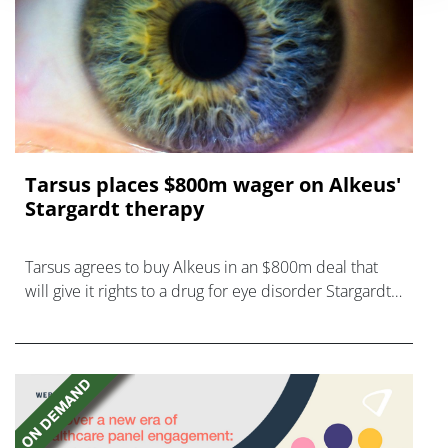
Tarsus places $800m wager on Alkeus'
Stargardt therapy
Tarsus agrees to buy Alkeus in an $800m deal that
will give it rights to a drug for eye disorder Stargardt
disease with "blockbuster potential."