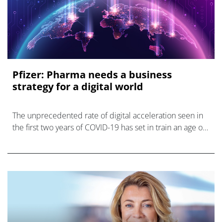
Pfizer: Pharma needs a business
strategy for a digital world
The unprecedented rate of digital acceleration seen in
the first two years of COVID-19 has set in train an age of
digital transformation.