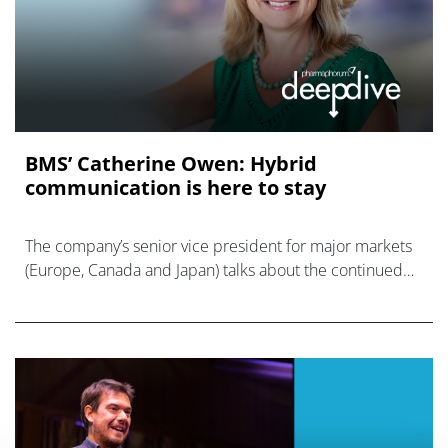
BMS’ Catherine Owen: Hybrid
communication is here to stay
The company’s senior vice president for major markets
(Europe, Canada and Japan) talks about the continued
evolution of pharma’s approach to communications and
commercialisation.