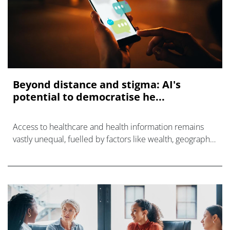
Beyond distance and stigma: AI's
potential to democratise he...
Access to healthcare and health information remains
vastly unequal, fuelled by factors like wealth, geography,
language, and literacy.