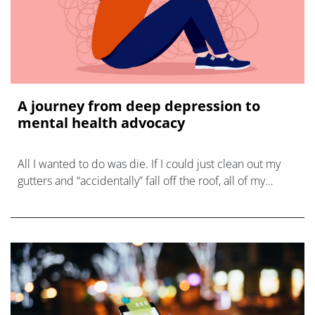
A journey from deep depression to
mental health advocacy
All I wanted to do was die. If I could just clean out my
gutters and “accidentally” fall off the roof, all of my
problems would be solved. My misery would be over.