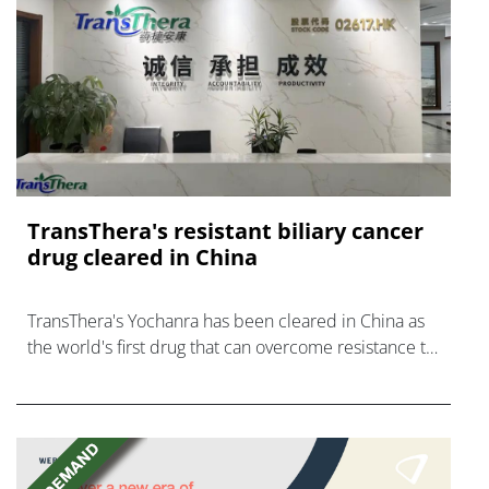
TransThera's resistant biliary cancer
drug cleared in China
TransThera's Yochanra has been cleared in China as
the world's first drug that can overcome resistance to
FGFR inhibitors in cholangiocarcinoma.