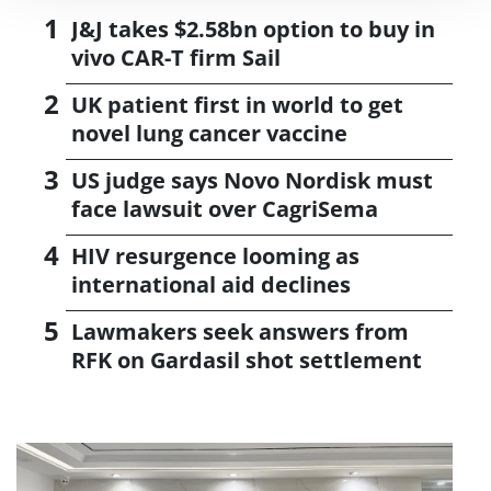
J&J takes $2.58bn option to buy in
vivo CAR-T firm Sail
UK patient first in world to get
novel lung cancer vaccine
US judge says Novo Nordisk must
face lawsuit over CagriSema
HIV resurgence looming as
international aid declines
Lawmakers seek answers from
RFK on Gardasil shot settlement