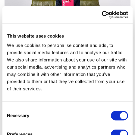
This website uses cookies
We use cookies to personalise content and ads, to
provide social media features and to analyse our traffic.
From the Margins: Gilead book launch
We also share information about your use of our site with
shines light on health ...
our social media, advertising and analytics partners who
may combine it with other information that you’ve
provided to them or that they’ve collected from your use
On Wednesday 13th September, pharmaphorum
of their services.
headed to London’s Wellcome Collection for Gilead’s
book launch of “From the Margins”, a unique and
impactful publication that brings together in o
Consent
Necessary
Selection
Preferences