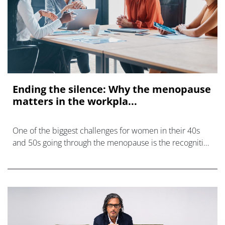
Ending the silence: Why the menopause
matters in the workpla...
One of the biggest challenges for women in their 40s
and 50s going through the menopause is the recognition
that one size does not fit all.