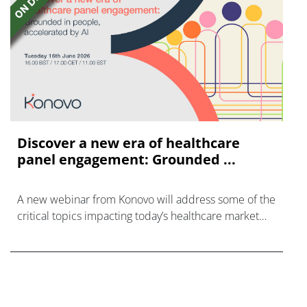
Discover a new era of healthcare
panel engagement: Grounded ...
A new webinar from Konovo will address some of the
critical topics impacting today’s healthcare market
research industry.