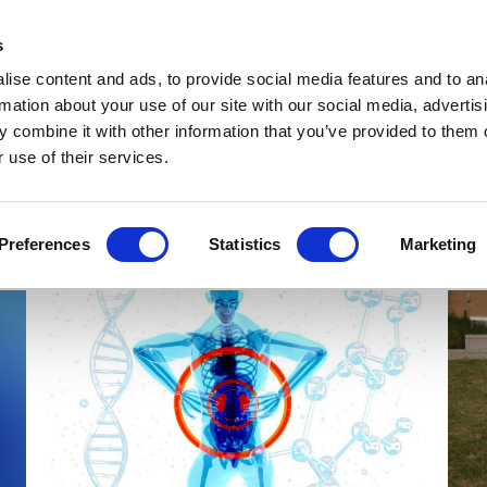
Get Newsletters
Media Kit
head
s
links
ise content and ads, to provide social media features and to an
Views & Analysis
Deep Dive
Webinars
Podcasts
V
rmation about your use of our site with our social media, advertis
 combine it with other information that you’ve provided to them o
 use of their services.
Preferences
Statistics
Marketing