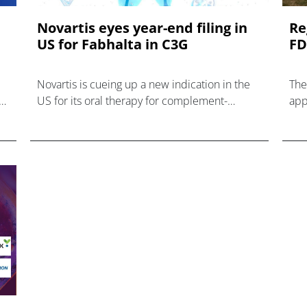
Novartis eyes year-end filing in
Re
US for Fabhalta in C3G
FD
Novartis is cueing up a new indication in the
The
US for its oral therapy for complement-
app
py,
mediated diseases – Fabhalta – after
dis
reporting new data with the drug in ultra-rare
kidney disease C3 gl