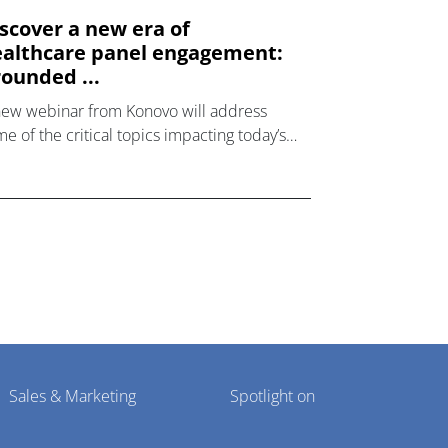
scover a new era of
althcare panel engagement:
ounded ...
new webinar from Konovo will address
e of the critical topics impacting today’s
lthcare market research industry.
Sales & Marketing
Spotlight on