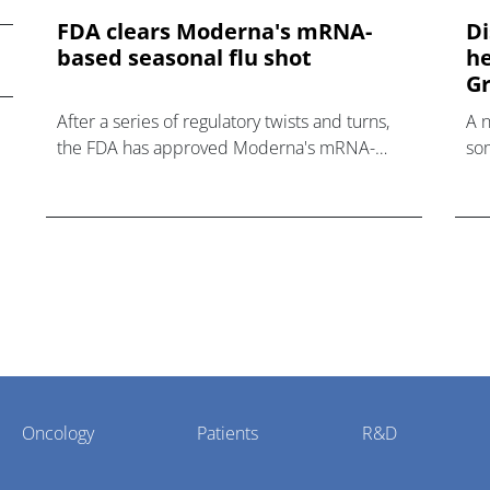
FDA clears Moderna's mRNA-
Di
based seasonal flu shot
he
Gr
After a series of regulatory twists and turns,
A 
the FDA has approved Moderna's mRNA-
som
based influenza vaccine mFlusiva.
hea
Oncology
Patients
R&D