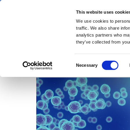
Skip
Thursday 6 August 2026
to
This website uses cookie
Pharmaphorum
main
We use cookies to personal
menu
News
content
traffic. We also share info
first
analytics partners who may
category
they’ve collected from your
Consent
Complement
Necessary
Selection