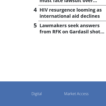
must face lawsuit over
CagriSema
HIV resurgence looming as
international aid declines
Lawmakers seek answers
from RFK on Gardasil shot
settlement
Pharmaphorum
Digital
Market Access
Menu