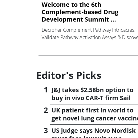
Welcome to the 6th
Complement-based Drug
Development Summit ...
Decipher Complement Pathway Intricacies,
Validate Pathway Activation Assays & Discov
Next-Generation Complement-Targeted
Approaches that are
Editor's Picks
J&J takes $2.58bn option to
buy in vivo CAR-T firm Sail
UK patient first in world to
get novel lung cancer vaccin
US judge says Novo Nordisk