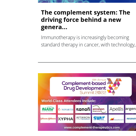
The complement system: The
driving force behind a new
genera...
Immunotherapy is increasingly becoming
standard therapy in cancer, with technology,
such as checkpoint inhibitors and cell thera
raising the efficacy bar in many forms of the
disease.