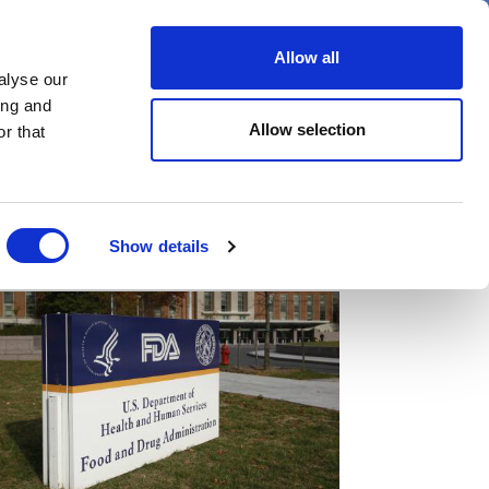
er
Allow all
alyse our
ideos
Spotlight on
Events
ing and
Allow selection
r that
Show details