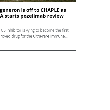
generon is off to CHAPLE as
A starts pozelimab review
 C5 inhibitor is vying to become the first
roved drug for the ultra-rare immune
order.