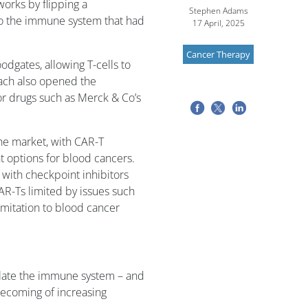
orks by flipping a
Stephen Adams
 to the immune system that had
17 April, 2025
Cancer Therapy
dgates, allowing T-cells to
oach also opened the
or drugs such as Merck & Co’s
 the market, with CAR-T
 options for blood cancers.
with checkpoint inhibitors
AR-Ts limited by issues such
limitation to blood cancer
mulate the immune system – and
ecoming of increasing