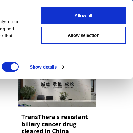
er
Allow all
alyse our
ideos
Spotlight on
Events
ing and
Allow selection
r that
Show details
TransThera's resistant
biliary cancer drug
cleared in China