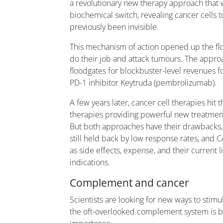
a revolutionary new therapy approach that w
biochemical switch, revealing cancer cells
previously been invisible.
This mechanism of action opened up the floo
do their job and attack tumours. The appr
floodgates for blockbuster-level revenues f
PD-1 inhibitor Keytruda (pembrolizumab).
A few years later, cancer cell therapies hit
therapies providing powerful new treatment
But both approaches have their drawbacks, 
still held back by low response rates, and C
as side effects, expense, and their current 
indications.
Complement and cancer
Scientists are looking for new ways to sti
the oft-overlooked complement system is b