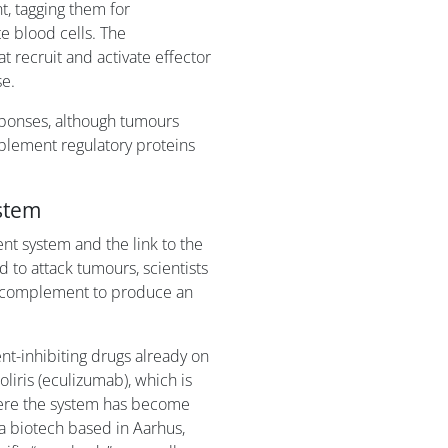
t, tagging them for
e blood cells. The
 recruit and activate effector
e.
ponses, although tumours
mplement regulatory proteins
stem
nt system and the link to the
to attack tumours, scientists
ng complement to produce an
nt-inhibiting drugs already on
liris (eculizumab), which is
ere the system has become
a biotech based in Aarhus,