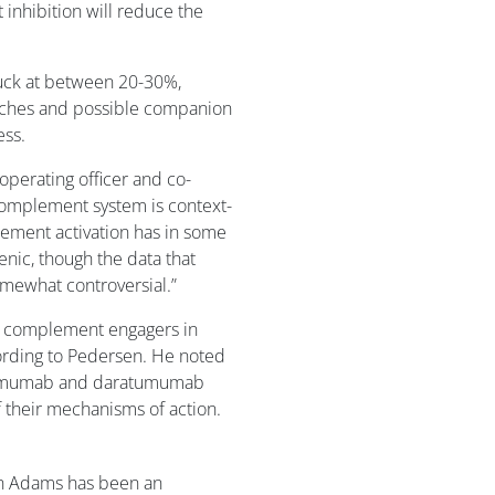
inhibition will reduce the
tuck at between 20-30%,
aches and possible companion
ess.
perating officer and co-
 complement system is context-
ement activation has in some
nic, though the data that
omewhat controversial.”
of complement engagers in
ording to Pedersen. He noted
fatumumab and daratumumab
 their mechanisms of action.
n Adams has been an