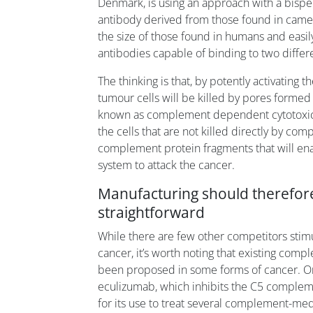
Denmark, is using an approach with a bispec
antibody derived from those found in camel
the size of those found in humans and easil
antibodies capable of binding to two differe
The thinking is that, by potently activating
tumour cells will be killed by pores formed
known as complement dependent cytotoxicity
the cells that are not killed directly by co
complement protein fragments that will en
system to attack the cancer.
Manufacturing should therefore
straightforward
While there are few other competitors stim
cancer, it’s worth noting that existing comp
been proposed in some forms of cancer. O
eculizumab, which inhibits the C5 complem
for its use to treat several complement-medi