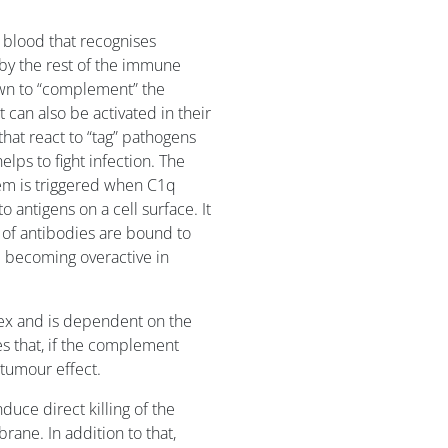
 blood that recognises
by the rest of the immune
own to “complement” the
t can also be activated in their
hat react to “tag” pathogens
lps to fight infection. The
em is triggered when C1q
 antigens on a cell surface. It
 of antibodies are bound to
m becoming overactive in
ex and is dependent on the
s that, if the complement
itumour effect.
nduce direct killing of the
rane. In addition to that,