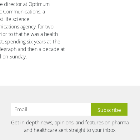
te director at Optimum
ic Communications, a
st life science
cations agency, for two
rior to that he was a health
st, spending six years at The
elegraph and then a decade at
l on Sunday.
Get in-depth news, opinions, and features on pharma
and healthcare sent straight to your inbox