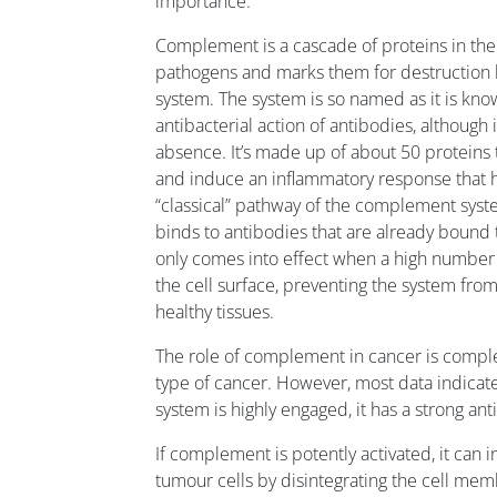
importance.
Complement is a cascade of proteins in the
pathogens and marks them for destruction 
system. The system is so named as it is kn
antibacterial action of antibodies, although i
absence. It’s made up of about 50 proteins t
and induce an inflammatory response that he
“classical” pathway of the complement syst
binds to antibodies that are already bound to
only comes into effect when a high number
the cell surface, preventing the system fro
healthy tissues.
The role of complement in cancer is compl
type of cancer. However, most data indicate
system is highly engaged, it has a strong ant
If complement is potently activated, it can i
tumour cells by disintegrating the cell memb