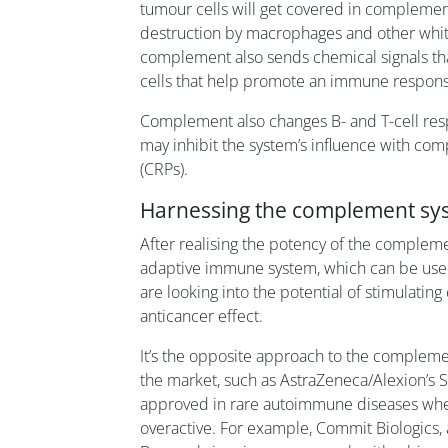
tumour cells will get covered in complemen
destruction by macrophages and other whit
complement also sends chemical signals that
cells that help promote an immune respons
Complement also changes B- and T-cell res
may inhibit the system’s influence with co
(CRPs).
Harnessing the complement sy
After realising the potency of the compleme
adaptive immune system, which can be used 
are looking into the potential of stimulati
anticancer effect.
It’s the opposite approach to the compleme
the market, such as AstraZeneca/Alexion’s So
approved in rare autoimmune diseases wh
overactive. For example, Commit Biologics, 