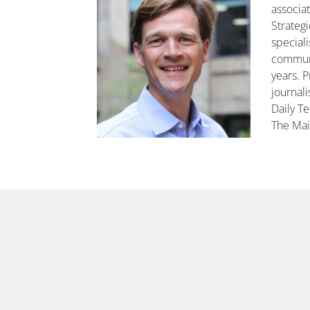
associa
Strateg
speciali
communi
years. P
journali
Daily T
The Mai