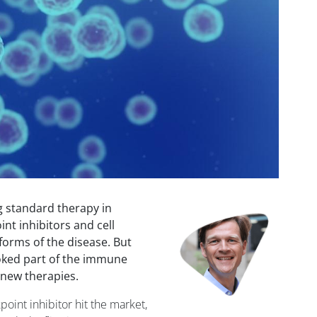
 standard therapy in
Image
nt inhibitors and cell
 forms of the disease. But
oked part of the immune
 new therapies.
point inhibitor hit the market,