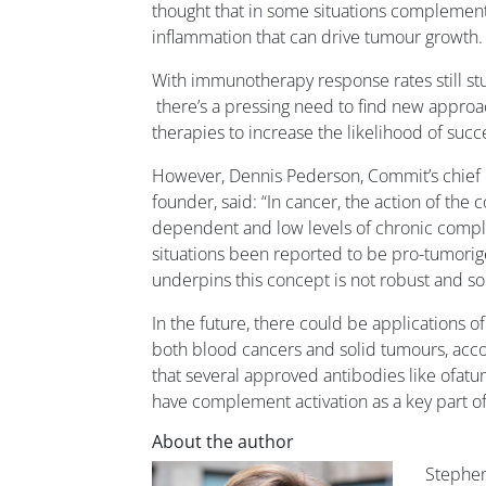
thought that in some situations complement 
inflammation that can drive tumour growth.
With immunotherapy response rates still s
there’s a pressing need to find new appro
therapies to increase the likelihood of succ
However, Dennis Pederson, Commit’s chief o
founder, said: “In cancer, the action of the
dependent and low levels of chronic compl
situations been reported to be pro-tumorige
underpins this concept is not robust and s
In the future, there could be applications 
both blood cancers and solid tumours, acc
that several approved antibodies like o
have complement activation as a key part of
About the author
Stephe