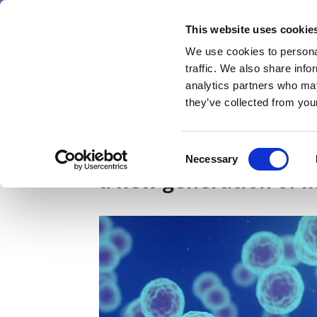
Skip
Saturday 8 August 2026
to
This website uses cookie
Pharmaphorum
main
We use cookies to personal
menu
News
content
traffic. We also share info
first
analytics partners who may
category
they’ve collected from your
The complement syste
Consent
Necessary
Selection
a new generation of 