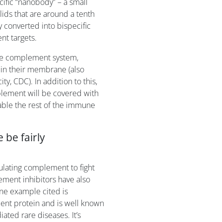
ific “nanobody” – a small
ids that are around a tenth
y converted into bispecific
nt targets.
 the complement system,
 in their membrane (also
, CDC). In addition to this,
mplement will be covered with
able the rest of the immune
 be fairly
ulating complement to fight
lement inhibitors have also
ne example cited is
ent protein and is well known
ated rare diseases. It’s