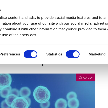
Get Newsletters
Media Kit
head
s
links
ise content and ads, to provide social media features and to an
Views & Analysis
Deep Dive
Webinars
Podcasts
V
rmation about your use of our site with our social media, advertis
 combine it with other information that you’ve provided to them o
 use of their services.
m: The driving force behind
Preferences
Statistics
Marketing
immunotherapies
Oncology