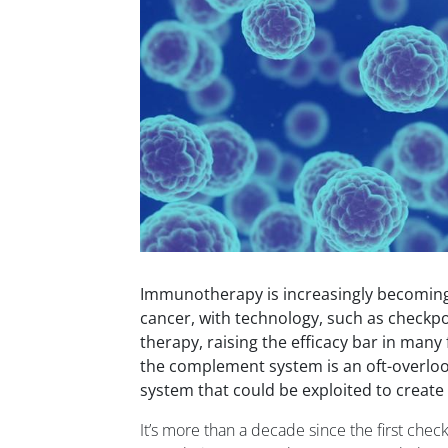
Immunotherapy is increasingly becoming
cancer, with technology, such as checkpoi
therapy, raising the efficacy bar in many
the complement system is an oft-overlo
system that could be exploited to create
It’s more than a decade since the first check