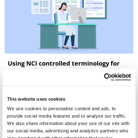
Using NCI controlled terminology for
standardizing data
Overview of NCI controlled terminology
This website uses cookies
We use cookies to personalise content and ads, to
provide social media features and to analyse our traffic.
We also share information about your use of our site with
our social media, advertising and analytics partners who