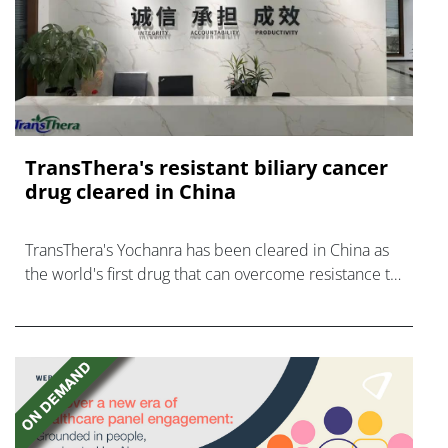
TransThera's resistant biliary cancer
drug cleared in China
TransThera's Yochanra has been cleared in China as
the world's first drug that can overcome resistance to
FGFR inhibitors in cholangiocarcinoma.