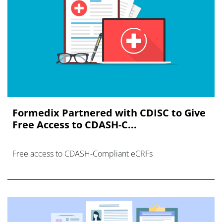
Formedix Partnered with CDISC to Give
Free Access to CDASH-C...
Free access to CDASH-Compliant eCRFs