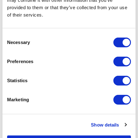
may combine it with other information that you’ve
provided to them or that they’ve collected from your use
of their services.
Consent
Necessary
Selection
How do CDISC standards fit into the
Preferences
drug development process...
Statistics
The role of CDISC standards in drug development
Marketing
Show details