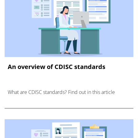
An overview of CDISC standards
What are CDISC standards? Find out in this article