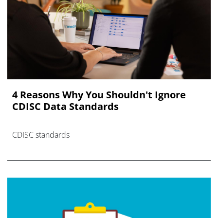
4 Reasons Why You Shouldn't Ignore
CDISC Data Standards
CDISC standards