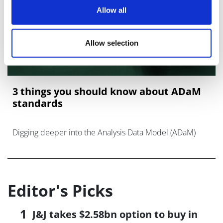
Allow all
Allow selection
3 things you should know about ADaM
standards
Digging deeper into the Analysis Data Model (ADaM)
Editor's Picks
J&J takes $2.58bn option to buy in