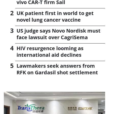
vivo CAR-T firm Sail
UK patient first in world to get
novel lung cancer vaccine
US judge says Novo Nordisk must
face lawsuit over CagriSema
HIV resurgence looming as
international aid declines
Lawmakers seek answers from
RFK on Gardasil shot settlement