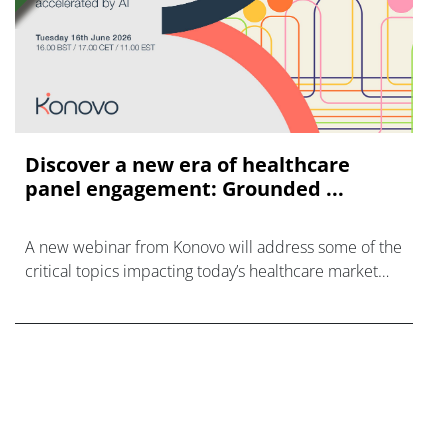
Discover a new era of healthcare
panel engagement: Grounded ...
A new webinar from Konovo will address some of the
critical topics impacting today’s healthcare market
research industry.