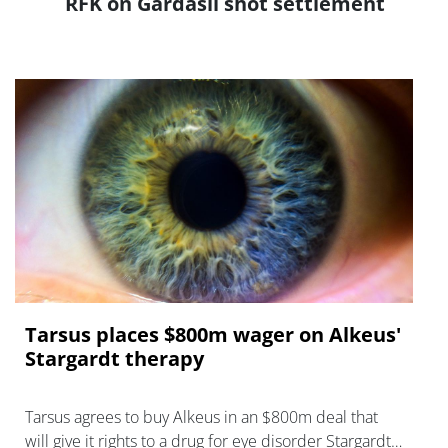
RFK on Gardasil shot settlement
Tarsus places $800m wager on Alkeus'
Stargardt therapy
Tarsus agrees to buy Alkeus in an $800m deal that
will give it rights to a drug for eye disorder Stargardt