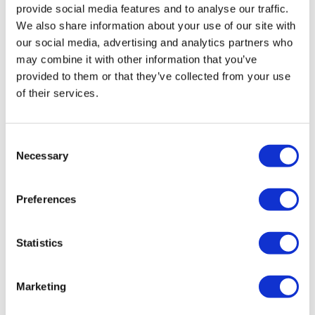
provide social media features and to analyse our traffic.
We also share information about your use of our site with
our social media, advertising and analytics partners who
may combine it with other information that you’ve
provided to them or that they’ve collected from your use
of their services.
AZ claims EU approval for new
Consent
Necessary
Calquence regimens in CLL
Selection
Preferences
AstraZeneca has secured a key approval for its BTK
inhibitor Calquence in Europe, currently facing a strong
challenge from BeOne's rival Brukinsa.
Statistics
Marketing