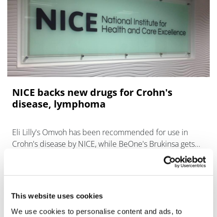
NICE backs new drugs for Crohn's
disease, lymphoma
Eli Lilly's Omvoh has been recommended for use in
Crohn's disease by NICE, while BeOne's Brukinsa gets
the go-ahead for mantle cell lymphoma.
This website uses cookies
We use cookies to personalise content and ads, to