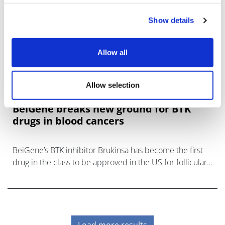
Show details
Allow all
Allow selection
BeiGene breaks new ground for BTK
drugs in blood cancers
BeiGene’s BTK inhibitor Brukinsa has become the first
drug in the class to be approved in the US for follicular
lymphoma, giving it the broadest label among its rivals.
Load more results