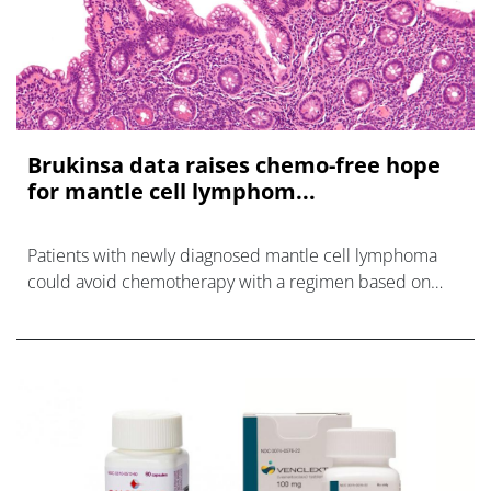
Brukinsa data raises chemo-free hope
for mantle cell lymphom...
Patients with newly diagnosed mantle cell lymphoma
could avoid chemotherapy with a regimen based on
BeOne's Brukinsa, according to the MANGROVE trial.