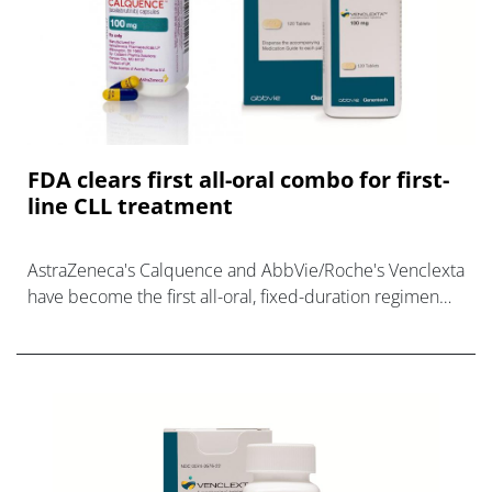
FDA clears first all-oral combo for first-
line CLL treatment
AstraZeneca's Calquence and AbbVie/Roche's Venclexta
have become the first all-oral, fixed-duration regimen
for newly-diagnosed CLL.