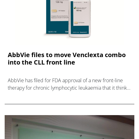
AbbVie files to move Venclexta combo
into the CLL front line
AbbVie has filed for FDA approval of a new front-line
therapy for chronic lymphocytic leukaemia that it thinks
could be 'practice changing."