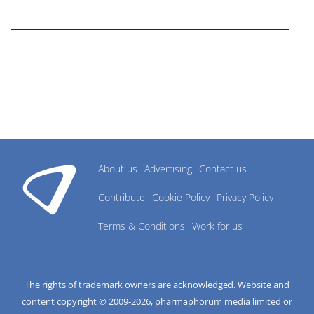
research industry.
About us
Advertising
Contact us
Contribute
Cookie Policy
Privacy Policy
Terms & Conditions
Work for us
The rights of trademark owners are acknowledged. Website and
content copyright © 2009-
2026
, pharmaphorum media limited or