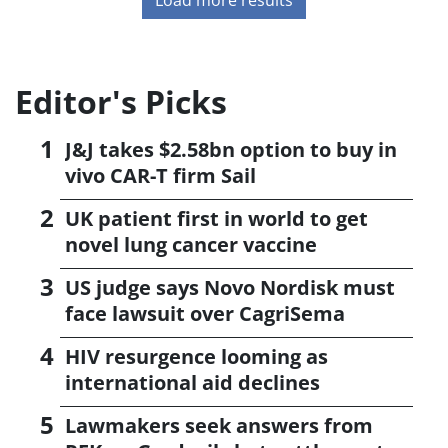
Editor's Picks
J&J takes $2.58bn option to buy in
vivo CAR-T firm Sail
UK patient first in world to get
novel lung cancer vaccine
US judge says Novo Nordisk must
face lawsuit over CagriSema
HIV resurgence looming as
international aid declines
Lawmakers seek answers from