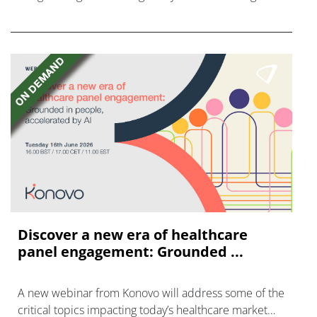
disease with "blockbuster potential."
Discover a new era of healthcare
panel engagement: Grounded ...
A new webinar from Konovo will address some of the
critical topics impacting today’s healthcare market