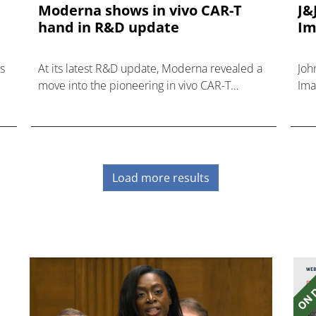
Moderna shows in vivo CAR-T
J&
hand in R&D update
Im
s
At its latest R&D update, Moderna revealed a
Joh
move into the pioneering in vivo CAR-T
Ima
t.
category, adding another treatment class to its
inv
R&D capabilities.
dis
Load more results