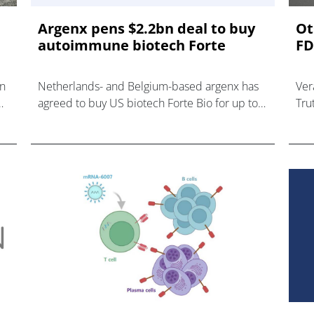
Argenx pens $2.2bn deal to buy
Ot
autoimmune biotech Forte
FD
in
Netherlands- and Belgium-based argenx has
Ver
agreed to buy US biotech Forte Bio for up to
Tru
$2.2bn, bolstering its autoimmune disease
wil
pipeline.
Voy