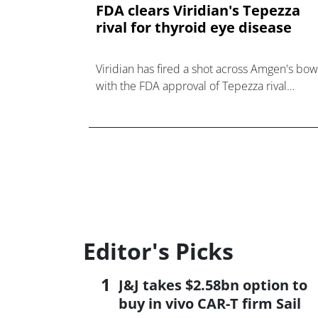
FDA clears Viridian's Tepezza
rival for thyroid eye disease
Viridian has fired a shot across Amgen's bow
with the FDA approval of Tepezza rival
Lumvoa in thyroid eye disease, a $2bn marke
Editor's Picks
J&J takes $2.58bn option to
buy in vivo CAR-T firm Sail