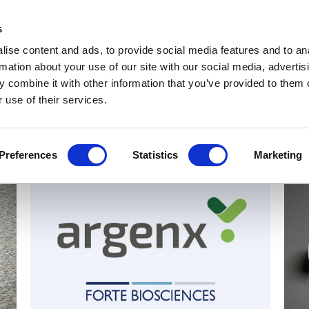
Get Newsletters
Media Kit
head
s
links
ise content and ads, to provide social media features and to an
Views & Analysis
Deep Dive
Webinars
Podcasts
V
rmation about your use of our site with our social media, advertis
 combine it with other information that you’ve provided to them o
 use of their services.
Preferences
Statistics
Marketing