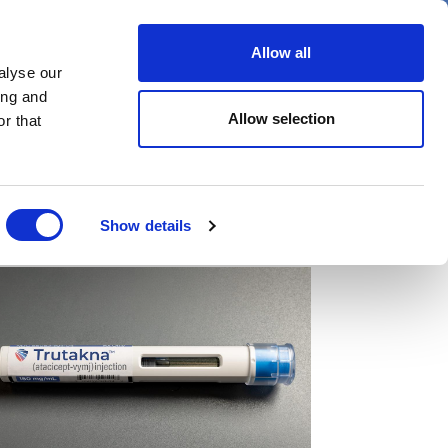
er
Allow all
alyse our
ideos
Spotlight on
Events
ing and
Allow selection
r that
Show details