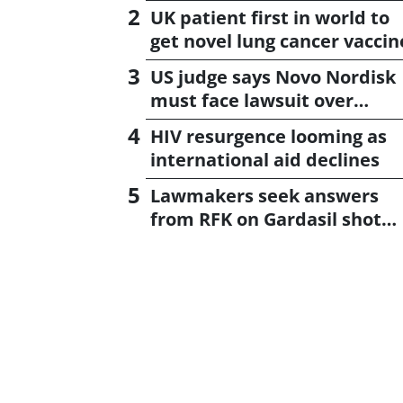
UK patient first in world to
get novel lung cancer vaccin
US judge says Novo Nordisk
must face lawsuit over
CagriSema
HIV resurgence looming as
international aid declines
Lawmakers seek answers
from RFK on Gardasil shot
settlement