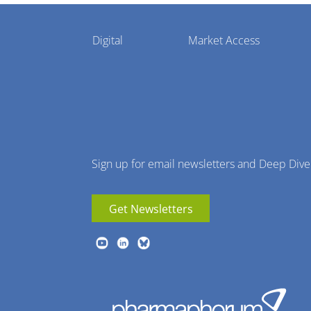
Pharmaphorum
Digital
Market Access
Menu
Sign up for email newsletters and Deep Dive
Get Newsletters