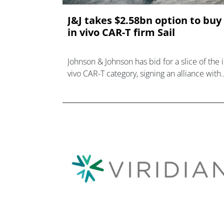
J&J takes $2.58bn option to buy
in vivo CAR-T firm Sail
Johnson & Johnson has bid for a slice of the 
vivo CAR-T category, signing an alliance with
Sail Bio that could evolve into a $2.58bn
takeover.