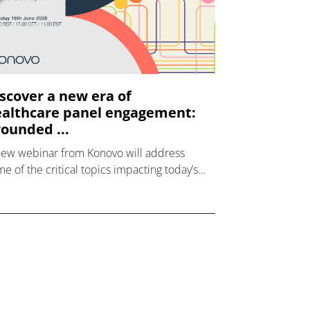
scover a new era of
althcare panel engagement:
ounded ...
new webinar from Konovo will address
e of the critical topics impacting today’s
lthcare market research industry.