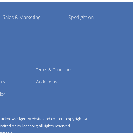
Sales & Marketing
Spotlight on
e
Terms & Conditions
icy
Work for us
icy
e acknowledged. Website and content copyright ©
ted or its licensors; all rights reserved.