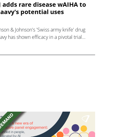
J adds rare disease wAIHA to
aavy's potential uses
nson & Johnson's 'Swiss army knife' drug
avy has shown efficacy in a pivotal trial
olving patients with rare autoimmune
order wAIHA.