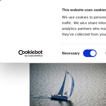
Skip
Thursday 6 August 2026
to
This website uses cookie
Pharmaphorum
main
We use cookies to personal
menu
News
content
traffic. We also share info
first
analytics partners who may
category
they’ve collected from your
Consent
autoimmune diseases
Necessary
Selection