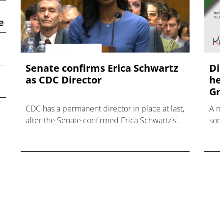
e
Senate confirms Erica ‌Schwartz
Di
as CDC Director
he
Gr
CDC has a permanent director in place at last,
A 
after the Senate confirmed Erica Schwartz's
som
nomination to what has become a politically
hea
charged role.