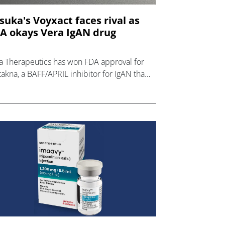
suka's Voyxact faces rival as
A okays Vera IgAN drug
a Therapeutics has won FDA approval for
takna, a BAFF/APRIL inhibitor for IgAN that
l compete with Otsuka's recently-launched
xact.