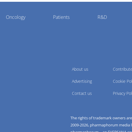
Oncology
Patients
R&D
About us
Contribut
Advertising
Cookie Pol
Contact us
Privacy Pol
The rights of trademark owners ar
2009-
2026
, pharmaphorum media limi