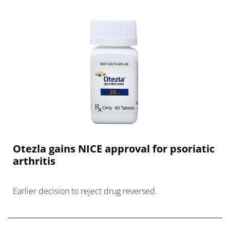
Otezla gains NICE approval for psoriatic
arthritis
Earlier decision to reject drug reversed.