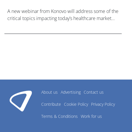
A new webinar from Konovo will address some of the
critical topics impacting today’s healthcare market
research industry.
About us
Advertising
Contact us
Contribute
Cookie Policy
Privacy Policy
Terms & Conditions
Work for us