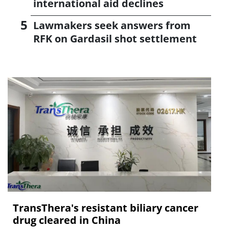
international aid declines
Lawmakers seek answers from
RFK on Gardasil shot settlement
TransThera's resistant biliary cancer
drug cleared in China