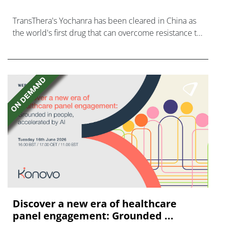
TransThera's Yochanra has been cleared in China as
the world's first drug that can overcome resistance to
FGFR inhibitors in cholangiocarcinoma.
Discover a new era of healthcare
panel engagement: Grounded ...