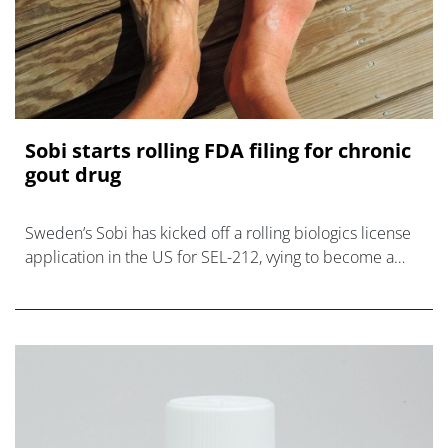
Sobi starts rolling FDA filing for chronic
gout drug
Sweden’s Sobi has kicked off a rolling biologics license
application in the US for SEL-212, vying to become a
new option for patients with refractory chronic gout that
doesn’t respond to cu