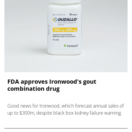
FDA approves Ironwood's gout
combination drug
Good news for Ironwood, which forecast annual sales of
up to $300m, despite black box kidney failure warning.