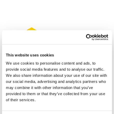
This website uses cookies
We use cookies to personalise content and ads, to
provide social media features and to analyse our traffic.
We also share information about your use of our site with
our social media, advertising and analytics partners who
may combine it with other information that you’ve
NICE says Otezla's bargain price offsets
provided to them or that they’ve collected from your use
lower efficacy
of their services.