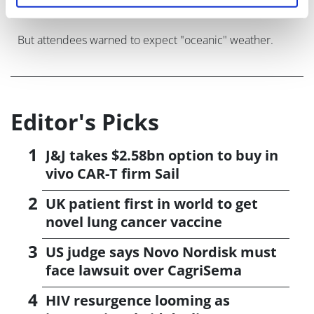
But attendees warned to expect "oceanic" weather.
Editor's Picks
J&J takes $2.58bn option to buy in
vivo CAR-T firm Sail
UK patient first in world to get
novel lung cancer vaccine
US judge says Novo Nordisk must
face lawsuit over CagriSema
HIV resurgence looming as