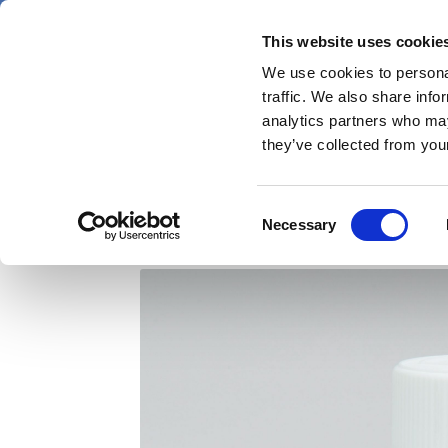
Skip
Friday 7 August 2026
to
This website uses cookie
Pharmaphorum
main
We use cookies to personal
menu
News
content
traffic. We also share info
first
analytics partners who may
category
they’ve collected from your
FDA approves Ironwoo
Consent
Necessary
Selection