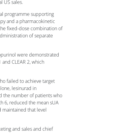
l US sales.
ical programme supporting
apy and a pharmacokinetic
 the fixed-dose combination of
dministration of separate
llopurinol were demonstrated
R 1 and CLEAR 2, which
who failed to achieve target
lone, lesinurad in
ed the number of patients who
th 6, reduced the mean sUA
 maintained that level
eting and sales and chief