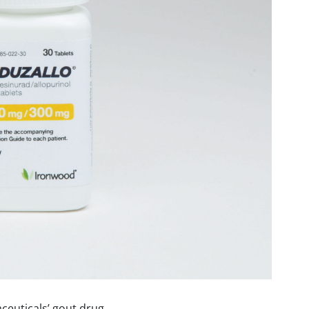
euticals’ gout drug,