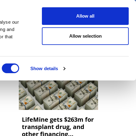
er
Allow all
alyse our
ideos
Spotlight on
Events
ing and
Allow selection
r that
Show details
LifeMine gets $263m for
transplant drug, and
other financing...