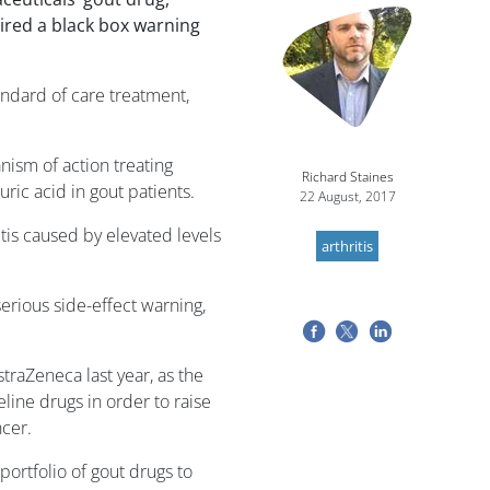
Image
ired a black box warning
andard of care treatment,
nism of action treating
Richard Staines
uric acid in gout patients.
22 August, 2017
itis caused by elevated levels
arthritis
erious side-effect warning,
traZeneca last year, as the
eline drugs in order to raise
ncer.
ortfolio of gout drugs to