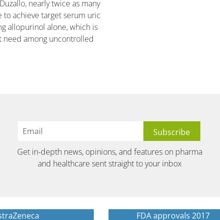
 Duzallo, nearly twice as many
 to achieve target serum uric
g allopurinol alone, which is
met need among uncontrolled
Get in-depth news, opinions, and features on pharma
and healthcare sent straight to your inbox
straZeneca
FDA approvals 2017