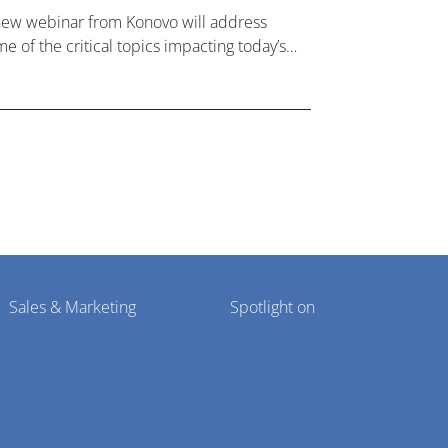
new webinar from Konovo will address
e of the critical topics impacting today’s
lthcare market research industry.
Sales & Marketing
Spotlight on