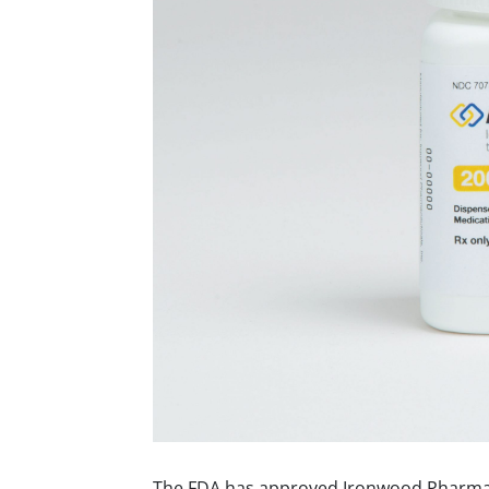
The FDA has approved Ironwood Pharmac