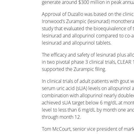
generate around $300 million in peak annua
Approval of Duzallo was based on the clin
Ironwood’s Zurampic (lesinurad) monother
study that evaluated the bioequivalence of
lesinurad and allopurinol compared to co-a
lesinurad and allopurinol tablets.
The efficacy and safety of lesinurad plus a
in two pivotal phase 3 clinical trials, CLEA
supported the Zurampic filing.
In clinical trials of adult patients with gout 
serum uric acid (sUA) levels on allopurinol a
combination with allopurinol nearly doubl
achieved sUA target below 6 mg/dL at mon
level to less than 6 mg/dL by month one and
through month 12.
Tom McCourt, senior vice president of mark