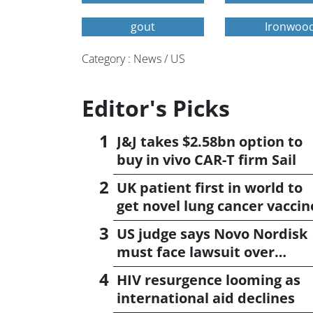
gout
Ironwood
Category : News / US
Editor's Picks
J&J takes $2.58bn option to
buy in vivo CAR-T firm Sail
UK patient first in world to
get novel lung cancer vaccin
US judge says Novo Nordisk
must face lawsuit over
CagriSema
HIV resurgence looming as
international aid declines