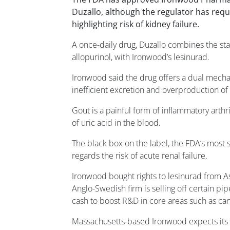
Duzallo, although the regulator has requ
highlighting risk of kidney failure.
A once-daily drug, Duzallo combines the st
allopurinol, with Ironwood’s lesinurad.
Ironwood said the drug offers a dual mecha
inefficient excretion and overproduction of 
Gout is a painful form of inflammatory arthr
of uric acid in the blood.
The black box on the label, the FDA’s most s
regards the risk of acute renal failure.
Ironwood bought rights to lesinurad from As
Anglo-Swedish firm is selling off certain pip
cash to boost R&D in core areas such as ca
Massachusetts-based Ironwood expects its p