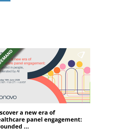
scover a new era of
althcare panel engagement:
ounded ...