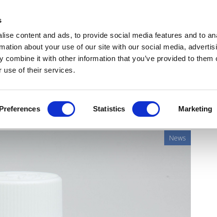
Get Newsletters
Media Kit
head
s
links
ise content and ads, to provide social media features and to an
Views & Analysis
Deep Dive
Webinars
Podcasts
V
rmation about your use of our site with our social media, advertis
 combine it with other information that you’ve provided to them o
 use of their services.
d's gout combination drug
Preferences
Statistics
Marketing
News