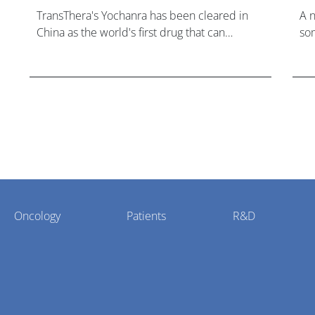
TransThera's Yochanra has been cleared in
A 
China as the world's first drug that can
som
overcome resistance to FGFR inhibitors in
hea
cholangiocarcinoma.
Oncology
Patients
R&D