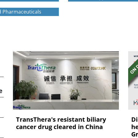
 Pharmaceuticals
e
TransThera's resistant biliary
Di
cancer drug cleared in China
he
Gr