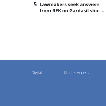
Lawmakers seek answers
from RFK on Gardasil shot
settlement
Pharmaphorum
Digital
Market Access
Menu