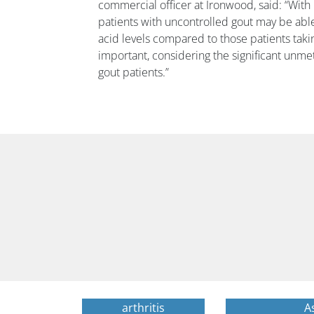
commercial officer at Ironwood, said: “With
patients with uncontrolled gout may be able
acid levels compared to those patients takin
important, considering the significant un
gout patients.”
arthritis
A