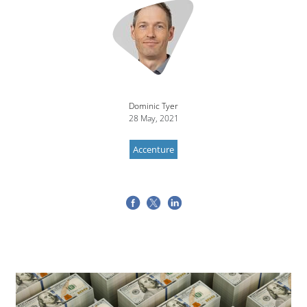
Dominic Tyer
28 May, 2021
Accenture