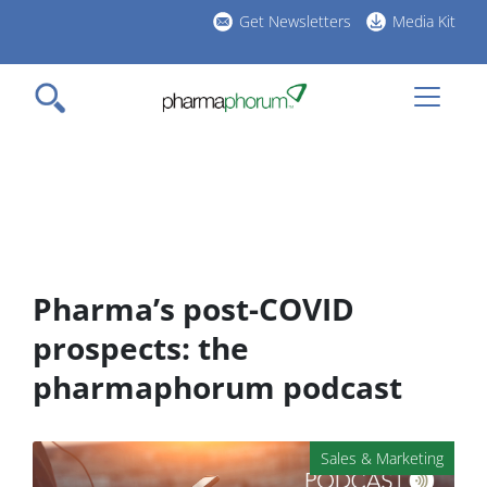
Skip
Get Newsletters
Media Kit
to
h
main
l
content
Pharma’s post-COVID
prospects: the
pharmaphorum podcast
Sales & Marketing