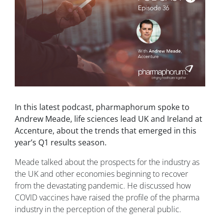
In this latest podcast, pharmaphorum spoke to
Andrew Meade, life sciences lead UK and Ireland at
Accenture, about the trends that emerged in this
year’s Q1 results season.
Meade talked about the prospects for the industry as
the UK and other economies beginning to recover
from the devastating pandemic. He discussed how
COVID vaccines have raised the profile of the pharma
industry in the perception of the general public.