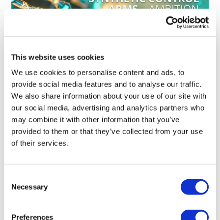
This website uses cookies
We use cookies to personalise content and ads, to
How synthetic control arms are
provide social media features and to analyse our traffic.
changing clinical trials
We also share information about your use of our site with
our social media, advertising and analytics partners who
may combine it with other information that you’ve
provided to them or that they’ve collected from your use
of their services.
Consent
Necessary
Selection
Preferences