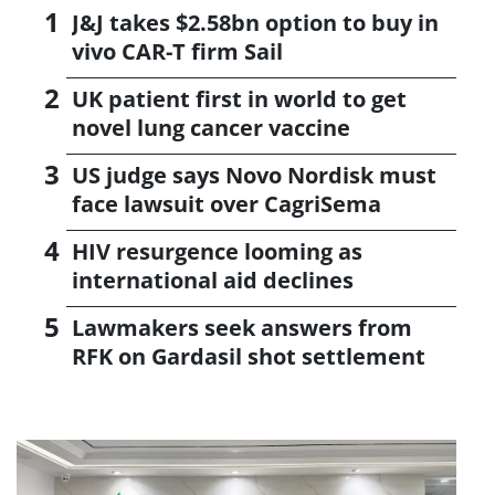
J&J takes $2.58bn option to buy in
vivo CAR-T firm Sail
UK patient first in world to get
novel lung cancer vaccine
US judge says Novo Nordisk must
face lawsuit over CagriSema
HIV resurgence looming as
international aid declines
Lawmakers seek answers from
RFK on Gardasil shot settlement