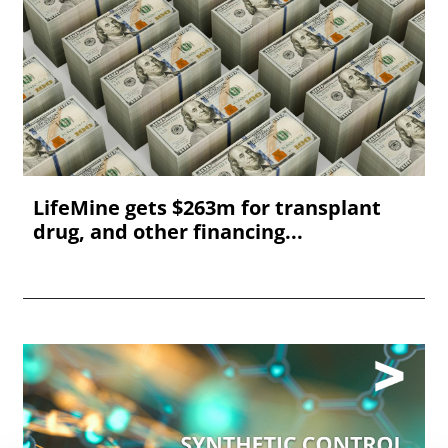
LifeMine gets $263m for transplant
drug, and other financing...