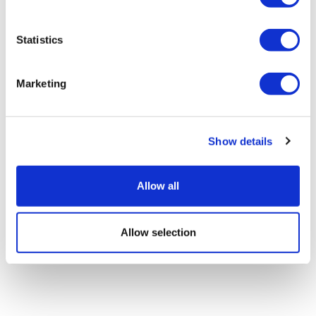
Statistics
Marketing
Show details
Allow all
Allow selection