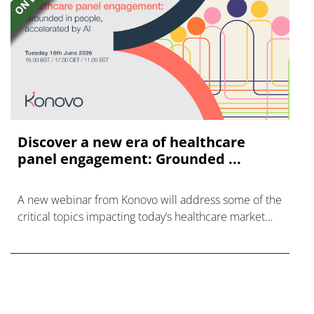
Discover a new era of healthcare
panel engagement: Grounded ...
A new webinar from Konovo will address some of the
critical topics impacting today’s healthcare market
research industry.