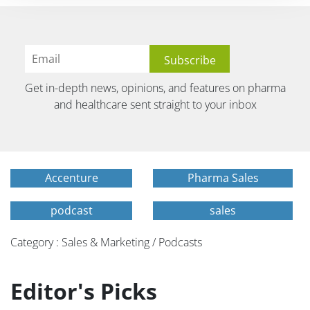
Get in-depth news, opinions, and features on pharma
and healthcare sent straight to your inbox
Accenture
Pharma Sales
podcast
sales
Category : Sales & Marketing / Podcasts
Editor's Picks