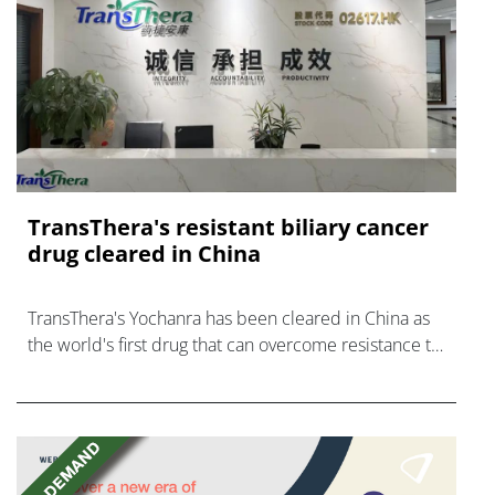
TransThera's resistant biliary cancer
drug cleared in China
TransThera's Yochanra has been cleared in China as
the world's first drug that can overcome resistance to
FGFR inhibitors in cholangiocarcinoma.