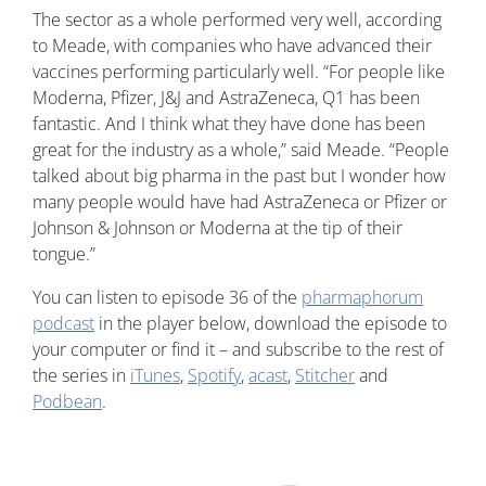
The sector as a whole performed very well, according
to Meade, with companies who have advanced their
vaccines performing particularly well. “For people like
Moderna, Pfizer, J&J and AstraZeneca, Q1 has been
fantastic. And I think what they have done has been
great for the industry as a whole,” said Meade. “People
talked about big pharma in the past but I wonder how
many people would have had AstraZeneca or Pfizer or
Johnson & Johnson or Moderna at the tip of their
tongue.”
You can listen to episode 36 of the
pharmaphorum
podcast
in the player below, download the episode to
your computer or find it – and subscribe to the rest of
the series in
iTunes
,
Spotify
,
acast
,
Stitcher
and
Podbean
.
Image