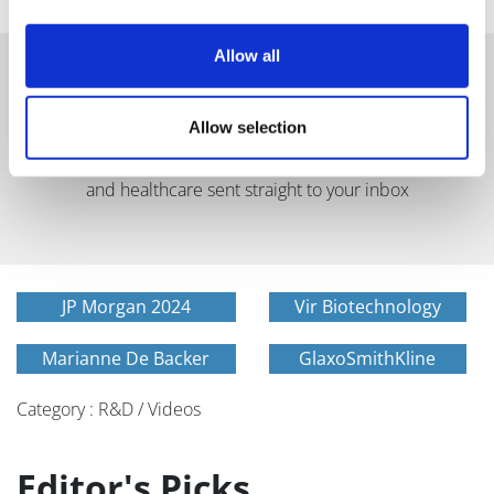
Allow all
Allow selection
Get in-depth news, opinions, and features on pharma
and healthcare sent straight to your inbox
JP Morgan 2024
Vir Biotechnology
Marianne De Backer
GlaxoSmithKline
Category : R&D / Videos
Editor's Picks