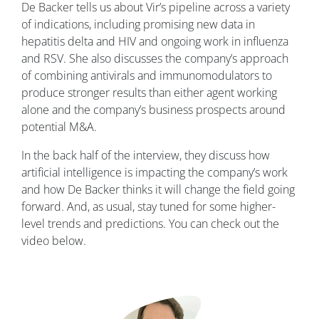
De Backer tells us about Vir’s pipeline across a variety
of indications, including promising new data in
hepatitis delta and HIV and ongoing work in influenza
and RSV. She also discusses the company’s approach
of combining antivirals and immunomodulators to
produce stronger results than either agent working
alone and the company’s business prospects around
potential M&A.
In the back half of the interview, they discuss how
artificial intelligence is impacting the company’s work
and how De Backer thinks it will change the field going
forward. And, as usual, stay tuned for some higher-
level trends and predictions. You can check out the
video below.