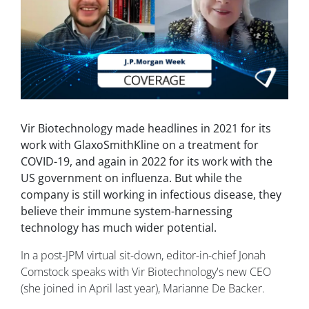
Vir Biotechnology made headlines in 2021 for its
work with GlaxoSmithKline on a treatment for
COVID-19, and again in 2022 for its work with the
US government on influenza. But while the
company is still working in infectious disease, they
believe their immune system-harnessing
technology has much wider potential.
In a post-JPM virtual sit-down, editor-in-chief Jonah
Comstock speaks with Vir Biotechnology's new CEO
(she joined in April last year), Marianne De Backer.