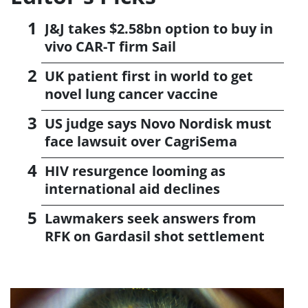
J&J takes $2.58bn option to buy in
vivo CAR-T firm Sail
UK patient first in world to get
novel lung cancer vaccine
US judge says Novo Nordisk must
face lawsuit over CagriSema
HIV resurgence looming as
international aid declines
Lawmakers seek answers from
RFK on Gardasil shot settlement