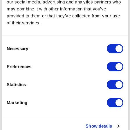
our social media, advertising and analytics partners who
may combine it with other information that you’ve
provided to them or that they’ve collected from your use
of their services.
Consent
Necessary
Selection
Preferences
Statistics
Marketing
Show details