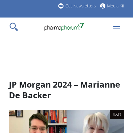
Skip
Get Newsletters
Media Kit
to
h
main
l
content
JP Morgan 2024 – Marianne
De Backer
R&D