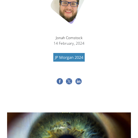
Jonah Comstock
14 February, 2024
JP Morgan 2024