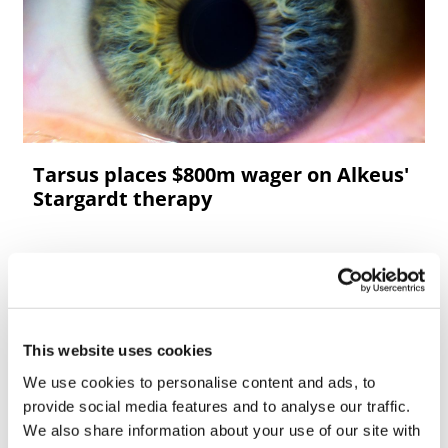
Tarsus places $800m wager on Alkeus'
Stargardt therapy
This website uses cookies
We use cookies to personalise content and ads, to
provide social media features and to analyse our traffic.
We also share information about your use of our site with