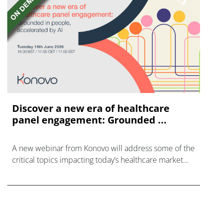
Discover a new era of healthcare
panel engagement: Grounded ...
A new webinar from Konovo will address some of the
critical topics impacting today’s healthcare market
research industry.