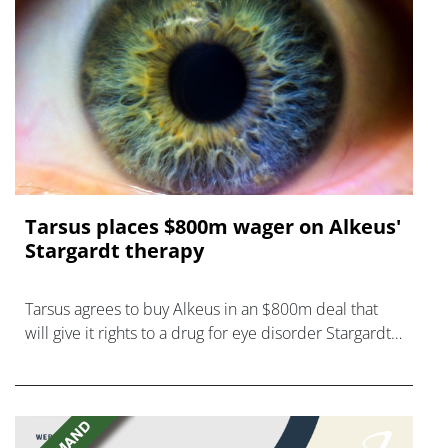
Tarsus places $800m wager on Alkeus'
Stargardt therapy
Tarsus agrees to buy Alkeus in an $800m deal that
will give it rights to a drug for eye disorder Stargardt
disease with "blockbuster potential."