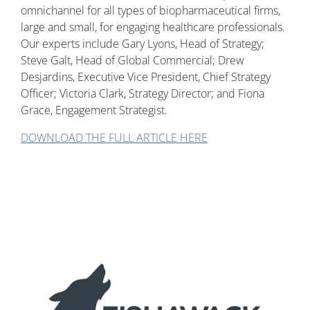
omnichannel for all types of biopharmaceutical firms,
large and small, for engaging healthcare professionals.
Our experts include Gary Lyons, Head of Strategy;
Steve Galt, Head of Global Commercial; Drew
Desjardins, Executive Vice President, Chief Strategy
Officer; Victoria Clark, Strategy Director; and Fiona
Grace, Engagement Strategist.
DOWNLOAD THE FULL ARTICLE HERE