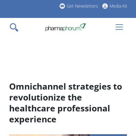
Skip
Get Newsletters
Media Kit
to
h
main
l
content
Omnichannel strategies to
revolutionize the
healthcare professional
experience