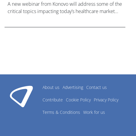
A new webinar from Konovo will address some of the
critical topics impacting today’s healthcare market
research industry.
About us
Advertising
Contact us
Contribute
Cookie Policy
Privacy Policy
Terms & Conditions
Work for us