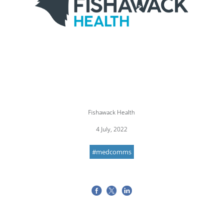
Fishawack Health
4 July, 2022
#medcomms