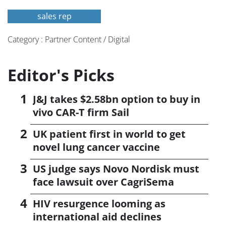
sales rep
Category : Partner Content / Digital
Editor's Picks
J&J takes $2.58bn option to buy in
vivo CAR-T firm Sail
UK patient first in world to get
novel lung cancer vaccine
US judge says Novo Nordisk must
face lawsuit over CagriSema
HIV resurgence looming as
international aid declines