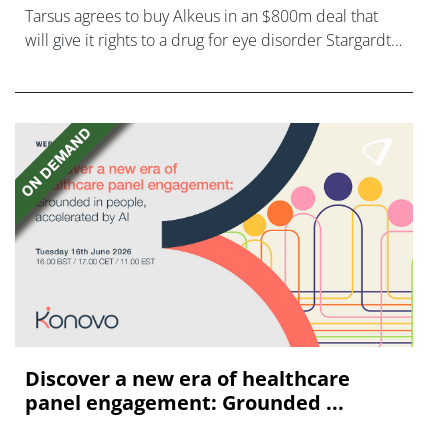
Tarsus agrees to buy Alkeus in an $800m deal that
will give it rights to a drug for eye disorder Stargardt
disease with "blockbuster potential."
Discover a new era of healthcare
panel engagement: Grounded ...