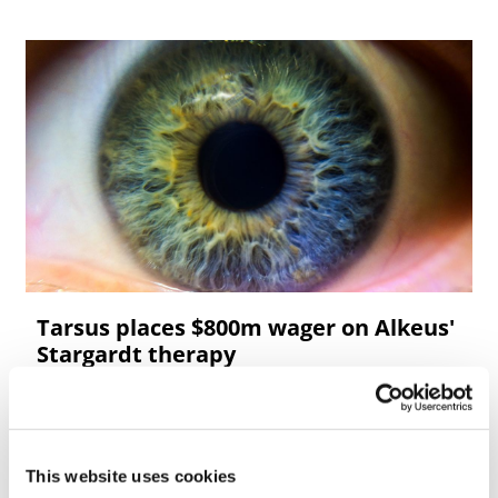
Tarsus places $800m wager on Alkeus'
Stargardt therapy
This website uses cookies