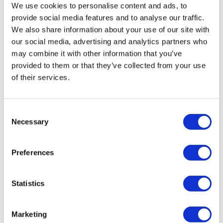
We use cookies to personalise content and ads, to
provide social media features and to analyse our traffic.
We also share information about your use of our site with
our social media, advertising and analytics partners who
may combine it with other information that you’ve
provided to them or that they’ve collected from your use
of their services.
Consent
Necessary
Selection
OPEN Health invest in rare disease
Preferences
Statistics
Marketing