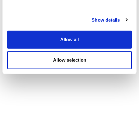
Show details
Allow all
Allow selection