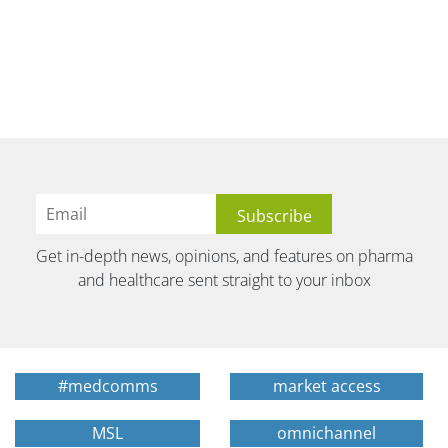
Get in-depth news, opinions, and features on pharma
and healthcare sent straight to your inbox
#medcomms
market access
MSL
omnichannel