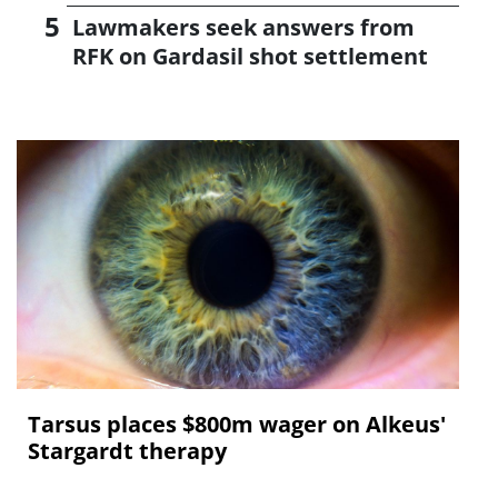
Lawmakers seek answers from
RFK on Gardasil shot settlement
Tarsus places $800m wager on Alkeus'
Stargardt therapy