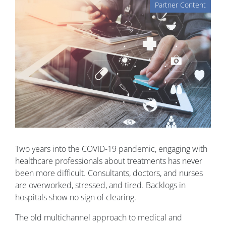
Partner Content
Two years into the COVID-19 pandemic, engaging with
healthcare professionals about treatments has never
been more difficult. Consultants, doctors, and nurses
are overworked, stressed, and tired. Backlogs in
hospitals show no sign of clearing.
The old multichannel approach to medical and