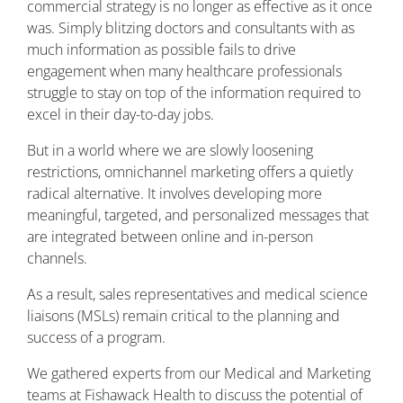
commercial strategy is no longer as effective as it once
was. Simply blitzing doctors and consultants with as
much information as possible fails to drive
engagement when many healthcare professionals
struggle to stay on top of the information required to
excel in their day-to-day jobs.
But in a world where we are slowly loosening
restrictions, omnichannel marketing offers a quietly
radical alternative. It involves developing more
meaningful, targeted, and personalized messages that
are integrated between online and in-person
channels.
As a result, sales representatives and medical science
liaisons (MSLs) remain critical to the planning and
success of a program.
We gathered experts from our Medical and Marketing
teams at Fishawack Health to discuss the potential of