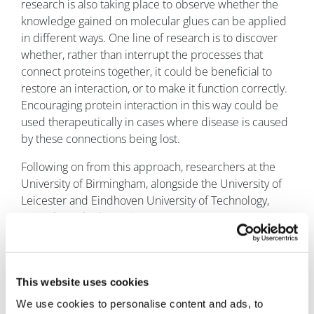
research is also taking place to observe whether the
knowledge gained on molecular glues can be applied
in different ways. One line of research is to discover
whether, rather than interrupt the processes that
connect proteins together, it could be beneficial to
restore an interaction, or to make it function correctly.
Encouraging protein interaction in this way could be
used therapeutically in cases where disease is caused
by these connections being lost.
Following on from this approach, researchers at the
University of Birmingham, alongside the University of
Leicester and Eindhoven University of Technology,
recently worked on
using mass spectrometry to
analyse candidate glues for these processes. Aneika
Leney, of the School of Biosciences at the University of
Birmingham, explained to pharmaphorum how the
This website uses cookies
research operated: “Mass spectrometry allows us to
track how the glues work. We can do this as the glue
We use cookies to personalise content and ads, to