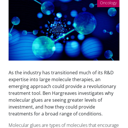
Oncology
As the industry has transitioned much of its R&D
expertise into large molecule therapies, an
emerging approach could provide a revolutionary
treatment tool. Ben Hargreaves investigates why
molecular glues are seeing greater levels of
investment, and how they could provide
treatments for a broad range of conditions.
Molecular glues are types of molecules that encourage