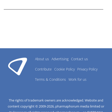
research industry.
About us
Advertising
Contact us
Contribute
Cookie Policy
Privacy Policy
Terms & Conditions
Work for us
The rights of trademark owners are acknowledged. Website and
content copyright © 2009-
2026
, pharmaphorum media limited or