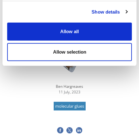
treatments for BMS, the research and investment in
Show details
MGDs will only accelerate further.
Allow all
Image
Allow selection
Ben Hargreaves
11 July, 2023
molecular glues