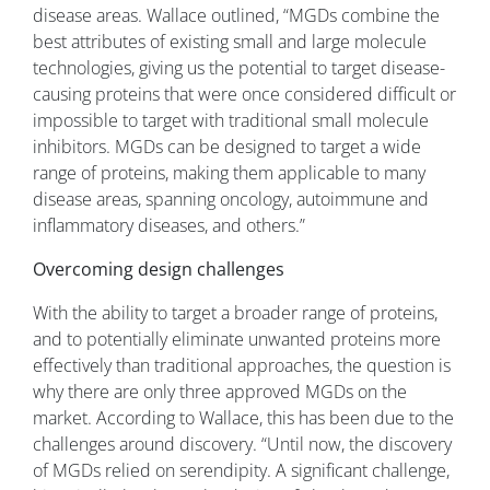
disease areas. Wallace outlined, “MGDs combine the
best attributes of existing small and large molecule
technologies, giving us the potential to target disease-
causing proteins that were once considered difficult or
impossible to target with traditional small molecule
inhibitors. MGDs can be designed to target a wide
range of proteins, making them applicable to many
disease areas, spanning oncology, autoimmune and
inflammatory diseases, and others.”
Overcoming design challenges
With the ability to target a broader range of proteins,
and to potentially eliminate unwanted proteins more
effectively than traditional approaches, the question is
why there are only three approved MGDs on the
market. According to Wallace, this has been due to the
challenges around discovery. “Until now, the discovery
of MGDs relied on serendipity. A significant challenge,