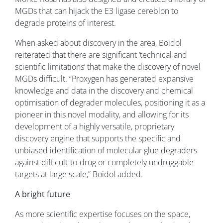
MGDs that can hijack the E3 ligase cereblon to
degrade proteins of interest.
When asked about discovery in the area, Boidol
reiterated that there are significant ‘technical and
scientific limitations’ that make the discovery of novel
MGDs difficult. “Proxygen has generated expansive
knowledge and data in the discovery and chemical
optimisation of degrader molecules, positioning it as a
pioneer in this novel modality, and allowing for its
development of a highly versatile, proprietary
discovery engine that supports the specific and
unbiased identification of molecular glue degraders
against difficult-to-drug or completely undruggable
targets at large scale,” Boidol added.
A bright future
As more scientific expertise focuses on the space,