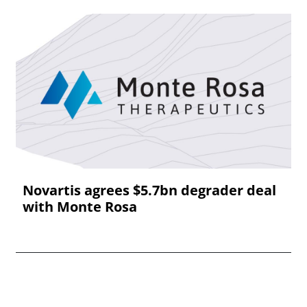
Novartis agrees $5.7bn degrader deal
with Monte Rosa