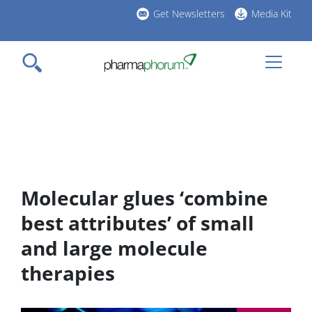
Skip
Get Newsletters
Media Kit
to
h
main
l
content
Molecular glues ‘combine
best attributes’ of small
and large molecule
therapies