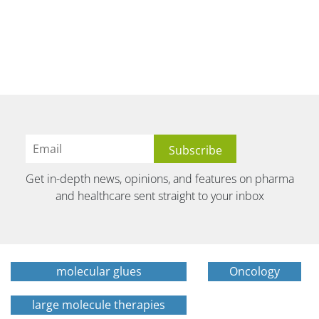
Get in-depth news, opinions, and features on pharma
and healthcare sent straight to your inbox
molecular glues
Oncology
large molecule therapies