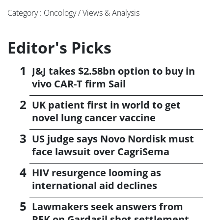
Category : Oncology / Views & Analysis
Editor's Picks
J&J takes $2.58bn option to buy in
vivo CAR-T firm Sail
UK patient first in world to get
novel lung cancer vaccine
US judge says Novo Nordisk must
face lawsuit over CagriSema
HIV resurgence looming as
international aid declines
Lawmakers seek answers from
RFK on Gardasil shot settlement