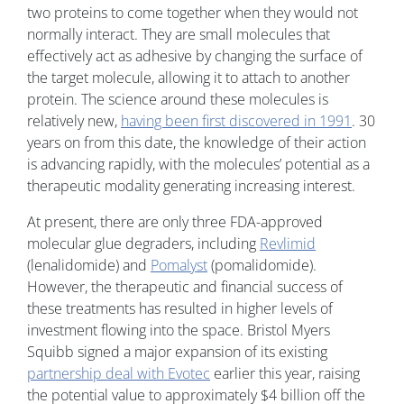
two proteins to come together when they would not
normally interact. They are small molecules that
effectively act as adhesive by changing the surface of
the target molecule, allowing it to attach to another
protein. The science around these molecules is
relatively new,
having been first discovered in 1991
. 30
years on from this date, the knowledge of their action
is advancing rapidly, with the molecules’ potential as a
therapeutic modality generating increasing interest.
At present, there are only three FDA-approved
molecular glue degraders, including
Revlimid
(lenalidomide) and
Pomalyst
(pomalidomide).
However, the therapeutic and financial success of
these treatments has resulted in higher levels of
investment flowing into the space. Bristol Myers
Squibb signed a major expansion of its existing
partnership deal with Evotec
earlier this year, raising
the potential value to approximately $4 billion off the