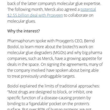
back of the latter company’s molecular glue expertise.
The following month, Merck also agreed a
potential
$2.55 billion deal with Proxygen
to collaborate on
molecular glues.
Why the interest?
Pharmaphorum spoke with Proxygen’s CEO, Bernd
Boidol, to learn more about the biotech’s work on
molecular glue degraders (MGDs) and why big pharma
companies, such as Merck, have a growing appetite for
deals in the space. On signing the agreements, many of
the company involved have spoken about being able
to treat previously undruggable targets.
Boidol explained the limits of traditional approaches:
“Most drugs are designed to block, or inhibit, one
specific function of a disease-causing protein by
binding to a ‘ligandable’ pocket on the protein’s
surface. But over 80% of human proteins are not