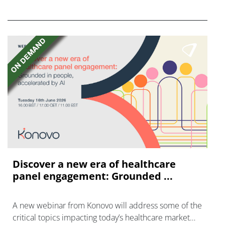
FGFR inhibitors in cholangiocarcinoma.
Discover a new era of healthcare
panel engagement: Grounded ...
A new webinar from Konovo will address some of the
critical topics impacting today’s healthcare market