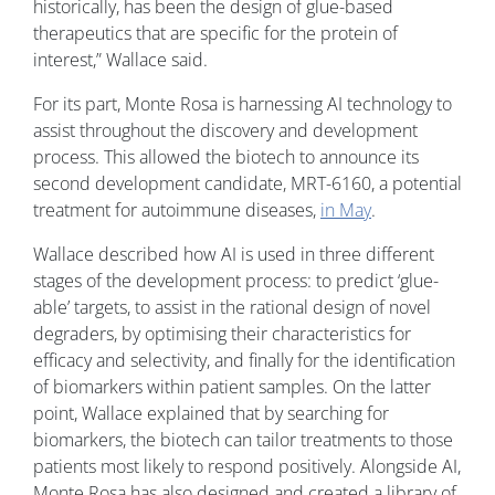
historically, has been the design of glue-based
therapeutics that are specific for the protein of
interest,” Wallace said.
For its part, Monte Rosa is harnessing AI technology to
assist throughout the discovery and development
process. This allowed the biotech to announce its
second development candidate, MRT-6160, a potential
treatment for autoimmune diseases,
in May
.
Wallace described how AI is used in three different
stages of the development process: to predict ‘glue-
able’ targets, to assist in the rational design of novel
degraders, by optimising their characteristics for
efficacy and selectivity, and finally for the identification
of biomarkers within patient samples. On the latter
point, Wallace explained that by searching for
biomarkers, the biotech can tailor treatments to those
patients most likely to respond positively. Alongside AI,
Monte Rosa has also designed and created a library of