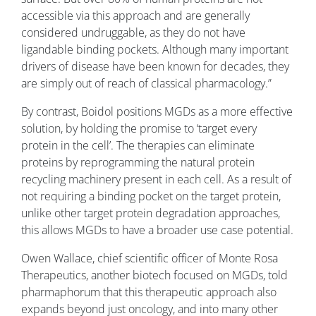
accessible via this approach and are generally
considered undruggable, as they do not have
ligandable binding pockets. Although many important
drivers of disease have been known for decades, they
are simply out of reach of classical pharmacology.”
By contrast, Boidol positions MGDs as a more effective
solution, by holding the promise to ‘target every
protein in the cell’. The therapies can eliminate
proteins by reprogramming the natural protein
recycling machinery present in each cell. As a result of
not requiring a binding pocket on the target protein,
unlike other target protein degradation approaches,
this allows MGDs to have a broader use case potential.
Owen Wallace, chief scientific officer of Monte Rosa
Therapeutics, another biotech focused on MGDs, told
pharmaphorum that this therapeutic approach also
expands beyond just oncology, and into many other