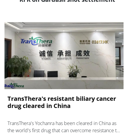
TransThera's resistant biliary cancer
drug cleared in China
TransThera's Yochanra has been cleared in China as
the world's first drug that can overcome resistance to