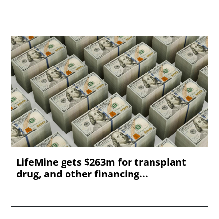
LifeMine gets $263m for transplant
drug, and other financing...