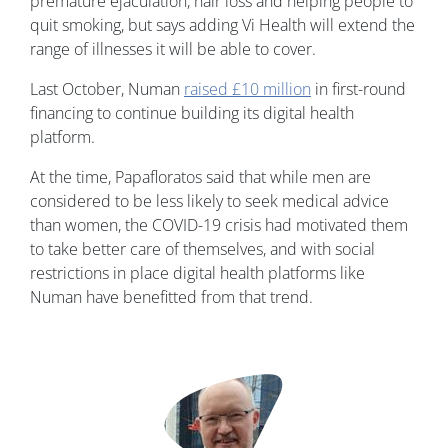
premature ejaculation, hair loss and helping people to
quit smoking, but says adding Vi Health will extend the
range of illnesses it will be able to cover.
Last October, Numan
raised £10 million
in first-round
financing to continue building its digital health
platform.
At the time, Papafloratos said that while men are
considered to be less likely to seek medical advice
than women, the COVID-19 crisis had motivated them
to take better care of themselves, and with social
restrictions in place digital health platforms like
Numan have benefitted from that trend.
Image