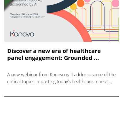
Discover a new era of healthcare
panel engagement: Grounded ...
A new webinar from Konovo will address some of the
critical topics impacting today’s healthcare market
research industry.