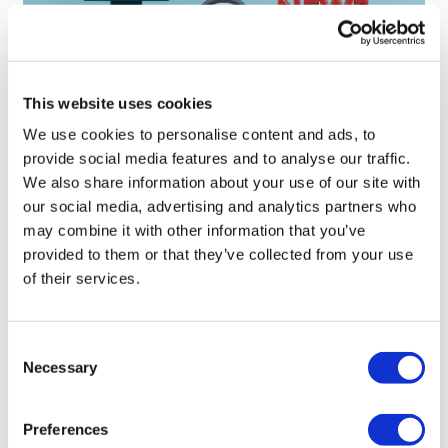
This website uses cookies
Sources quash rumours of an AZ/BMS
We use cookies to personalise content and ads, to
mega-merger
provide social media features and to analyse our traffic.
We also share information about your use of our site with
our social media, advertising and analytics partners who
may combine it with other information that you’ve
provided to them or that they’ve collected from your use
of their services.
Consent
Necessary
Selection
Preferences