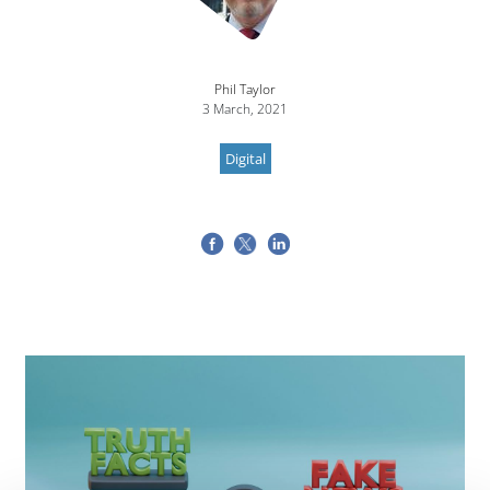
Phil Taylor
3 March, 2021
Digital