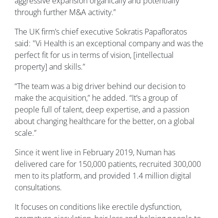
aggressive expansion organically and potentially
through further M&A activity.”
The UK firm’s chief executive Sokratis Papafloratos
said: "Vi Health is an exceptional company and was the
perfect fit for us in terms of vision, [intellectual
property] and skills.”
“The team was a big driver behind our decision to
make the acquisition,” he added. “It’s a group of
people full of talent, deep expertise, and a passion
about changing healthcare for the better, on a global
scale.”
Since it went live in February 2019, Numan has
delivered care for 150,000 patients, recruited 300,000
men to its platform, and provided 1.4 million digital
consultations.
It focuses on conditions like erectile dysfunction,