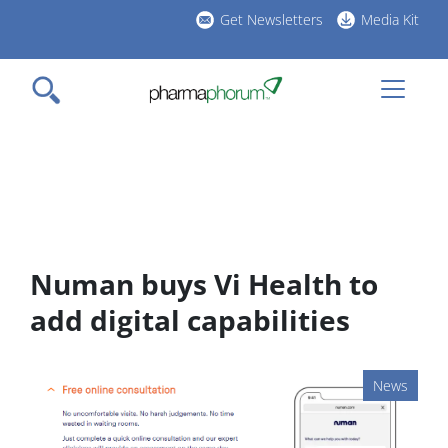
Skip
Get Newsletters
Media Kit
to
h
main
l
content
Numan buys Vi Health to
add digital capabilities
News