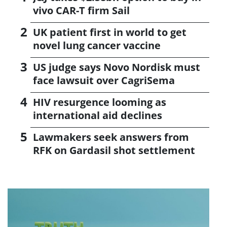
vivo CAR-T firm Sail
UK patient first in world to get
novel lung cancer vaccine
US judge says Novo Nordisk must
face lawsuit over CagriSema
HIV resurgence looming as
international aid declines
Lawmakers seek answers from
RFK on Gardasil shot settlement