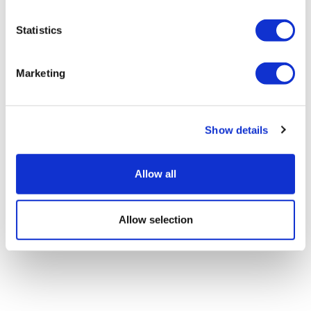
Statistics
BMS, NVIDIA to build 'most powerful'
AI factory
Marketing
Show details
Allow all
Allow selection