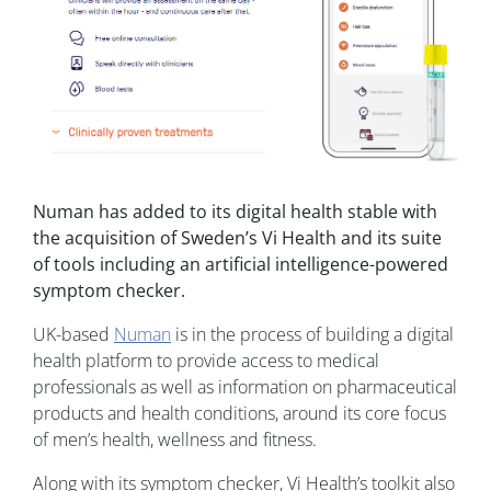
Numan has added to its digital health stable with
the acquisition of Sweden’s Vi Health and its suite
of tools including an artificial intelligence-powered
symptom checker.
UK-based
Numan
is in the process of building a digital
health platform to provide access to medical
professionals as well as information on pharmaceutical
products and health conditions, around its core focus
of men’s health, wellness and fitness.
Along with its symptom checker, Vi Health’s toolkit also