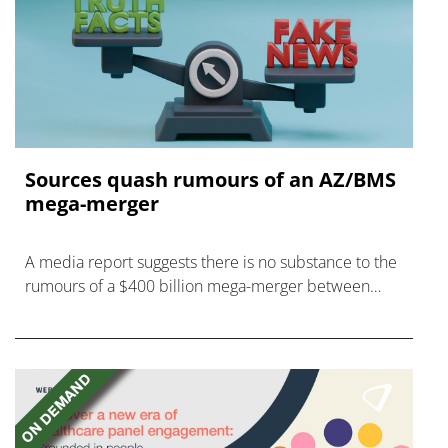
Sources quash rumours of an AZ/BMS
mega-merger
A media report suggests there is no substance to the
rumours of a $400 billion mega-merger between
AstraZeneca and Bristol Myers Squibb.