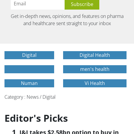
Get in-depth news, opinions, and features on pharma
and healthcare sent straight to your inbox
Digital
Digital Health
men's health
Numan
Vi Health
Category : News / Digital
Editor's Picks
J&J takes $2.58bn option to buy in