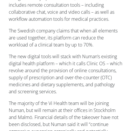
includes remote consultation tools – including
collaborative chat, voice and video calls – as well as
workflow automation tools for medical practices.
The Swedish company claims that when all elements
are used together, its platform can reduce the
workload of a clinical team by up to 70%.
The new digital tools will stack with Numan’s existing
digital health platform – which it calls Clinic OS – which
revolve around the provision of online consultations,
supply of prescription and over-the-counter (OTC)
medicines and dietary supplements, and pathology
and screening services.
The majority of the Vi Health team will be joining
Numan, but will remain at their offices in Stockholm
and Malmö. Financial details of the takeover have not
been disclosed, but Numan said it will “continue