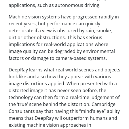
applications, such as autonomous driving.
Machine vision systems have progressed rapidly in
recent years, but performance can quickly
deteriorate if a view is obscured by rain, smoke,
dirt or other obstructions. This has serious
implications for real-world applications where
image quality can be degraded by environmental
factors or damage to camera-based systems.
DeepRay learns what real-world scenes and objects
look like and also how they appear with various
image distortions applied. When presented with a
distorted image it has never seen before, the
technology can then form a real-time judgement of
the ‘true’ scene behind the distortion. Cambridge
Consultants say that having this “mind’s eye” ability
means that DeepRay will outperform humans and
existing machine vision approaches in