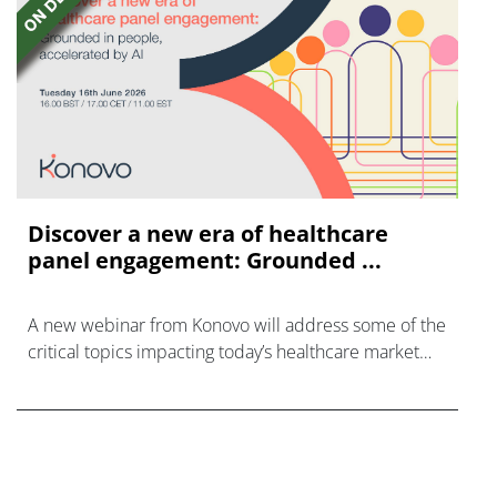
Discover a new era of healthcare
panel engagement: Grounded ...
A new webinar from Konovo will address some of the
critical topics impacting today’s healthcare market
research industry.