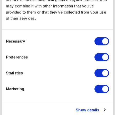
may combine it with other information that you’ve
provided to them or that they’ve collected from your use
of their services.
Consent
Necessary
Selection
LifeMine gets $263m for transplant
Preferences
drug, and other financing...
Statistics
Marketing
Show details