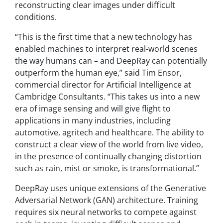
reconstructing clear images under difficult
conditions.
“This is the first time that a new technology has
enabled machines to interpret real-world scenes
the way humans can – and DeepRay can potentially
outperform the human eye,” said Tim Ensor,
commercial director for Artificial Intelligence at
Cambridge Consultants. “This takes us into a new
era of image sensing and will give flight to
applications in many industries, including
automotive, agritech and healthcare. The ability to
construct a clear view of the world from live video,
in the presence of continually changing distortion
such as rain, mist or smoke, is transformational.”
DeepRay uses unique extensions of the Generative
Adversarial Network (GAN) architecture. Training
requires six neural networks to compete against