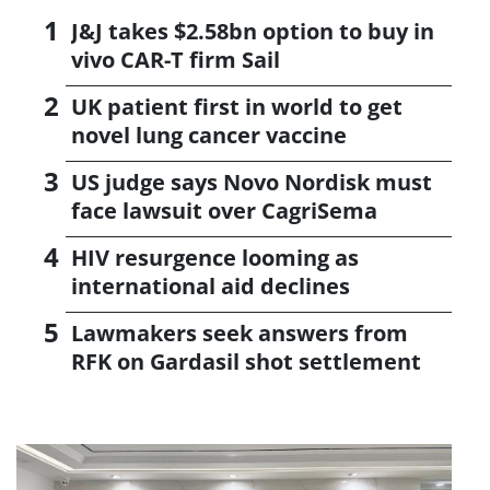
J&J takes $2.58bn option to buy in
vivo CAR-T firm Sail
UK patient first in world to get
novel lung cancer vaccine
US judge says Novo Nordisk must
face lawsuit over CagriSema
HIV resurgence looming as
international aid declines
Lawmakers seek answers from
RFK on Gardasil shot settlement