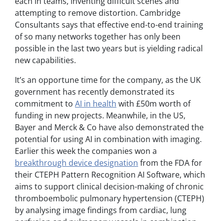
each in teams, inventing difficult scenes and
attempting to remove distortion. Cambridge
Consultants says that effective end-to-end training
of so many networks together has only been
possible in the last two years but is yielding radical
new capabilities.
It’s an opportune time for the company, as the UK
government has recently demonstrated its
commitment to
AI in health
with £50m worth of
funding in new projects. Meanwhile, in the US,
Bayer and Merck & Co have also demonstrated the
potential for using AI in combination with imaging.
Earlier this week the companies won a
breakthrough device designation
from the FDA for
their CTEPH Pattern Recognition AI Software, which
aims to support clinical decision-making of chronic
thromboembolic pulmonary hypertension (CTEPH)
by analysing image findings from cardiac, lung