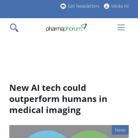
Skip
Get Newsletters
Media Kit
to
h
main
l
content
New AI tech could
outperform humans in
medical imaging
News