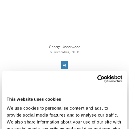
George Underwood
6 December, 2018
AI
This website uses cookies
We use cookies to personalise content and ads, to
provide social media features and to analyse our traffic.
We also share information about your use of our site with
our social media, advertising and analytics partners who