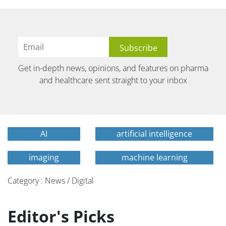
Get in-depth news, opinions, and features on pharma
and healthcare sent straight to your inbox
AI
artificial intelligence
imaging
machine learning
Category : News / Digital
Editor's Picks