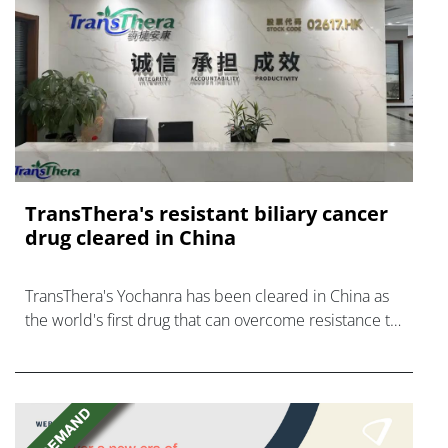
TransThera's resistant biliary cancer
drug cleared in China
TransThera's Yochanra has been cleared in China as
the world's first drug that can overcome resistance to
FGFR inhibitors in cholangiocarcinoma.