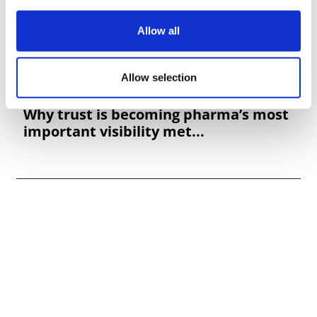
Allow all
Allow selection
Why trust is becoming pharma’s most
important visibility met...