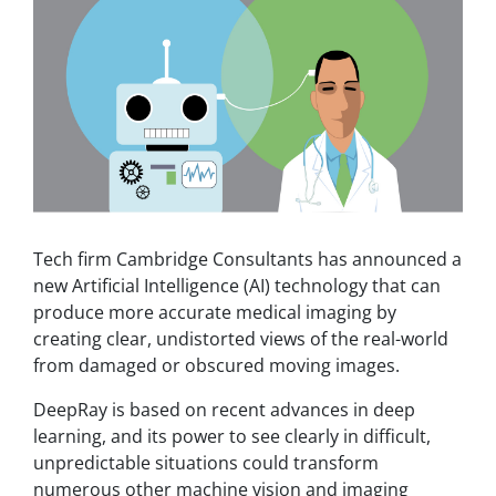
Tech firm Cambridge Consultants has announced a
new Artificial Intelligence (AI) technology that can
produce more accurate medical imaging by
creating clear, undistorted views of the real-world
from damaged or obscured moving images.
DeepRay is based on recent advances in deep
learning, and its power to see clearly in difficult,
unpredictable situations could transform
numerous other machine vision and imaging