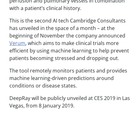
perfusion and pulmonary vessels in combination
with a patient’s clinical history.
This is the second AI tech Cambridge Consultants
has unveiled in the space of a month – at the
beginning of November the company announced
Verum
, which aims to make clinical trials more
efficient by using machine learning to help prevent
patients becoming stressed and dropping out.
The tool remotely monitors patients and provides
machine learning-driven predictions around
conditions or disease states.
DeepRay will be publicly unveiled at CES 2019 in Las
Vegas, from 8 January 2019.