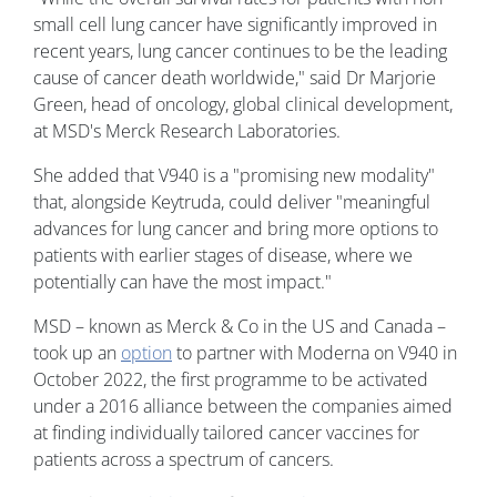
small cell lung cancer have significantly improved in
recent years, lung cancer continues to be the leading
cause of cancer death worldwide," said Dr Marjorie
Green, head of oncology, global clinical development,
at MSD's Merck Research Laboratories.
She added that V940 is a "promising new modality"
that, alongside Keytruda, could deliver "meaningful
advances for lung cancer and bring more options to
patients with earlier stages of disease, where we
potentially can have the most impact."
MSD – known as Merck & Co in the US and Canada –
took up an
option
to partner with Moderna on V940 in
October 2022, the first programme to be activated
under a 2016 alliance between the companies aimed
at finding individually tailored cancer vaccines for
patients across a spectrum of cancers.