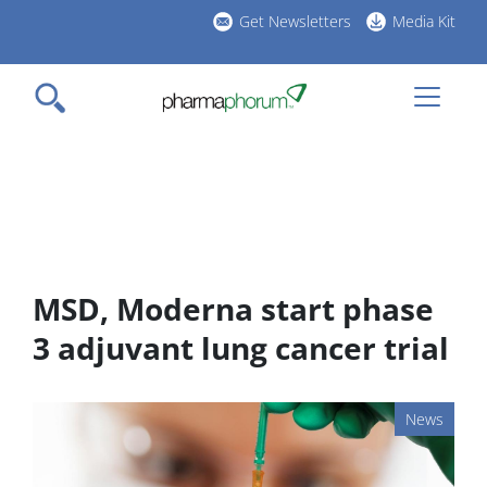
Skip
Get Newsletters
Media Kit
to
h
main
l
content
MSD, Moderna start phase
3 adjuvant lung cancer trial
News