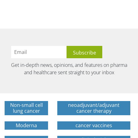
Get in-depth news, opinions, and features on pharma
and healthcare sent straight to your inbox
Non-small cell
neoadjuvant/adjuvant
lung cancer
cancer therapy
Moderna
cancer vaccines