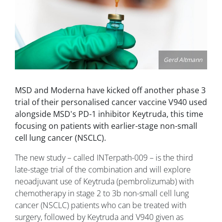
Gerd Altmann
MSD and Moderna have kicked off another phase 3
trial of their personalised cancer vaccine V940 used
alongside MSD's PD-1 inhibitor Keytruda, this time
focusing on patients with earlier-stage non-small
cell lung cancer (NSCLC).
The new study – called INTerpath-009 – is the third
late-stage trial of the combination and will explore
neoadjuvant use of Keytruda (pembrolizumab) with
chemotherapy in stage 2 to 3b non-small cell lung
cancer (NSCLC) patients who can be treated with
surgery, followed by Keytruda and V940 given as