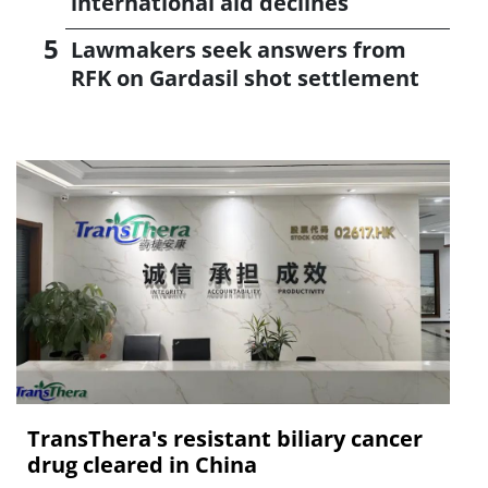
international aid declines
Lawmakers seek answers from
RFK on Gardasil shot settlement
TransThera's resistant biliary cancer
drug cleared in China