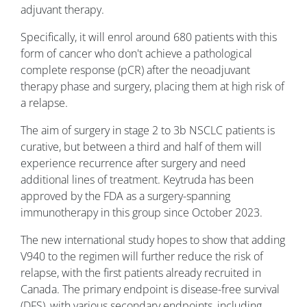
adjuvant therapy.
Specifically, it will enrol around 680 patients with this
form of cancer who don't achieve a pathological
complete response (pCR) after the neoadjuvant
therapy phase and surgery, placing them at high risk of
a relapse.
The aim of surgery in stage 2 to 3b NSCLC patients is
curative, but between a third and half of them will
experience recurrence after surgery and need
additional lines of treatment. Keytruda has been
approved by the FDA as a surgery-spanning
immunotherapy in this group since October 2023.
The new international study hopes to show that adding
V940 to the regimen will further reduce the risk of
relapse, with the first patients already recruited in
Canada. The primary endpoint is disease-free survival
(DFS), with various secondary endpoints, including