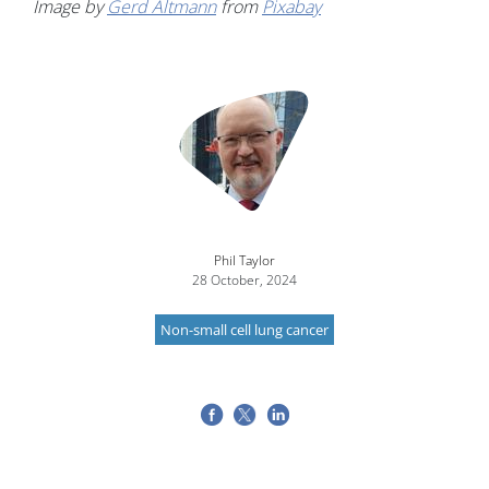
Image by
Gerd Altmann
from
Pixabay
Image
Phil Taylor
28 October, 2024
Non-small cell lung cancer