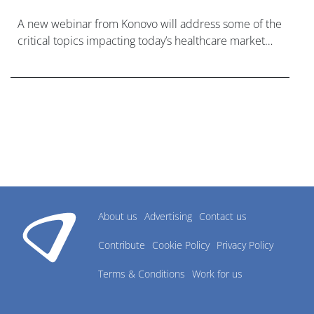
A new webinar from Konovo will address some of the
critical topics impacting today’s healthcare market
research industry.
About us
Advertising
Contact us
Contribute
Cookie Policy
Privacy Policy
Terms & Conditions
Work for us