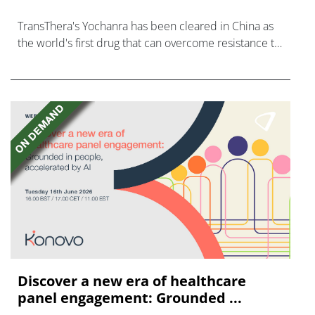
TransThera's Yochanra has been cleared in China as
the world's first drug that can overcome resistance to
FGFR inhibitors in cholangiocarcinoma.
Discover a new era of healthcare
panel engagement: Grounded ...