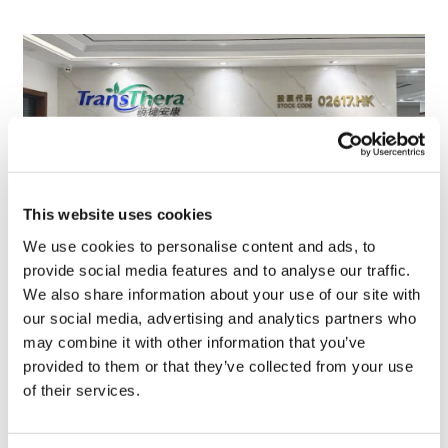
This website uses cookies
We use cookies to personalise content and ads, to
provide social media features and to analyse our traffic.
TransThera's resistant biliary cancer
We also share information about your use of our site with
drug cleared in China
our social media, advertising and analytics partners who
may combine it with other information that you’ve
provided to them or that they’ve collected from your use
of their services.