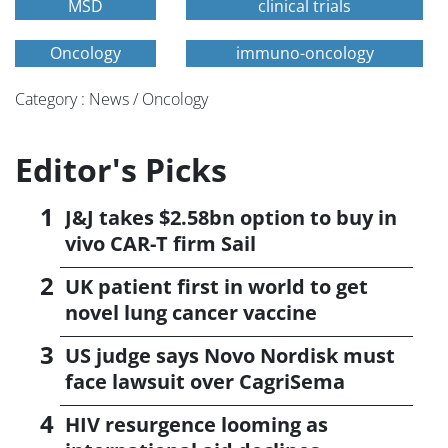
MSD
clinical trials
Oncology
immuno-oncology
Category : News / Oncology
Editor's Picks
J&J takes $2.58bn option to buy in
vivo CAR-T firm Sail
UK patient first in world to get
novel lung cancer vaccine
US judge says Novo Nordisk must
face lawsuit over CagriSema
HIV resurgence looming as