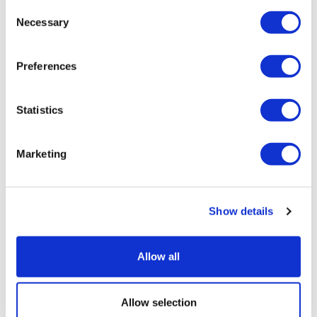
Consent
Necessary
Selection
Preferences
Statistics
Marketing
UK patient first in world to get novel
lung cancer vaccine
Show details
Allow all
Allow selection