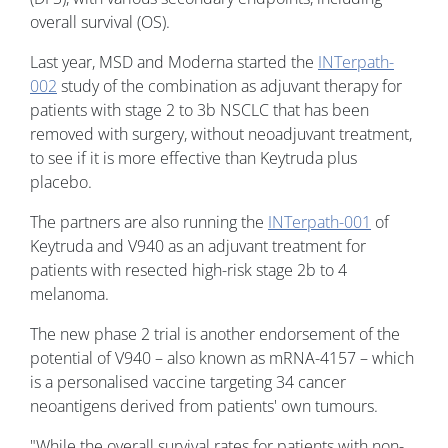
overall survival (OS).
Last year, MSD and Moderna started the
INTerpath-
002
study of the combination as adjuvant therapy for
patients with stage 2 to 3b NSCLC that has been
removed with surgery, without neoadjuvant treatment,
to see if it is more effective than Keytruda plus
placebo.
The partners are also running the
INTerpath-001
of
Keytruda and V940 as an adjuvant treatment for
patients with resected high-risk stage 2b to 4
melanoma.
The new phase 2 trial is another endorsement of the
potential of V940 – also known as mRNA-4157 – which
is a personalised vaccine targeting 34 cancer
neoantigens derived from patients' own tumours.
"While the overall survival rates for patients with non-