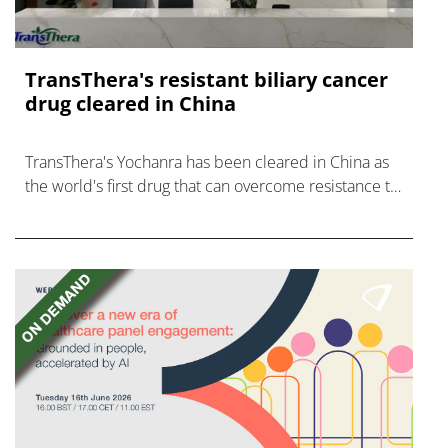
TransThera's resistant biliary cancer
drug cleared in China
TransThera's Yochanra has been cleared in China as
the world's first drug that can overcome resistance to
FGFR inhibitors in cholangiocarcinoma.