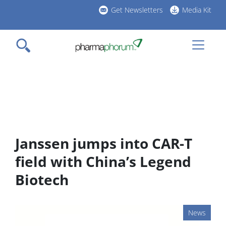
Skip
Get Newsletters
Media Kit
to
h
main
l
content
Janssen jumps into CAR-T
field with China’s Legend
Biotech
News