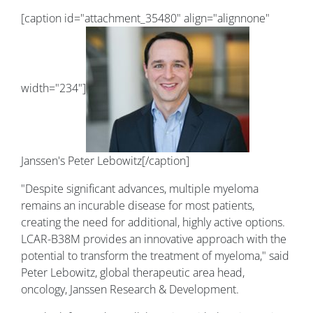
[caption id="attachment_35480" align="alignnone"
width="234"]
Janssen's Peter Lebowitz[/caption]
"Despite significant advances, multiple myeloma
remains an incurable disease for most patients,
creating the need for additional, highly active options.
LCAR-B38M provides an innovative approach with the
potential to transform the treatment of myeloma," said
Peter Lebowitz, global therapeutic area head,
oncology, Janssen Research & Development.