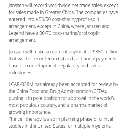
Janssen will record worldwide net trade sales, except
for sales made in Greater China. The companies have
entered into a 50/50 cost-sharing/profit-split
arrangement, except in China, where Janssen and
Legend have a 30/70 cost-sharing/profit-split
arrangement.
Janssen will make an upfront payment of $350 million
that will be recorded in Q4 and additional payments
based on development, regulatory and sales
milestones.
LCAR-B38M has already been accepted for review by
the China Food and Drug Administration (CFDA),
putting it in pole position for approval in the world’s
most populous country, and a pharma market of
growing importance.
The cell therapy is also in planning phase of clinical
studies in the United States for multiple myeloma.