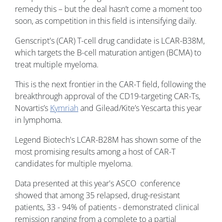
remedy this – but the deal hasn’t come a moment too
soon, as competition in this field is intensifying daily.
Genscript's (CAR) T-cell drug candidate is LCAR-B38M,
which targets the B-cell maturation antigen (BCMA) to
treat multiple myeloma.
This is the next frontier in the CAR-T field, following the
breakthrough approval of the CD19-targeting CAR-Ts,
Novartis’s
Kymriah
and Gilead/Kite’s Yescarta this year
in lymphoma.
Legend Biotech's LCAR-B28M has shown some of the
most promising results among a host of CAR-T
candidates for multiple myeloma.
Data presented at this year's ASCO conference
showed that among 35 relapsed, drug-resistant
patients, 33 - 94% of patients - demonstrated clinical
remission ranging from a complete to a partial