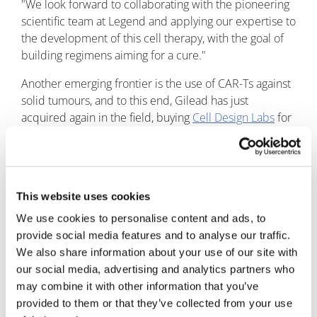
"We look forward to collaborating with the pioneering
scientific team at Legend and applying our expertise to
the development of this cell therapy, with the goal of
building regimens aiming for a cure."
Another emerging frontier is the use of CAR-Ts against
solid tumours, and to this end, Gilead has just
acquired again in the field, buying
Cell Design Labs
for
up to $567 million.
Image
This website uses cookies
We use cookies to personalise content and ads, to
provide social media features and to analyse our traffic.
We also share information about your use of our site with
our social media, advertising and analytics partners who
may combine it with other information that you’ve
Andrew McConaghie
provided to them or that they’ve collected from your use
22 December, 2017