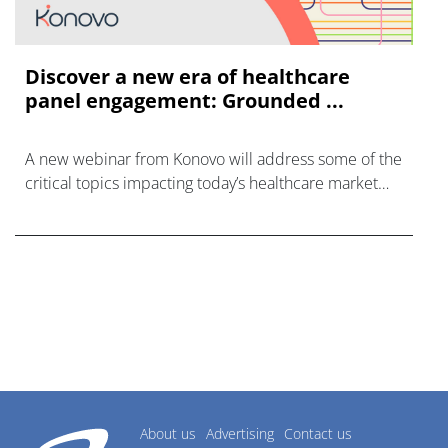
Discover a new era of healthcare
panel engagement: Grounded ...
A new webinar from Konovo will address some of the
critical topics impacting today’s healthcare market
research industry.
About us
Advertising
Contact us