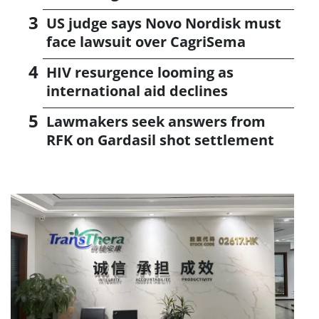
US judge says Novo Nordisk must
face lawsuit over CagriSema
HIV resurgence looming as
international aid declines
Lawmakers seek answers from
RFK on Gardasil shot settlement