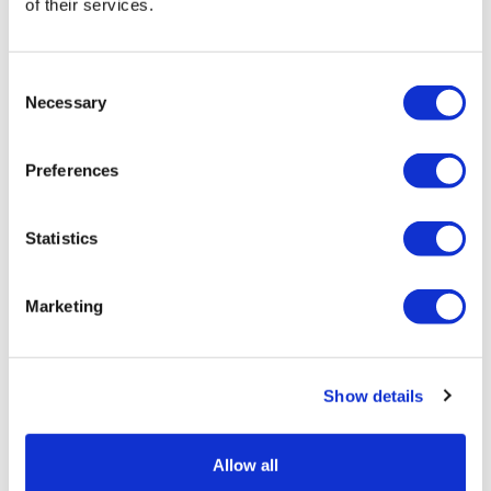
of their services.
CAR T
Consent
Necessary
Selection
Preferences
Statistics
Marketing
Show details
Allow all