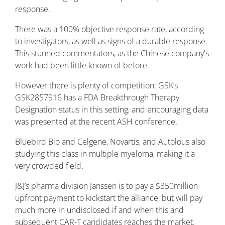
response.
There was a 100% objective response rate, according
to investigators, as well as signs of a durable response.
This stunned commentators, as the Chinese company's
work had been little known of before.
However there is plenty of competition: GSK’s
GSK2857916 has a FDA Breakthrough Therapy
Designation status in this setting, and encouraging data
was presented at the recent ASH conference.
Bluebird Bio and Celgene, Novartis, and Autolous also
studying this class in multiple myeloma, making it a
very crowded field.
J&J’s pharma division Janssen is to pay a $350million
upfront payment to kickstart the alliance, but will pay
much more in undisclosed if and when this and
subsequent CAR-T candidates reaches the market.