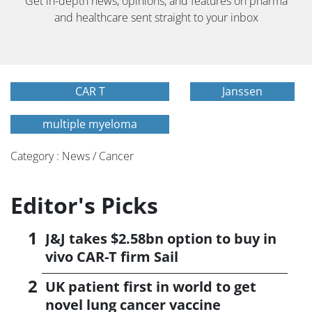
Get in-depth news, opinions, and features on pharma
and healthcare sent straight to your inbox
CAR T
Janssen
multiple myeloma
Category : News / Cancer
Editor's Picks
J&J takes $2.58bn option to buy in
vivo CAR-T firm Sail
UK patient first in world to get
novel lung cancer vaccine