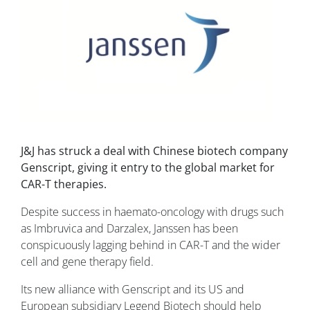
J&J has struck a deal with Chinese biotech company
Genscript, giving it entry to the global market for
CAR-T therapies.
Despite success in haemato-oncology with drugs such
as Imbruvica and Darzalex, Janssen has been
conspicuously lagging behind in CAR-T and the wider
cell and gene therapy field.
Its new alliance with Genscript and its US and
European subsidiary Legend Biotech should help