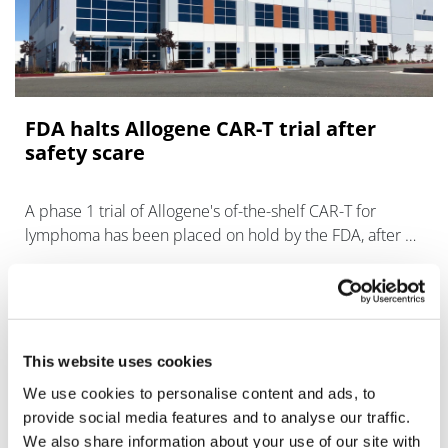
FDA halts Allogene CAR-T trial after
safety scare
A phase 1 trial of Allogene's of-the-shelf CAR-T for
lymphoma has been placed on hold by the FDA, after a
"chromosomal abnormality" was seen in a patient
receiving the cell therapy.
This website uses cookies
We use cookies to personalise content and ads, to
provide social media features and to analyse our traffic.
We also share information about your use of our site with