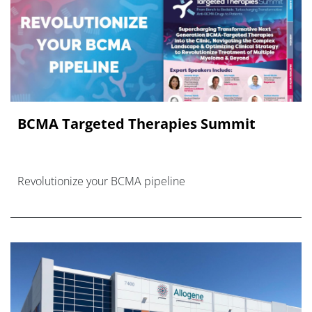
BCMA Targeted Therapies Summit
Revolutionize your BCMA pipeline