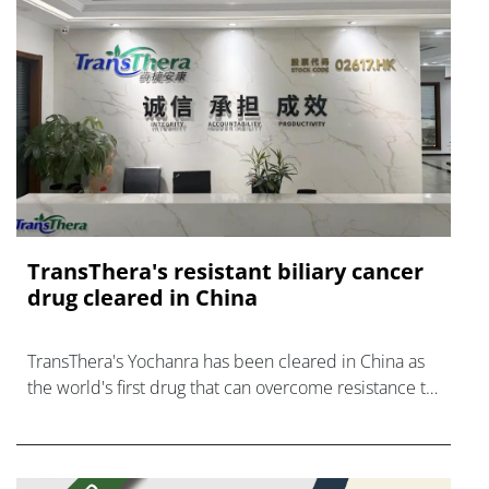
TransThera's resistant biliary cancer
drug cleared in China
TransThera's Yochanra has been cleared in China as
the world's first drug that can overcome resistance to
FGFR inhibitors in cholangiocarcinoma.