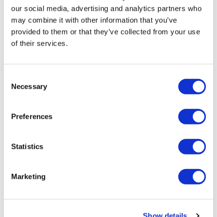
our social media, advertising and analytics partners who
may combine it with other information that you’ve
provided to them or that they’ve collected from your use
of their services.
Next Generation CAR-TCR Summit
Consent
Necessary
Selection
Engineering Smarter Adoptive Cell Therapies
Preferences
Statistics
Marketing
Show details