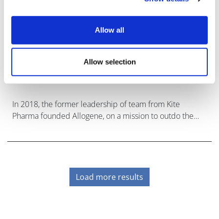
Allow all
Allogene set to disrupt CAR-T market
Allow selection
with pivotal trial of '...
In 2018, the former leadership of team from Kite
Pharma founded Allogene, on a mission to outdo the
CAR-T cancer cell therapies they had just sold to Gilead
for $12 billion with an "off-the
Load more results