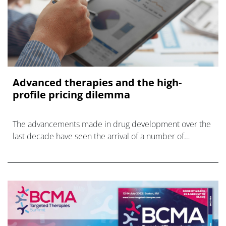
Advanced therapies and the high-
profile pricing dilemma
The advancements made in drug development over the
last decade have seen the arrival of a number of
treatments that offer one-time cures and more effective
therapies for conditions in small