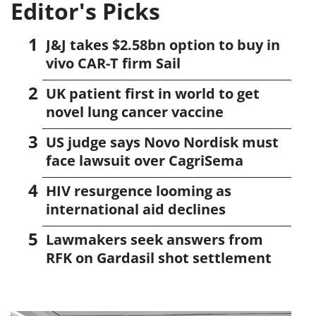
Editor's Picks
J&J takes $2.58bn option to buy in
vivo CAR-T firm Sail
UK patient first in world to get
novel lung cancer vaccine
US judge says Novo Nordisk must
face lawsuit over CagriSema
HIV resurgence looming as
international aid declines
Lawmakers seek answers from
RFK on Gardasil shot settlement