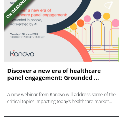
Discover a new era of healthcare
panel engagement: Grounded ...
A new webinar from Konovo will address some of the
critical topics impacting today’s healthcare market
research industry.