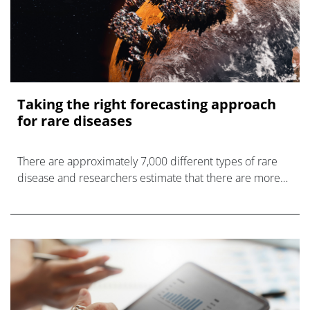
Taking the right forecasting approach
for rare diseases
There are approximately 7,000 different types of rare
disease and researchers estimate that there are more
than 300 million people worldwide living with such a
condition, according to the N