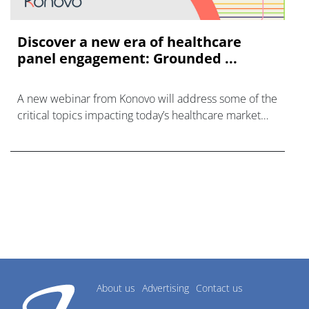
Discover a new era of healthcare
panel engagement: Grounded ...
A new webinar from Konovo will address some of the
critical topics impacting today’s healthcare market
research industry.
About us
Advertising
Contact us