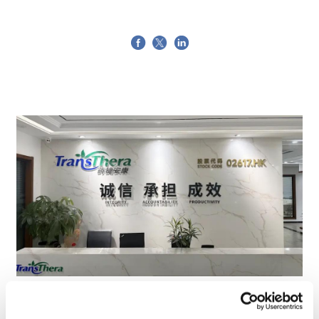
TransThera's resistant biliary cancer
drug cleared in China