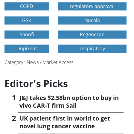
COPD
regulatory approval
GSK
Nucala
Sanofi
Regeneron
Dupixent
respiratory
Category : News / Market Access
Editor's Picks
J&J takes $2.58bn option to buy in
vivo CAR-T firm Sail
UK patient first in world to get
novel lung cancer vaccine