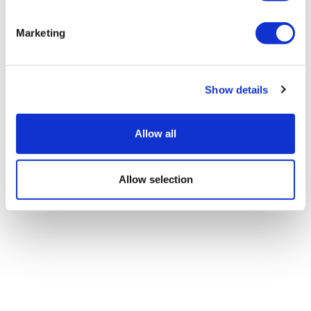
Marketing
Show details
Allow all
Allow selection