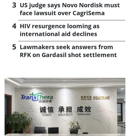
US judge says Novo Nordisk must
face lawsuit over CagriSema
HIV resurgence looming as
international aid declines
Lawmakers seek answers from
RFK on Gardasil shot settlement