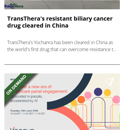
TransThera's resistant biliary cancer
drug cleared in China
TransThera's Yochanra has been cleared in China as
the world's first drug that can overcome resistance to
FGFR inhibitors in cholangiocarcinoma.