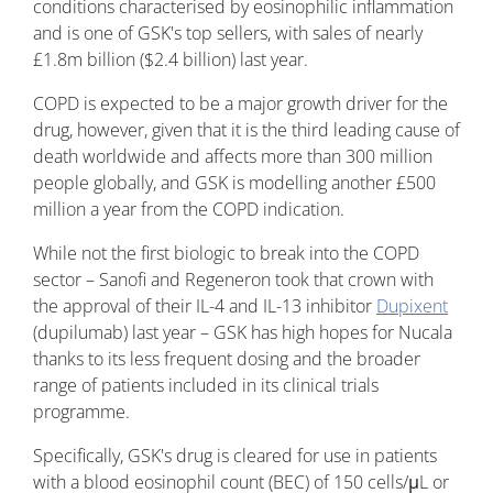
conditions characterised by eosinophilic inflammation
and is one of GSK's top sellers, with sales of nearly
£1.8m billion ($2.4 billion) last year.
COPD is expected to be a major growth driver for the
drug, however, given that it is the third leading cause of
death worldwide and affects more than 300 million
people globally, and GSK is modelling another £500
million a year from the COPD indication.
While not the first biologic to break into the COPD
sector – Sanofi and Regeneron took that crown with
the approval of their IL-4 and IL-13 inhibitor
Dupixent
(dupilumab) last year – GSK has high hopes for Nucala
thanks to its less frequent dosing and the broader
range of patients included in its clinical trials
programme.
Specifically, GSK's drug is cleared for use in patients
with a blood eosinophil count (BEC) of 150 cells/μL or