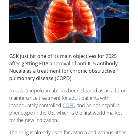
GSK just hit one of its main objectives for 2025
after getting FDA approval of anti-IL-5 antibody
Nucala as a treatment for chronic obstructive
pulmonary disease (COPD).
Nucala
(mepolizumab) has been cleared as an add-on
maintenance treatment for adult patients with
inadequately controlled
COPD
and an eosinophilic
phenotype in the US, which is the first world market
for the new indication.
The drug is already used for asthma and various other