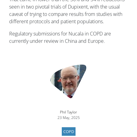
seen in two pivotal trials of Dupixent, with the usual
caveat of trying to compare results from studies with
different protocols and patient populations.
Regulatory submissions for Nucala in COPD are
currently under review in China and Europe.
Image
Phil Taylor
23 May, 2025
COPD