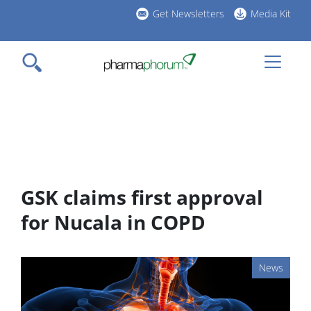
Skip
Get Newsletters
Media Kit
to
h
main
l
content
GSK claims first approval
for Nucala in COPD
News