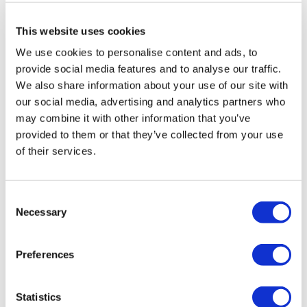
This website uses cookies
We use cookies to personalise content and ads, to
provide social media features and to analyse our traffic.
We also share information about your use of our site with
our social media, advertising and analytics partners who
may combine it with other information that you’ve
provided to them or that they’ve collected from your use
of their services.
Consent
Necessary
Selection
AZ pays $200m upfront for Sino Bio
Preferences
COPD drug
Statistics