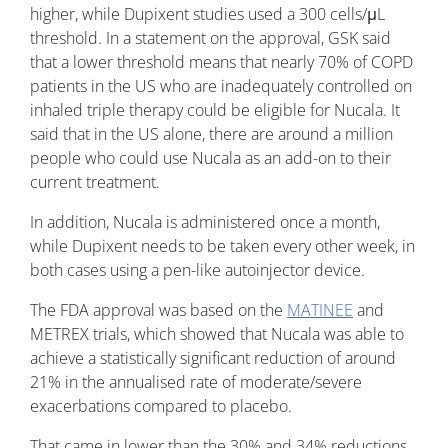
higher, while Dupixent studies used a 300 cells/μL
threshold. In a statement on the approval, GSK said
that a lower threshold means that nearly 70% of COPD
patients in the US who are inadequately controlled on
inhaled triple therapy could be eligible for Nucala. It
said that in the US alone, there are around a million
people who could use Nucala as an add-on to their
current treatment.
In addition, Nucala is administered once a month,
while Dupixent needs to be taken every other week, in
both cases using a pen-like autoinjector device.
The FDA approval was based on the
MATINEE
and
METREX trials, which showed that Nucala was able to
achieve a statistically significant reduction of around
21% in the annualised rate of moderate/severe
exacerbations compared to placebo.
That came in lower than the 30% and 34% reductions