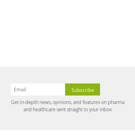
Get in-depth news, opinions, and features on pharma
and healthcare sent straight to your inbox