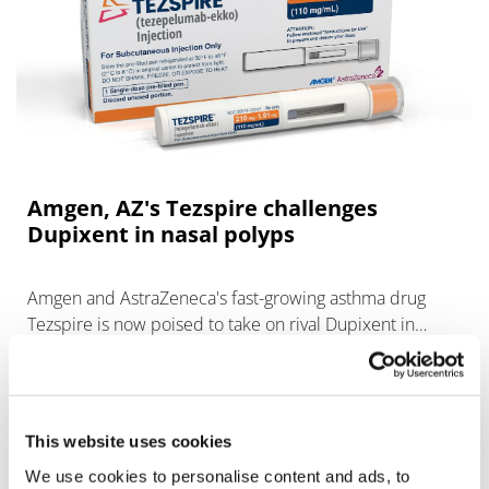
Amgen, AZ's Tezspire challenges
Dupixent in nasal polyps
Amgen and AstraZeneca's fast-growing asthma drug
Tezspire is now poised to take on rival Dupixent in
chronic rhinosinusitis with nasal polyps.
This website uses cookies
We use cookies to personalise content and ads, to