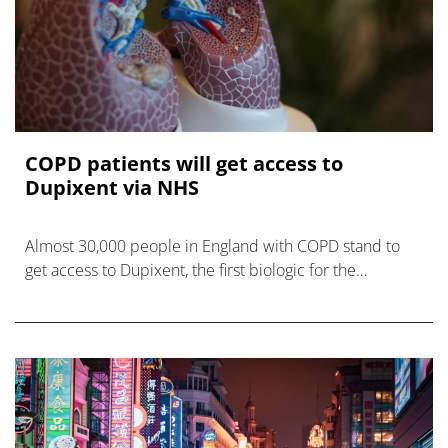
COPD patients will get access to
Dupixent via NHS
Almost 30,000 people in England with COPD stand to
get access to Dupixent, the first biologic for the
devastating disease, after NICE backs its use.