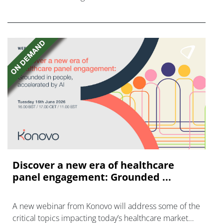
FGFR inhibitors in cholangiocarcinoma.
Discover a new era of healthcare
panel engagement: Grounded ...
A new webinar from Konovo will address some of the
critical topics impacting today’s healthcare market