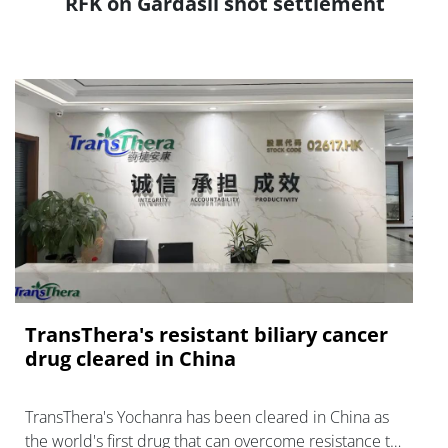
RFK on Gardasil shot settlement
TransThera's resistant biliary cancer
drug cleared in China
TransThera's Yochanra has been cleared in China as
the world's first drug that can overcome resistance to