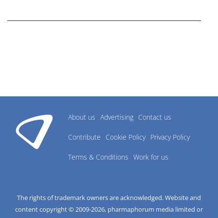
research industry.
About us
Advertising
Contact us
Contribute
Cookie Policy
Privacy Policy
Terms & Conditions
Work for us
The rights of trademark owners are acknowledged. Website and
content copyright © 2009-
2026
, pharmaphorum media limited or