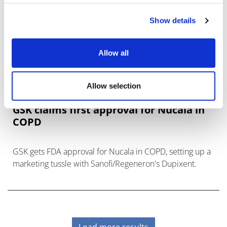
Show details
Allow all
Allow selection
GSK claims first approval for Nucala in
COPD
GSK gets FDA approval for Nucala in COPD, setting up a
marketing tussle with Sanofi/Regeneron's Dupixent.
Load more results