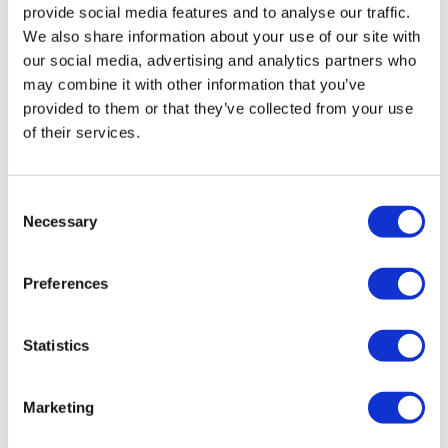
provide social media features and to analyse our traffic.
We also share information about your use of our site with
our social media, advertising and analytics partners who
may combine it with other information that you’ve
provided to them or that they’ve collected from your use
of their services.
Dupixent is first FDA-approved drug for
Consent
Necessary
rare skin disease
Selection
Preferences
The long list of therapeutic uses for Sanofi and
Regeneron's Dupixent has been lengthened by an FDA
approval for rare skin disease bullous pemphigoid.
Statistics
Marketing