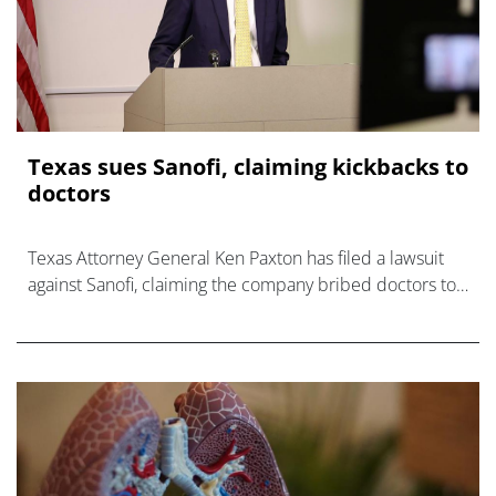
Texas sues Sanofi, claiming kickbacks to
doctors
Texas Attorney General Ken Paxton has filed a lawsuit
against Sanofi, claiming the company bribed doctors to
prescribe its medicines.