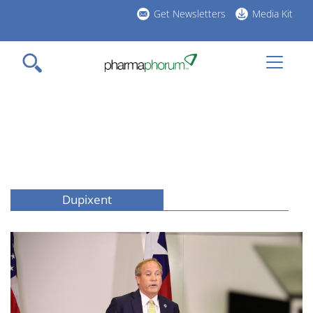
Skip
Get Newsletters
Media Kit
to
h
main
l
content
Dupixent