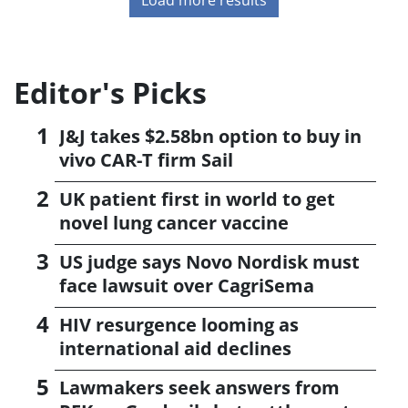
Editor's Picks
J&J takes $2.58bn option to buy in
vivo CAR-T firm Sail
UK patient first in world to get
novel lung cancer vaccine
US judge says Novo Nordisk must
face lawsuit over CagriSema
HIV resurgence looming as
international aid declines
Lawmakers seek answers from