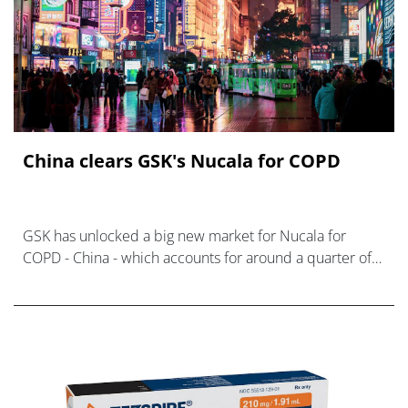
China clears GSK's Nucala for COPD
GSK has unlocked a big new market for Nucala for
COPD - China - which accounts for around a quarter of
the global patient population.