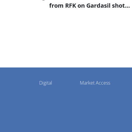
from RFK on Gardasil shot
settlement
Pharmaphorum
Digital
Market Access
Menu