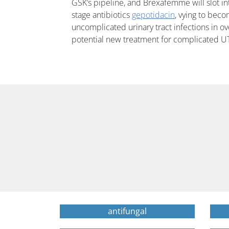
GSK’s pipeline, and Brexafemme will slot into
stage antibiotics
gepotidacin
, vying to becom
uncomplicated urinary tract infections in o
potential new treatment for complicated UT
antifungal