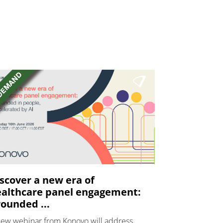
scover a new era of
althcare panel engagement:
ounded ...
new webinar from Konovo will address