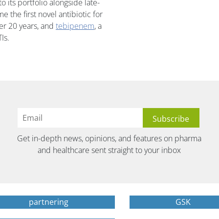
 its portfolio alongside late-
e the first novel antibiotic for
ver 20 years, and
tebipenem
, a
Is.
Get in-depth news, opinions, and features on pharma
and healthcare sent straight to your inbox
partnering
GSK