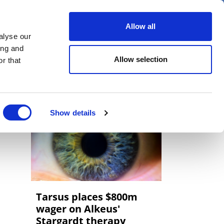
er
Allow all
alyse our
ideos
Spotlight on
Events
ing and
Allow selection
r that
Show details
Tarsus places $800m
wager on Alkeus'
Stargardt therapy