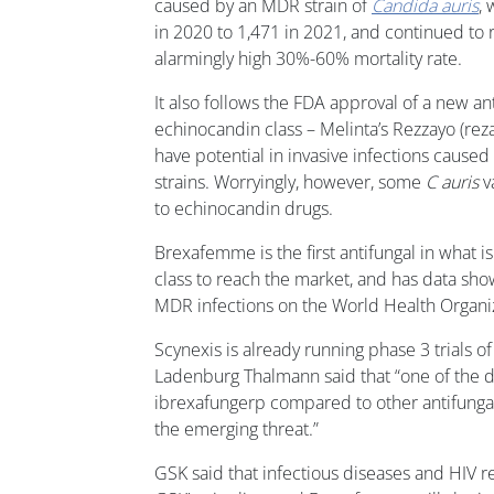
caused by an MDR strain of
Candida auris
,
in 2020 to 1,471 in 2021, and continued to ri
alarmingly high 30%-60% mortality rate.
It also follows the FDA approval of a new an
echinocandin class – Melinta’s Rezzayo (rez
have potential in invasive infections caused
strains. Worryingly, however, some
C auris
v
to echinocandin drugs.
Brexafemme is the first antifungal in what is
class to reach the market, and has data showi
MDR infections on the World Health Organizati
Scynexis is already running phase 3 trials o
Ladenburg Thalmann said that “one of the dif
ibrexafungerp compared to other antifungals 
the emerging threat.”
GSK said that infectious diseases and HIV r