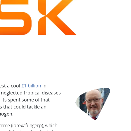
est a cool
£1 billion
in
Image
 neglected tropical diseases
 its spent some of that
 that could tackle an
hogen.
emme (ibrexafungerp), which