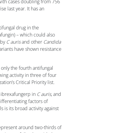
 with cases doubling from 756
se last year. It has an
tifungal drug in the
afungin) – which could also
 by
C auris
and other
Candida
ariants have shown resistance
 only the fourth antifungal
ng activity in three of four
on’s Critical Priority list.
f ibrexafungerp in
C auris
, and
ferentiating factors of
is its broad activity against
epresent around two-thirds of