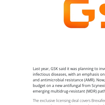
Last year, GSK said it was planning to inv
infectious diseases, with an emphasis on
and antimicrobial resistance (AMR). Now,
budget on a new antifungal from Scynexis
emerging multidrug-resistant (MDR) pat
The exclusive licensing deal covers Brexaf