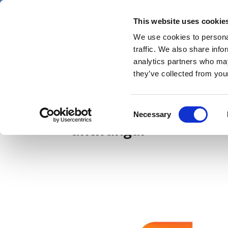
Skip
Thursday 6 August 2026
to
This website uses cookie
Pharmaphorum
main
We use cookies to personal
menu
News
content
traffic. We also share info
first
analytics partners who may
category
they’ve collected from your
GSK boosts anti-infect
Consent
Necessary
Selection
antifungal