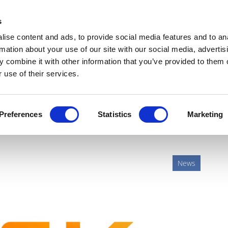
Get Newsletters
Media Kit
head
s
links
ise content and ads, to provide social media features and to an
Views & Analysis
Deep Dive
Webinars
Podcasts
V
rmation about your use of our site with our social media, advertis
 combine it with other information that you’ve provided to them o
 use of their services.
ives pipeline with Scynexis
Preferences
Statistics
Marketing
News