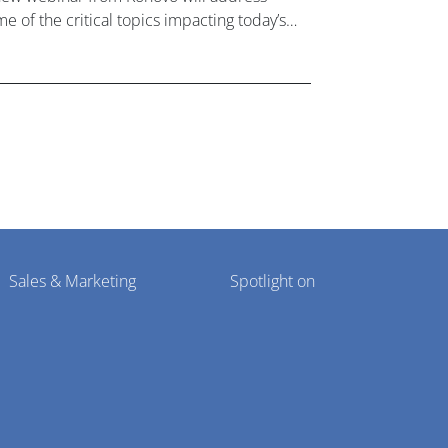
e of the critical topics impacting today’s
lthcare market research industry.
Sales & Marketing
Spotlight on