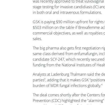
was recently approved to treat vulvovaginal c
stage testing for invasive candidiasis (IC) an
in both oral and intravenous formulations.
GSK is paying $90 million upfront for rights
$503 million on the table if Brexafemme ac
commercial objectives, as well as royaltie
sales.
The big pharma also gets first negotiation ri
same class derived from enfumafungin, incl
candidate SCY-247, which recently secured
funding from the National Institutes of Heal
Analysts at Ladenburg Thalmann said the dea
parties”, adding that it makes GSK “position
burden of MDR fungal infections globally.”
The deal comes shortly after the Centers fo
Prevention (CDC) highlighted the “alarming” 