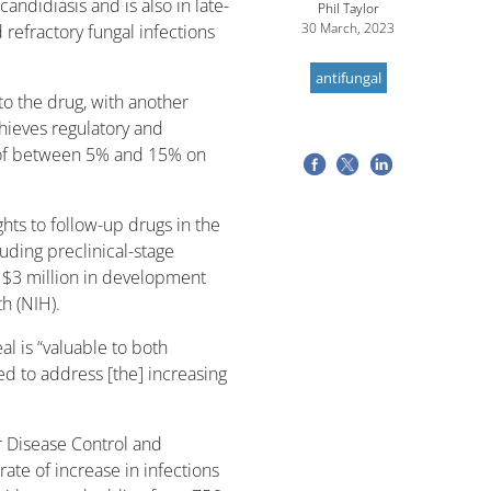
andidiasis and is also in late-
Phil Taylor
30 March, 2023
d refractory fungal infections
antifungal
 to the drug, with another
hieves regulatory and
s of between 5% and 15% on
ghts to follow-up drugs in the
uding preclinical-stage
 $3 million in development
th (NIH).
l is “valuable to both
ed to address [the] increasing
r Disease Control and
rate of increase in infections