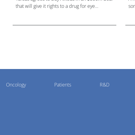
that will give it rights to a drug for eye
som
disorder Stargardt disease with "blockbuster
hea
potential."
Oncology
Patients
R&D