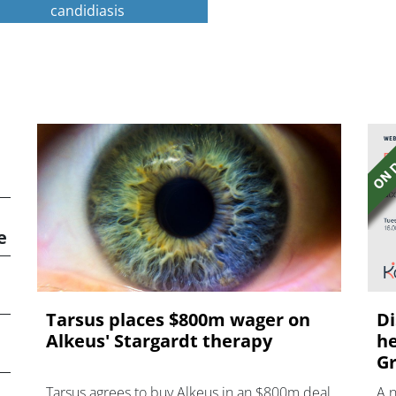
candidiasis
e
Tarsus places $800m wager on
Di
Alkeus' Stargardt therapy
he
Gr
Tarsus agrees to buy Alkeus in an $800m deal
A 