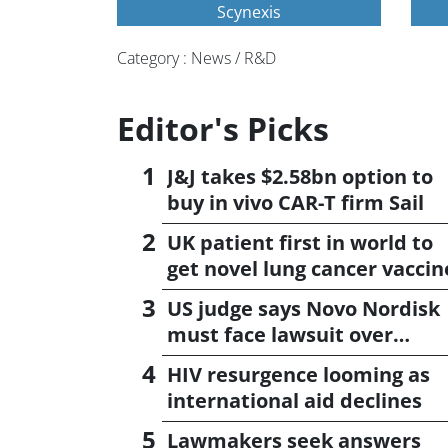
Scynexis
Category : News / R&D
Editor's Picks
J&J takes $2.58bn option to
buy in vivo CAR-T firm Sail
UK patient first in world to
get novel lung cancer vaccin
US judge says Novo Nordisk
must face lawsuit over
CagriSema
HIV resurgence looming as
international aid declines
Lawmakers seek answers