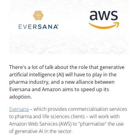
There's a lot of talk about the role that generative
artificial intelligence (AI) will have to play in the
pharma industry, and a new alliance between
Eversana and Amazon aims to speed up its
adoption.
Eversana
– which provides commercialisation services
to pharma and life sciences clients – will work with
Amazon Web Services (AWS) to "pharmatise" the use
of generative AI in the sector.