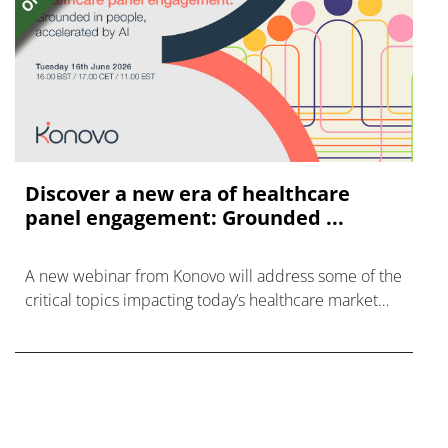
Discover a new era of healthcare
panel engagement: Grounded ...
A new webinar from Konovo will address some of the
critical topics impacting today’s healthcare market
research industry.