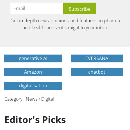
Get in-depth news, opinions, and features on pharma
and healthcare sent straight to your inbox
generative AI
EVERSANA
Amazon
chatbot
digitalisation
Category : News / Digital
Editor's Picks