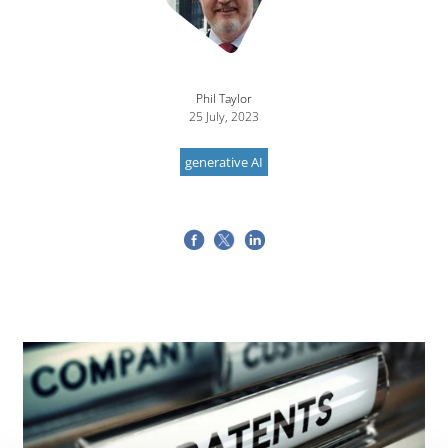
Phil Taylor
25 July, 2023
generative AI