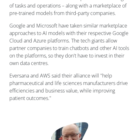
of tasks and operations – along with a marketplace of
pre-trained models from third-party companies.
Google and Microsoft have taken similar marketplace
approaches to AI models with their respective Google
Cloud and Azure platforms. The tech giants allow
partner companies to train chatbots and other AI tools
on the platforms, so they don't have to invest in their
own data centres.
Eversana and AWS said their alliance will "help
pharmaceutical and life sciences manufacturers drive
efficiencies and business value, while improving
patient outcomes."
Image