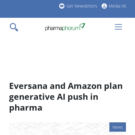
Skip
Get Newsletters
Media Kit
to
h
main
l
content
Eversana and Amazon plan
generative AI push in
pharma
News