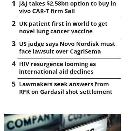
J&J takes $2.58bn option to buy in
vivo CAR-T firm Sail
UK patient first in world to get
novel lung cancer vaccine
US judge says Novo Nordisk must
face lawsuit over CagriSema
HIV resurgence looming as
international aid declines
Lawmakers seek answers from
RFK on Gardasil shot settlement