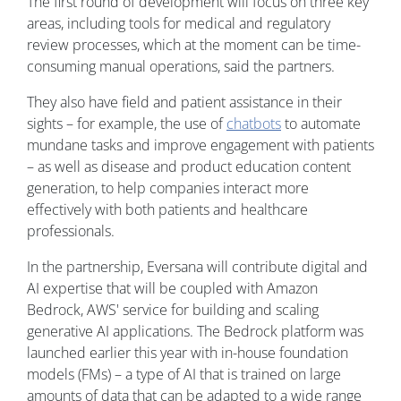
The first round of development will focus on three key
areas, including tools for medical and regulatory
review processes, which at the moment can be time-
consuming manual operations, said the partners.
They also have field and patient assistance in their
sights – for example, the use of
chatbots
to automate
mundane tasks and improve engagement with patients
– as well as disease and product education content
generation, to help companies interact more
effectively with both patients and healthcare
professionals.
In the partnership, Eversana will contribute digital and
AI expertise that will be coupled with Amazon
Bedrock, AWS' service for building and scaling
generative AI applications. The Bedrock platform was
launched earlier this year with in-house foundation
models (FMs) – a type of AI that is trained on large
amounts of data that can be adapted to a wide range