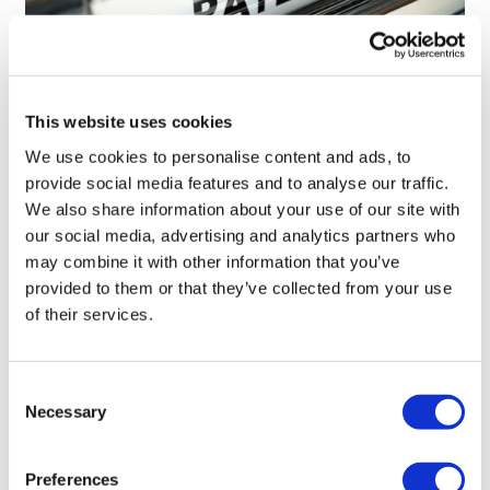
This website uses cookies
We use cookies to personalise content and ads, to
Novo Nordisk wins Netherlands GLP-1
provide social media features and to analyse our traffic.
compounding lawsuit
We also share information about your use of our site with
our social media, advertising and analytics partners who
may combine it with other information that you’ve
provided to them or that they’ve collected from your use
of their services.
Consent
Necessary
Selection
Preferences