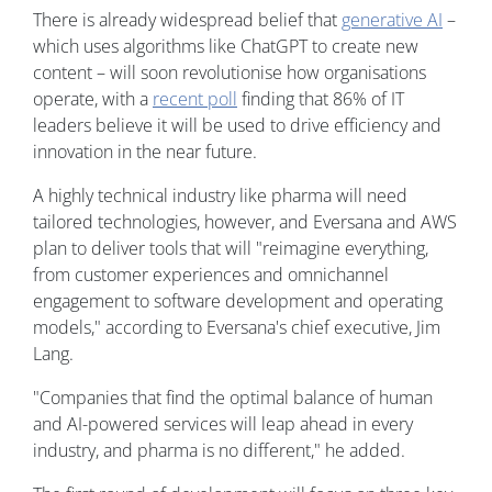
There is already widespread belief that
generative AI
–
which uses algorithms like ChatGPT to create new
content – will soon revolutionise how organisations
operate, with a
recent poll
finding that 86% of IT
leaders believe it will be used to drive efficiency and
innovation in the near future.
A highly technical industry like pharma will need
tailored technologies, however, and Eversana and AWS
plan to deliver tools that will "reimagine everything,
from customer experiences and omnichannel
engagement to software development and operating
models," according to Eversana's chief executive, Jim
Lang.
"Companies that find the optimal balance of human
and AI-powered services will leap ahead in every
industry, and pharma is no different," he added.