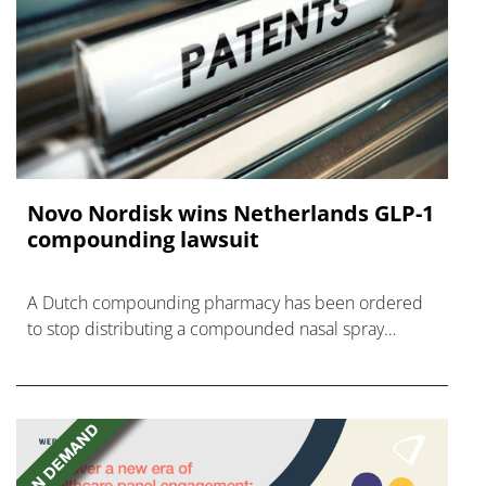
Novo Nordisk wins Netherlands GLP-1
compounding lawsuit
A Dutch compounding pharmacy has been ordered
to stop distributing a compounded nasal spray
version of Novo Nordisk's GLP-1 agonist semaglutide.