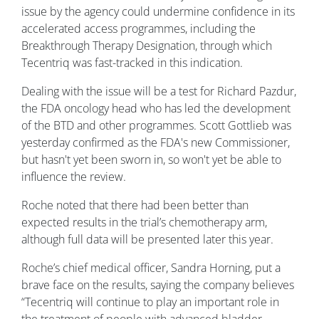
issue by the agency could undermine confidence in its
accelerated access programmes, including the
Breakthrough Therapy Designation, through which
Tecentriq was fast-tracked in this indication.
Dealing with the issue will be a test for Richard Pazdur,
the FDA oncology head who has led the development
of the BTD and other programmes. Scott Gottlieb was
yesterday confirmed as the FDA's new Commissioner,
but hasn't yet been sworn in, so won't yet be able to
influence the review.
Roche noted that there had been better than
expected results in the trial’s chemotherapy arm,
although full data will be presented later this year.
Roche’s chief medical officer, Sandra Horning, put a
brave face on the results, saying the company believes
“Tecentriq will continue to play an important role in