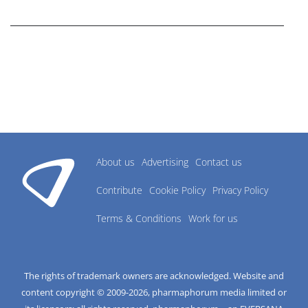
research industry.
About us
Advertising
Contact us
Contribute
Cookie Policy
Privacy Policy
Terms & Conditions
Work for us
The rights of trademark owners are acknowledged. Website and
content copyright © 2009-
2026
, pharmaphorum media limited or