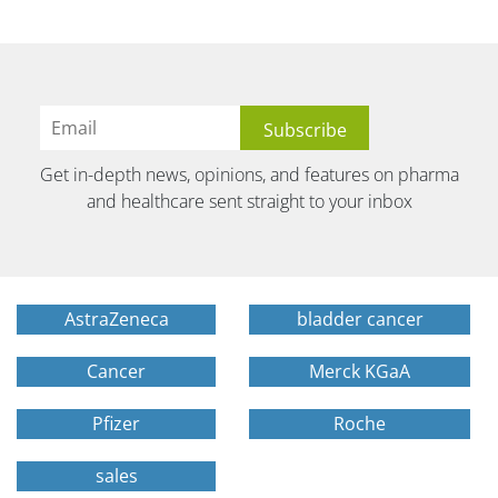
Get in-depth news, opinions, and features on pharma
and healthcare sent straight to your inbox
AstraZeneca
bladder cancer
Cancer
Merck KGaA
Pfizer
Roche
sales