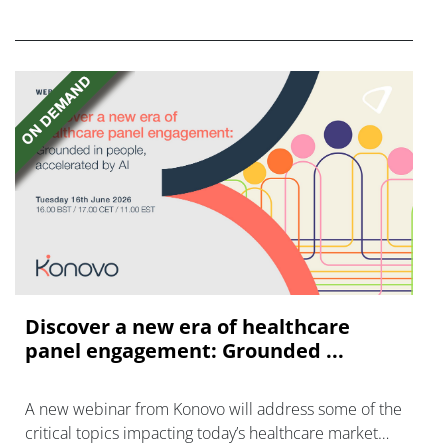
disease with "blockbuster potential."
Discover a new era of healthcare
panel engagement: Grounded ...
A new webinar from Konovo will address some of the
critical topics impacting today’s healthcare market