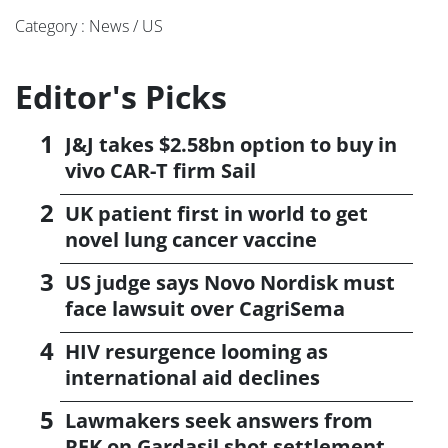
Category : News / US
Editor's Picks
J&J takes $2.58bn option to buy in
vivo CAR-T firm Sail
UK patient first in world to get
novel lung cancer vaccine
US judge says Novo Nordisk must
face lawsuit over CagriSema
HIV resurgence looming as
international aid declines
Lawmakers seek answers from
RFK on Gardasil shot settlement