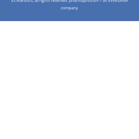
its licensors; all rights reserved. pharmaphorum – an EVERSANA
company