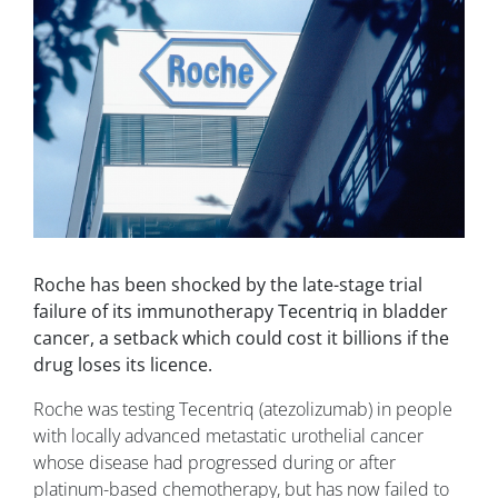
Roche has been shocked by the late-stage trial
failure of its immunotherapy Tecentriq in bladder
cancer, a setback which could cost it billions if the
drug loses its licence.
Roche was testing Tecentriq (atezolizumab) in people
with locally advanced metastatic urothelial cancer
whose disease had progressed during or after
platinum-based chemotherapy, but has now failed to