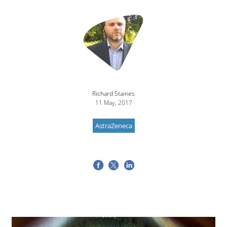
Image
Richard Staines
11 May, 2017
AstraZeneca