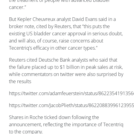
the treatment of people with advanced bladder
cancer.”
But Kepler Cheuvreux analyst David Evans said in a
broker note, cited by Reuters, that “this puts the
existing US bladder cancer approval in serious doubt,
and will also, of course, raise concerns about
Tecentriq’s efficacy in other cancer types.”
Reuters cited Deutsche Bank analysts who said that
the failure placed up to $1 billion in peak sales at risk,
while commentators on twitter were also surprised by
the results
https://twitter.com/adamfeuerstein/status/862235419135
https://twitter.com/JacobPlieth/status/8622088399612395
Shares in Roche ticked down following the
announcement, reflecting the importance of Tecentriq
to the company.