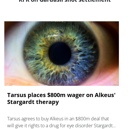
Tarsus places $800m wager on Alkeus'
Stargardt therapy
Tarsus agrees to buy Alkeus in an $800m deal that
will give it rights to a drug for eye disorder Stargardt