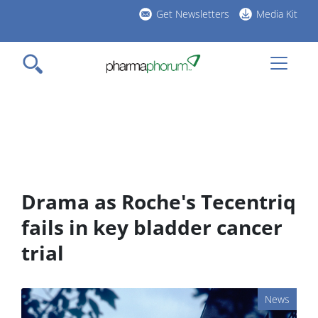
Skip
Get Newsletters
Media Kit
to
h
main
l
content
Drama as Roche's Tecentriq
fails in key bladder cancer
trial
News