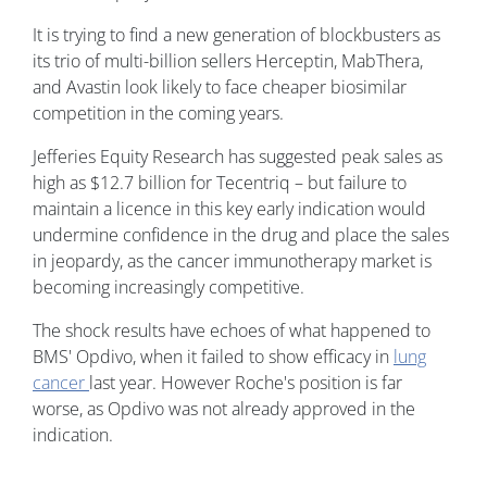
It is trying to find a new generation of blockbusters as
its trio of multi-billion sellers Herceptin, MabThera,
and Avastin look likely to face cheaper biosimilar
competition in the coming years.
Jefferies Equity Research has suggested peak sales as
high as $12.7 billion for Tecentriq – but failure to
maintain a licence in this key early indication would
undermine confidence in the drug and place the sales
in jeopardy, as the cancer immunotherapy market is
becoming increasingly competitive.
The shock results have echoes of what happened to
BMS' Opdivo, when it failed to show efficacy in
lung
cancer
last year. However Roche's position is far
worse, as Opdivo was not already approved in the
indication.