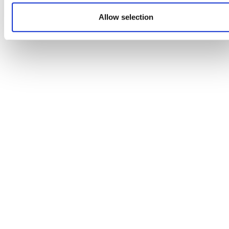
Allow selection