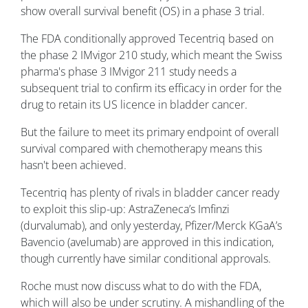
show overall survival benefit (OS) in a phase 3 trial.
The FDA conditionally approved Tecentriq based on
the phase 2 IMvigor 210 study, which meant the Swiss
pharma's phase 3 IMvigor 211 study needs a
subsequent trial to confirm its efficacy in order for the
drug to retain its US licence in bladder cancer.
But the failure to meet its primary endpoint of overall
survival compared with chemotherapy means this
hasn't been achieved.
Tecentriq has plenty of rivals in bladder cancer ready
to exploit this slip-up: AstraZeneca’s Imfinzi
(durvalumab), and only yesterday, Pfizer/Merck KGaA’s
Bavencio (avelumab) are approved in this indication,
though currently have similar conditional approvals.
Roche must now discuss what to do with the FDA,
which will also be under scrutiny. A mishandling of the