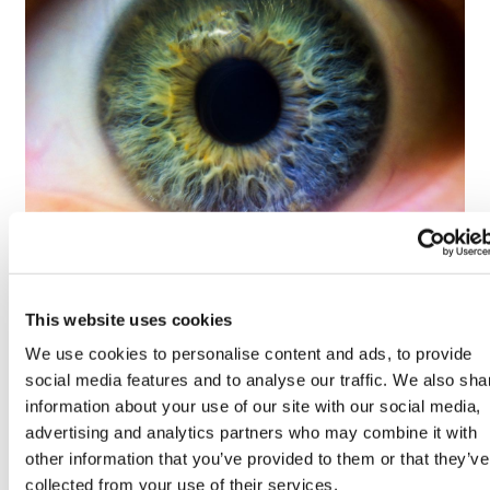
Tarsus places $800m wager on Alkeus'
Stargardt therapy
This website uses cookies
We use cookies to personalise content and ads, to provide
social media features and to analyse our traffic. We also sha
information about your use of our site with our social media,
advertising and analytics partners who may combine it with
other information that you’ve provided to them or that they’ve
collected from your use of their services.