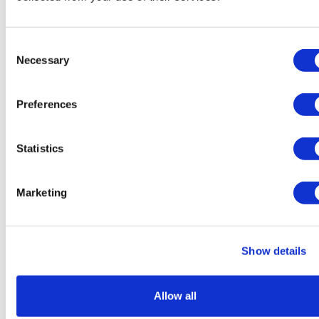
Consent
Necessary
Selection
Preferences
Sources quash rumours of an AZ/BMS
mega-merger
Statistics
Marketing
Show details
Allow all