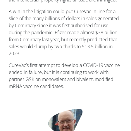
A win in the litigation could put CureVac in line for a
slice of the many billions of dollars in sales generated
by Comirnaty since it was first authorised for use
during the pandemic. Pfizer made almost $38 billion
from Comirnaty last year, but recently predicted that
sales would slump by two-thirds to $13.5 billion in
2023.
CureVac’s first attempt to develop a COVID-19 vaccine
ended in failure, but it is continuing to work with
partner GSK on monovalent and bivalent, modified
mRNA vaccine candidates.
Image