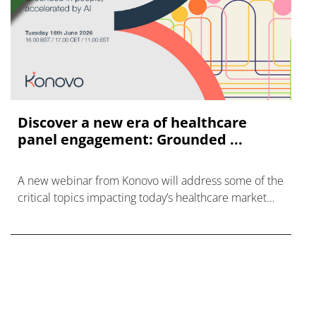
Discover a new era of healthcare
panel engagement: Grounded ...
A new webinar from Konovo will address some of the
critical topics impacting today’s healthcare market
research industry.