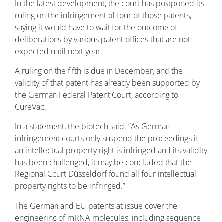
In the latest development, the court has postponed its
ruling on the infringement of four of those patents,
saying it would have to wait for the outcome of
deliberations by various patent offices that are not
expected until next year.
A ruling on the fifth is due in December, and the
validity of that patent has already been supported by
the German Federal Patent Court, according to
CureVac.
In a statement, the biotech said: “As German
infringement courts only suspend the proceedings if
an intellectual property right is infringed and its validity
has been challenged, it may be concluded that the
Regional Court Düsseldorf found all four intellectual
property rights to be infringed.”
The German and EU patents at issue cover the
engineering of mRNA molecules, including sequence