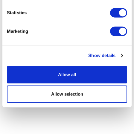
Statistics
Novo Nordisk wins Netherlands GLP-1
compounding lawsuit
Marketing
Show details
Allow all
Allow selection