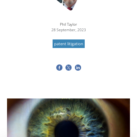
Phil Taylor
28 September, 2023
patent litigation