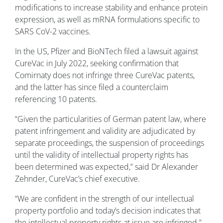
modifications to increase stability and enhance protein
expression, as well as mRNA formulations specific to
SARS CoV-2 vaccines.
In the US, Pfizer and BioNTech filed a lawsuit against
CureVac in July 2022, seeking confirmation that
Comirnaty does not infringe three CureVac patents,
and the latter has since filed a counterclaim
referencing 10 patents.
“Given the particularities of German patent law, where
patent infringement and validity are adjudicated by
separate proceedings, the suspension of proceedings
until the validity of intellectual property rights has
been determined was expected,” said Dr Alexander
Zehnder, CureVac’s chief executive.
“We are confident in the strength of our intellectual
property portfolio and today’s decision indicates that
the intellectual property rights at issue are infringed.”