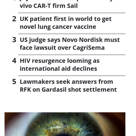
vivo CAR-T firm Sail
UK patient first in world to get
novel lung cancer vaccine
US judge says Novo Nordisk must
face lawsuit over CagriSema
HIV resurgence looming as
international aid declines
Lawmakers seek answers from
RFK on Gardasil shot settlement