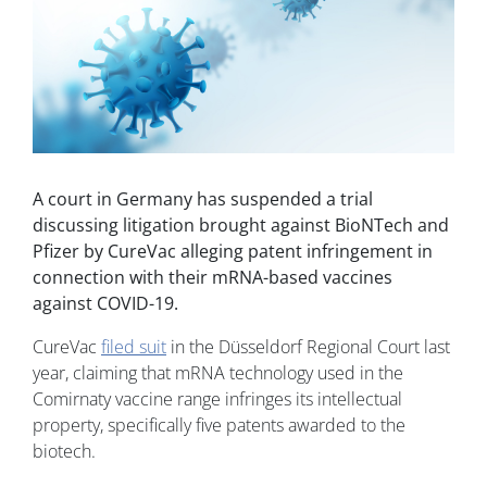
A court in Germany has suspended a trial
discussing litigation brought against BioNTech and
Pfizer by CureVac alleging patent infringement in
connection with their mRNA-based vaccines
against COVID-19.
CureVac
filed suit
in the Düsseldorf Regional Court last
year, claiming that mRNA technology used in the
Comirnaty vaccine range infringes its intellectual
property, specifically five patents awarded to the
biotech.