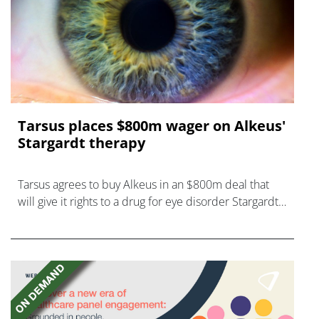
Tarsus places $800m wager on Alkeus'
Stargardt therapy
Tarsus agrees to buy Alkeus in an $800m deal that
will give it rights to a drug for eye disorder Stargardt
disease with "blockbuster potential."