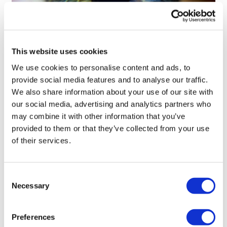
This website uses cookies
Tarsus places $800m wager on Alkeus'
We use cookies to personalise content and ads, to
Stargardt therapy
provide social media features and to analyse our traffic.
We also share information about your use of our site with
our social media, advertising and analytics partners who
may combine it with other information that you’ve
provided to them or that they’ve collected from your use
of their services.
Consent
Necessary
Selection
Preferences