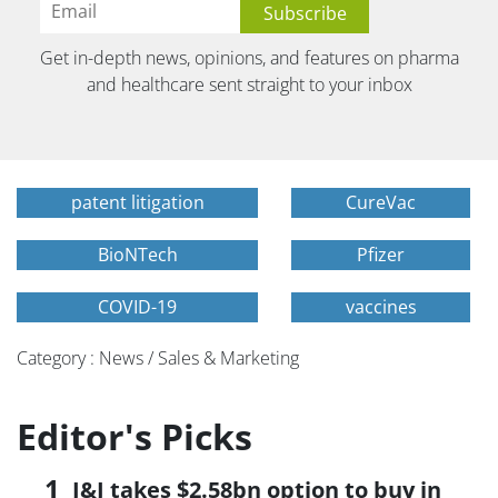
Get in-depth news, opinions, and features on pharma
and healthcare sent straight to your inbox
patent litigation
CureVac
BioNTech
Pfizer
COVID-19
vaccines
Category : News / Sales & Marketing
Editor's Picks
J&J takes $2.58bn option to buy in