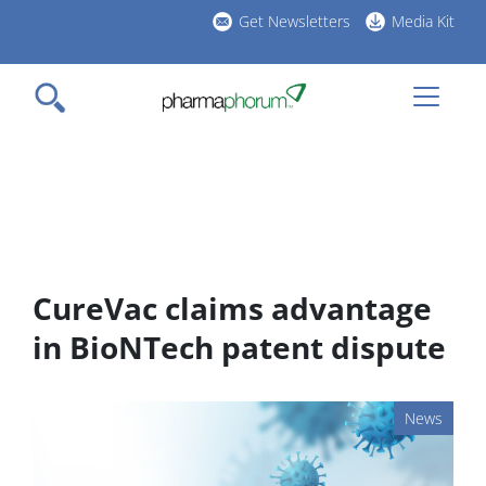
Skip
Get Newsletters
Media Kit
to
h
main
l
content
CureVac claims advantage
in BioNTech patent dispute
News