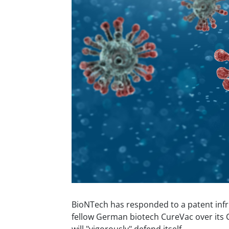
BioNTech has responded to a patent infr
fellow German biotech CureVac over its C