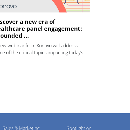
scover a new era of
althcare panel engagement:
ounded ...
new webinar from Konovo will address
e of the critical topics impacting today’s
lthcare market research industry.
Sales & Marketing
Spotlight on