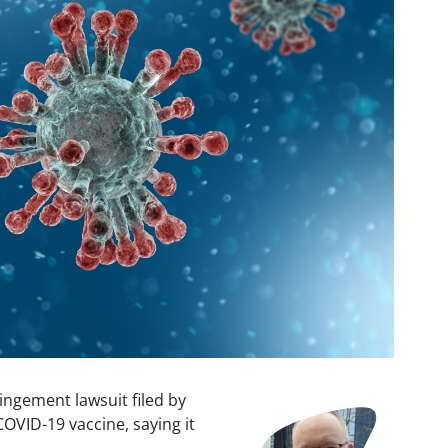
ingement lawsuit filed by
Image
OVID-19 vaccine, saying it