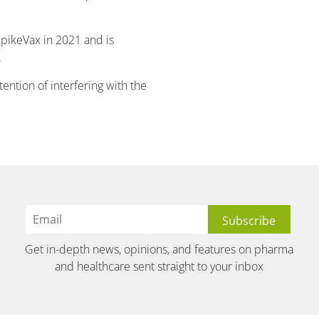
pikeVax in 2021 and is
.
ntention of interfering with the
Get in-depth news, opinions, and features on pharma
and healthcare sent straight to your inbox