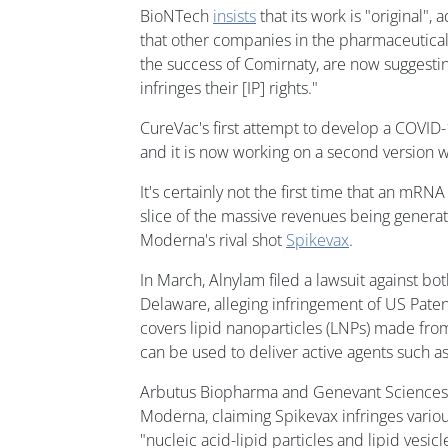
BioNTech
insists
that its work is "original", 
that other companies in the pharmaceutical
the success of Comirnaty, are now suggesting
infringes their [IP] rights."
CureVac's first attempt to develop a COVID-
and it is now working on a second version 
It's certainly not the first time that an mRN
slice of the massive revenues being gener
Moderna's rival shot
Spikevax
.
In March, Alnylam filed a lawsuit against bo
Delaware, alleging infringement of US Pate
covers lipid nanoparticles (LNPs) made from
can be used to deliver active agents such as
Arbutus Biopharma and Genevant Sciences a
Moderna, claiming Spikevax infringes vario
"nucleic acid-lipid particles and lipid vesic