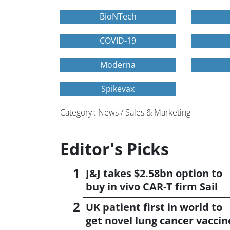
BioNTech
COVID-19
Moderna
Spikevax
Category : News / Sales & Marketing
Editor's Picks
J&J takes $2.58bn option to
buy in vivo CAR-T firm Sail
UK patient first in world to
get novel lung cancer vaccin