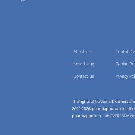
About us
Contribut
Advertising
Cookie Pol
Contact us
Privacy Pol
The rights of trademark owners ar
2009-
2026
, pharmaphorum media limi
pharmaphorum – an EVERSANA c