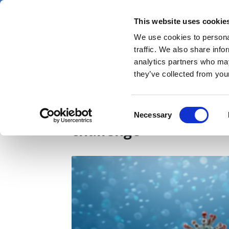
Skip
Saturday 8 August 2026
to
This website uses cookie
Pharmaphorum
main
We use cookies to personal
menu
News
content
traffic. We also share info
first
analytics partners who may
category
they’ve collected from your
BioNTech bites back a
Consent
Necessary
Selection
challenge