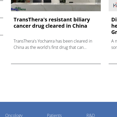
TransThera's resistant biliary
Di
cancer drug cleared in China
he
Gr
TransThera's Yochanra has been cleared in
A 
China as the world's first drug that can
som
overcome resistance to FGFR inhibitors in
hea
cholangiocarcinoma.
Oncology
Patients
R&D