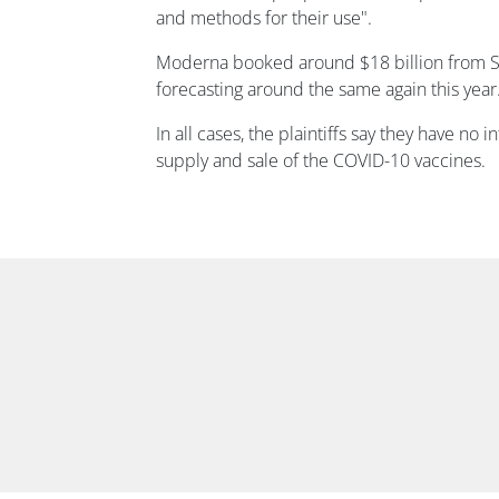
and methods for their use".
Moderna booked around $18 billion from S
forecasting around the same again this year
In all cases, the plaintiffs say they have no i
supply and sale of the COVID-10 vaccines.