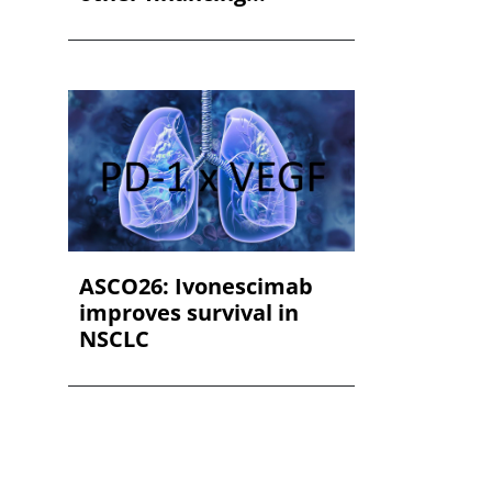
ASCO26: Ivonescimab
improves survival in
NSCLC