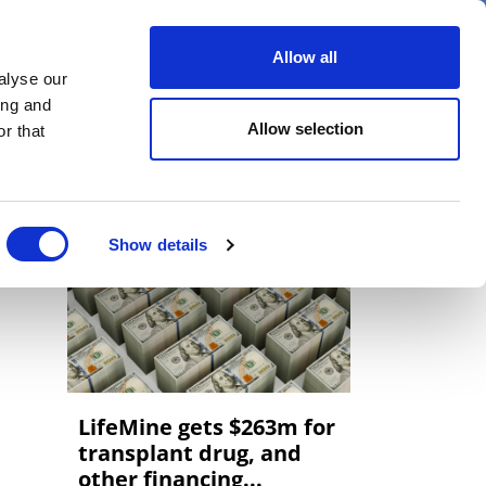
er
Allow all
alyse our
ideos
Spotlight on
Events
ing and
Allow selection
r that
Show details
LifeMine gets $263m for
transplant drug, and
other financing...