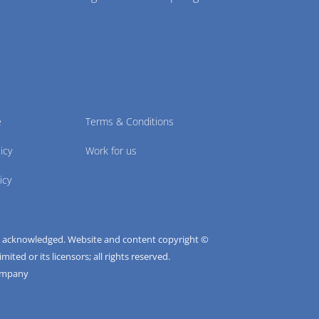
e
Terms & Conditions
icy
Work for us
icy
e acknowledged. Website and content copyright ©
ted or its licensors; all rights reserved.
ompany