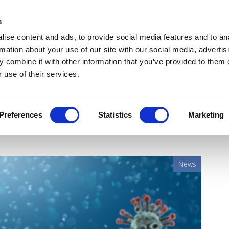
Get Newsletters
Media Kit
head
s
links
ise content and ads, to provide social media features and to an
Views & Analysis
Deep Dive
Webinars
Podcasts
V
rmation about your use of our site with our social media, advertis
 combine it with other information that you’ve provided to them o
 use of their services.
fter CureVac patent
Preferences
Statistics
Marketing
News