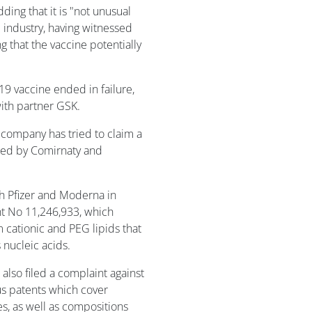
adding that it is "not unusual
 industry, having witnessed
 that the vaccine potentially
19 vaccine ended in failure,
with partner GSK.
A company has tried to claim a
ated by Comirnaty and
th Pfizer and Moderna in
nt No 11,246,933, which
 cationic and PEG lipids that
 nucleic acids.
lso filed a complaint against
us patents which cover
les, as well as compositions