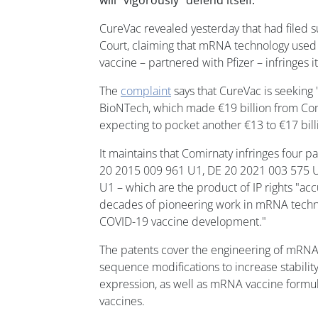
will "vigorously" defend itself.
CureVac revealed yesterday that had filed s
Court, claiming that mRNA technology used
vaccine – partnered with Pfizer – infringes it
The
complaint
says that CureVac is seeking
BioNTech, which made €19 billion from Comi
expecting to pocket another €13 to €17 billi
It maintains that Comirnaty infringes four p
20 2015 009 961 U1, DE 20 2021 003 575 
U1 – which are the product of IP rights "a
decades of pioneering work in mRNA techno
COVID-19 vaccine development."
The patents cover the engineering of mRNA
sequence modifications to increase stabili
expression, as well as mRNA vaccine formul
vaccines.