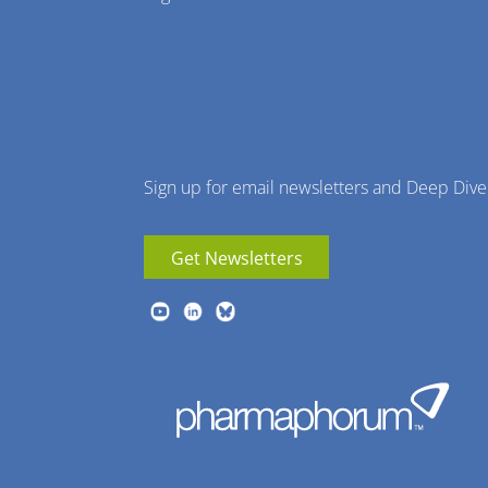
Menu
Sign up for email newsletters and Deep Dive
Get Newsletters