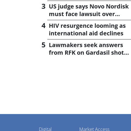
US judge says Novo Nordisk
must face lawsuit over
CagriSema
HIV resurgence looming as
international aid declines
Lawmakers seek answers
from RFK on Gardasil shot
settlement
Pharmaphorum
Digital
Market Access