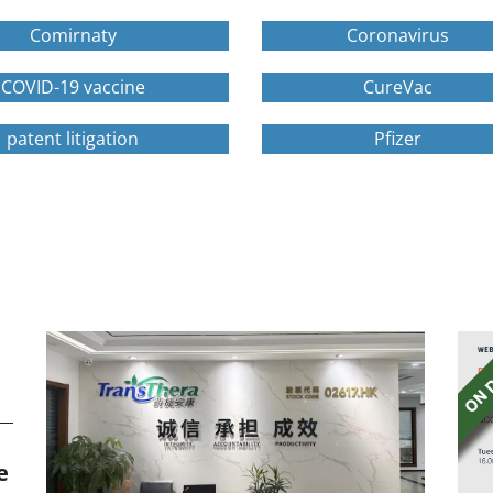
Comirnaty
Coronavirus
COVID-19 vaccine
CureVac
patent litigation
Pfizer
e