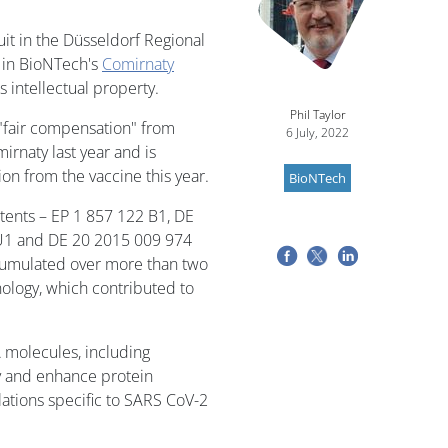
uit in the Düsseldorf Regional
 in BioNTech's
Comirnaty
s intellectual property.
Phil Taylor
 "fair compensation" from
6 July, 2022
rnaty last year and is
on from the vaccine this year.
BioNTech
atents – EP 1 857 122 B1, DE
U1 and DE 20 2015 009 974
ccumulated over more than two
logy, which contributed to
 molecules, including
ty and enhance protein
ations specific to SARS CoV-2