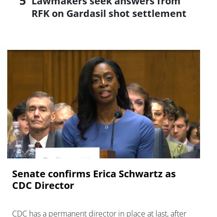
Lawmakers seek answers from
RFK on Gardasil shot settlement
Senate confirms Erica ‌Schwartz as
CDC Director
CDC has a permanent director in place at last, after