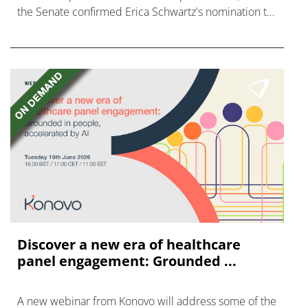
the Senate confirmed Erica Schwartz's nomination to
what has become a politically charged role.
Discover a new era of healthcare
panel engagement: Grounded ...
A new webinar from Konovo will address some of the