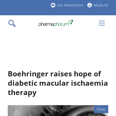
Skip
Get Newsletters
Media Kit
to
h
main
l
content
Boehringer raises hope of
diabetic macular ischaemia
therapy
News