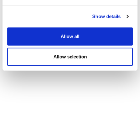
Show details
Allow all
Allow selection