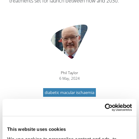
treatments set for launch between now and 2030.
Image
Phil Taylor
6 May, 2024
diabetic macular ischaemia
This website uses cookies
We use cookies to personalise content and ads, to