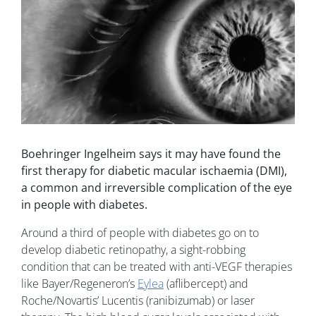
Boehringer Ingelheim says it may have found the
first therapy for diabetic macular ischaemia (DMI),
a common and irreversible complication of the eye
in people with diabetes.
Around a third of people with diabetes go on to
develop diabetic retinopathy, a sight-robbing
condition that can be treated with anti-VEGF therapies
like Bayer/Regeneron’s
Eylea
(aflibercept) and
Roche/Novartis’ Lucentis (ranibizumab) or laser