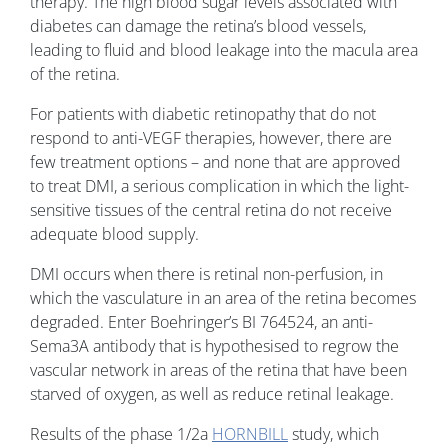
therapy. The high blood sugar levels associated with
diabetes can damage the retina’s blood vessels,
leading to fluid and blood leakage into the macula area
of the retina.
For patients with diabetic retinopathy that do not
respond to anti-VEGF therapies, however, there are
few treatment options – and none that are approved
to treat DMI, a serious complication in which the light-
sensitive tissues of the central retina do not receive
adequate blood supply.
DMI occurs when there is retinal non-perfusion, in
which the vasculature in an area of the retina becomes
degraded. Enter Boehringer’s BI 764524, an anti-
Sema3A antibody that is hypothesised to regrow the
vascular network in areas of the retina that have been
starved of oxygen, as well as reduce retinal leakage.
Results of the phase 1/2a
HORNBILL
study, which