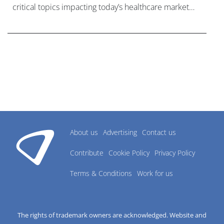
critical topics impacting today’s healthcare market
research industry.
About us
Advertising
Contact us
Contribute
Cookie Policy
Privacy Policy
Terms & Conditions
Work for us
The rights of trademark owners are acknowledged. Website and