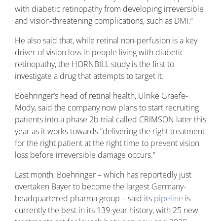
with diabetic retinopathy from developing irreversible
and vision-threatening complications, such as DMI.”
He also said that, while retinal non-perfusion is a key
driver of vision loss in people living with diabetic
retinopathy, the HORNBILL study is the first to
investigate a drug that attempts to target it.
Boehringer’s head of retinal health, Ulrike Graefe-
Mody, said the company now plans to start recruiting
patients into a phase 2b trial called CRIMSON later this
year as it works towards “delivering the right treatment
for the right patient at the right time to prevent vision
loss before irreversible damage occurs.”
Last month, Boehringer – which has reportedly just
overtaken Bayer to become the largest Germany-
headquartered pharma group – said its
pipeline
is
currently the best in its 139-year history, with 25 new