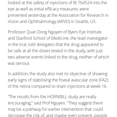
looked at the safety of injections of BI 764524 into the
eye as well as initial efficacy measures, were
presented yesterday at the Association for Research in
Vision and Ophthalmology (ARVO) in Seattle, US.
Professor Quan Dong Nguyen of Byers Eye Institute
and Stanford School of Medicine, the lead investigator
in the trial, told delegates that the drug appeared to
be safe at all the doses tested in the study, with just
two adverse events linked to the drug, neither of which
was serious.
In addition, the study also met its objective of showing
early signs of stabilising the foveal avascular zone (FAZ)
of the retina compared to sham injections at week 16.
“The results from the HORNBILL study are really
encouraging,” said Prof Nguyen. “They suggest there
may be a pathway for earlier intervention that could
decrease the risk of, and maybe even prevent, people