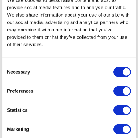
provide social media features and to analyse our traffic.
We also share information about your use of our site with
our social media, advertising and analytics partners who
may combine it with other information that you’ve
provided to them or that they’ve collected from your use
of their services.
Consent
Necessary
Selection
Senate confirms Erica ‌Schwartz as
Preferences
CDC Director
Statistics
Marketing