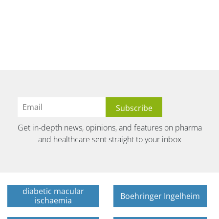
Get in-depth news, opinions, and features on pharma
and healthcare sent straight to your inbox
diabetic macular
Boehringer Ingelheim
ischaemia