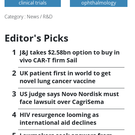
clinical trials
ophthalmology
Category : News / R&D
Editor's Picks
J&J takes $2.58bn option to buy in
vivo CAR-T firm Sail
UK patient first in world to get
novel lung cancer vaccine
US judge says Novo Nordisk must
face lawsuit over CagriSema
HIV resurgence looming as
international aid declines