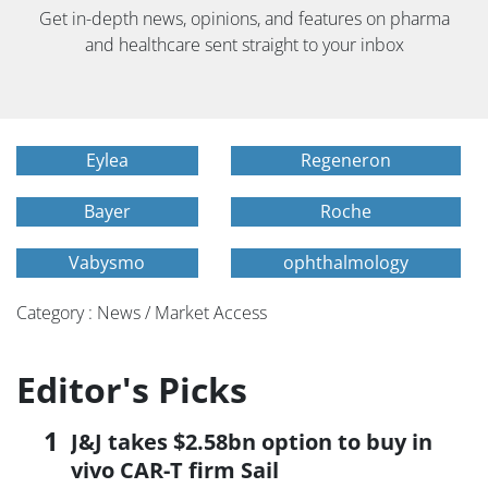
Get in-depth news, opinions, and features on pharma
and healthcare sent straight to your inbox
Eylea
Regeneron
Bayer
Roche
Vabysmo
ophthalmology
Category : News / Market Access
Editor's Picks
J&J takes $2.58bn option to buy in
vivo CAR-T firm Sail