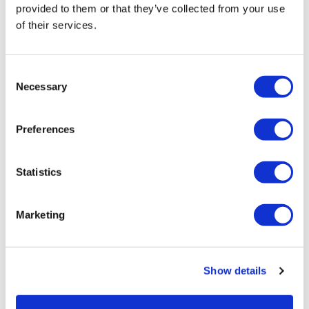
provided to them or that they’ve collected from your use
of their services.
LifeMine gets $263m for transplant
drug, and other financing...
Consent
Necessary
Selection
Preferences
Statistics
Marketing
Show details