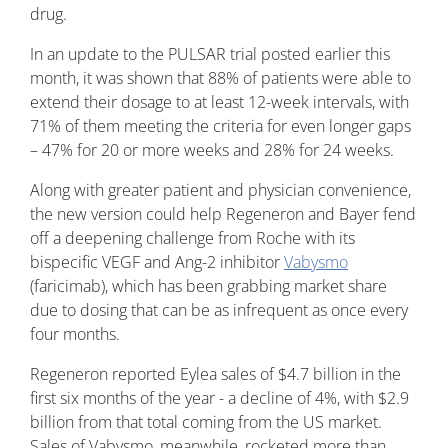
drug.
In an update to the PULSAR trial posted earlier this
month, it was shown that 88% of patients were able to
extend their dosage to at least 12-week intervals, with
71% of them meeting the criteria for even longer gaps
– 47% for 20 or more weeks and 28% for 24 weeks.
Along with greater patient and physician convenience,
the new version could help Regeneron and Bayer fend
off a deepening challenge from Roche with its
bispecific VEGF and Ang-2 inhibitor
Vabysmo
(faricimab), which has been grabbing market share
due to dosing that can be as infrequent as once every
four months.
Regeneron reported Eylea sales of $4.7 billion in the
first six months of the year - a decline of 4%, with $2.9
billion from that total coming from the US market.
Sales of Vabysmo, meanwhile, rocketed more than