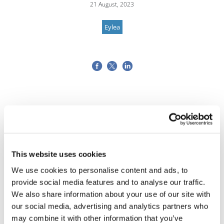
21 August, 2023
Eylea
This website uses cookies
We use cookies to personalise content and ads, to
provide social media features and to analyse our traffic.
We also share information about your use of our site with
our social media, advertising and analytics partners who
may combine it with other information that you’ve