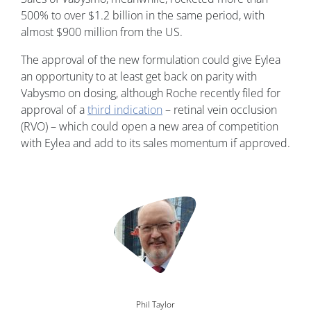
500% to over $1.2 billion in the same period, with
almost $900 million from the US.
The approval of the new formulation could give Eylea
an opportunity to at least get back on parity with
Vabysmo on dosing, although Roche recently filed for
approval of a
third indication
– retinal vein occlusion
(RVO) – which could open a new area of competition
with Eylea and add to its sales momentum if approved.
Image
Phil Taylor