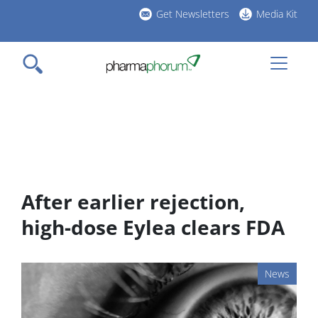
Skip
Get Newsletters
Media Kit
to
h
main
l
content
After earlier rejection,
high-dose Eylea clears FDA
News