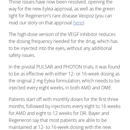
Those issues have now been resolved, opening the
way for the new Eylea approval, as well as the green
light for Regeneron's rare disease Veopoz (you can
read our story on that approval
here
).
The high-dose version of the VEGF inhibitor reduces
the dosing frequency needed for the drug, which has
to be injected into the eyes, without any additional
safety issues.
In the pivotal PULSAR and PHOTON trials, it was found
to be as effective with either 12- or 16-week dosing as
the original 2 mg Eylea formulation, which needs to be
injected every eight weeks, in both AMD and DME.
Patients start off with monthly doses for the first three
months, followed by injections every eight to 16 weeks
for AMD and eight to 12 weeks for DR. Bayer and
Regeneron say that most patients are able to be
maintained at 12- to 16-week dosing with the new