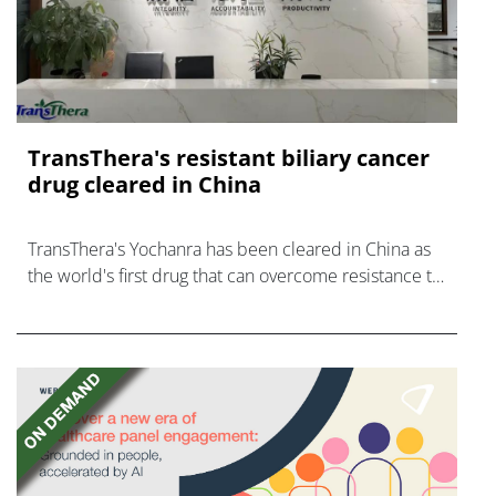
TransThera's resistant biliary cancer
drug cleared in China
TransThera's Yochanra has been cleared in China as
the world's first drug that can overcome resistance to
FGFR inhibitors in cholangiocarcinoma.