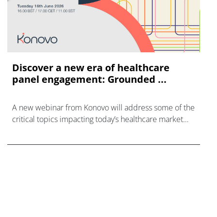
Discover a new era of healthcare
panel engagement: Grounded ...
A new webinar from Konovo will address some of the
critical topics impacting today’s healthcare market
research industry.