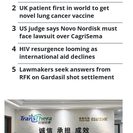
UK patient first in world to get
novel lung cancer vaccine
US judge says Novo Nordisk must
face lawsuit over CagriSema
HIV resurgence looming as
international aid declines
Lawmakers seek answers from
RFK on Gardasil shot settlement