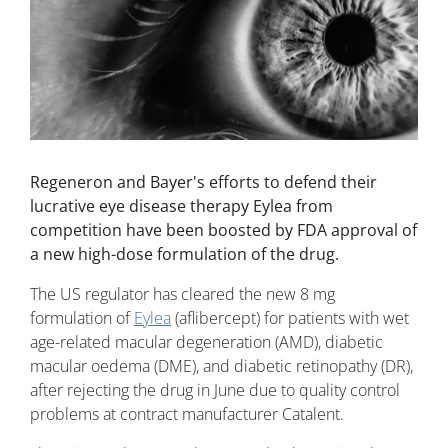
Regeneron and Bayer's efforts to defend their
lucrative eye disease therapy Eylea from
competition have been boosted by FDA approval of
a new high-dose formulation of the drug.
The US regulator has cleared the new 8 mg
formulation of
Eylea
(aflibercept) for patients with wet
age-related macular degeneration (AMD), diabetic
macular oedema (DME), and diabetic retinopathy (DR),
after rejecting the drug in June due to quality control
problems at contract manufacturer Catalent.