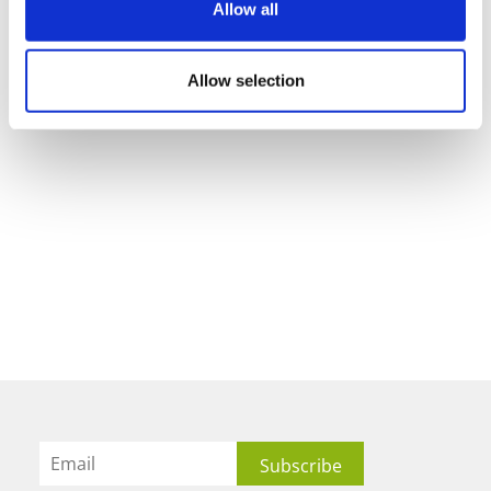
Allow all
Allow selection