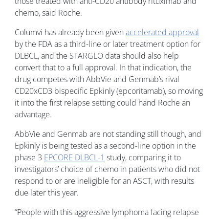
those treated with anti-CD20 antibody rituximab and
chemo, said Roche.
Columvi has already been given
accelerated approval
by the FDA as a third-line or later treatment option for
DLBCL, and the STARGLO data should also help
convert that to a full approval. In that indication, the
drug competes with AbbVie and Genmab’s rival
CD20xCD3 bispecific Epkinly (epcoritamab), so moving
it into the first relapse setting could hand Roche an
advantage.
AbbVie and Genmab are not standing still though, and
Epkinly is being tested as a second-line option in the
phase 3
EPCORE DLBCL-1
study, comparing it to
investigators’ choice of chemo in patients who did not
respond to or are ineligible for an ASCT, with results
due later this year.
“People with this aggressive lymphoma facing relapse