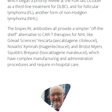
which began a priority review at the FDA last October
as a third-line treatment for DLBCL and for follicular
lymphoma (FL), another form of non-Hodgkin
lymphoma (NHL).
The bispecific antibodies all provide a simpler “off-the-
shelf” alternative to CAR-T therapies for NHL like
Gilead Sciences’ Yescarta (axicabtagene ciloleucel),
Novartis’ Kymriah (tisagenlecleucel), and Bristol-Myers
Squibb’s Breyanzi (lisocabtagene maraleucel), which
have complex manufacturing and administration
procedures and require in-hospital care.
Image