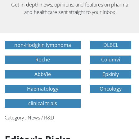
Get in-depth news, opinions, and features on pharma
and healthcare sent straight to your inbox
non-Hodgkin lymphoma
DLBCL
Roche
Columvi
AbbVie
Epkinly
Haematology
Oncology
clinical trials
Category : News / R&D