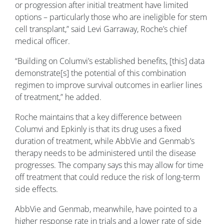
or progression after initial treatment have limited
options – particularly those who are ineligible for stem
cell transplant,” said Levi Garraway, Roche’s chief
medical officer.
“Building on Columvi’s established benefits, [this] data
demonstrate[s] the potential of this combination
regimen to improve survival outcomes in earlier lines
of treatment,” he added.
Roche maintains that a key difference between
Columvi and Epkinly is that its drug uses a fixed
duration of treatment, while AbbVie and Genmab’s
therapy needs to be administered until the disease
progresses. The company says this may allow for time
off treatment that could reduce the risk of long-term
side effects.
AbbVie and Genmab, meanwhile, have pointed to a
higher response rate in trials and a lower rate of side