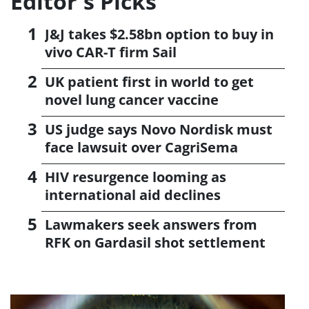
Editor's Picks
J&J takes $2.58bn option to buy in
vivo CAR-T firm Sail
UK patient first in world to get
novel lung cancer vaccine
US judge says Novo Nordisk must
face lawsuit over CagriSema
HIV resurgence looming as
international aid declines
Lawmakers seek answers from
RFK on Gardasil shot settlement