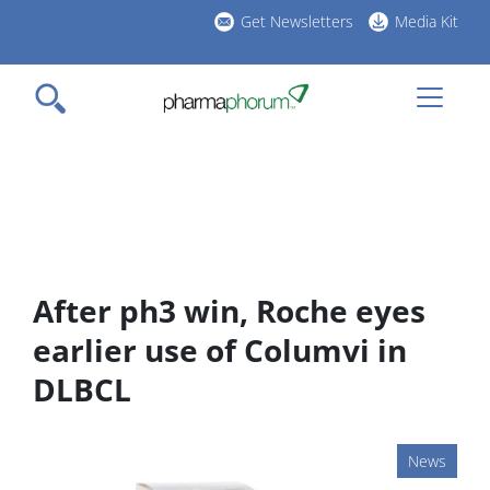
Skip
Get Newsletters
Media Kit
to
h
main
l
content
After ph3 win, Roche eyes
earlier use of Columvi in
DLBCL
News