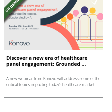
Discover a new era of healthcare
panel engagement: Grounded ...
A new webinar from Konovo will address some of the
critical topics impacting today’s healthcare market
research industry.