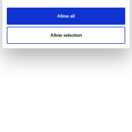
Brukinsa data raises chemo-free hope
Allow all
for mantle cell lymphom...
Allow selection