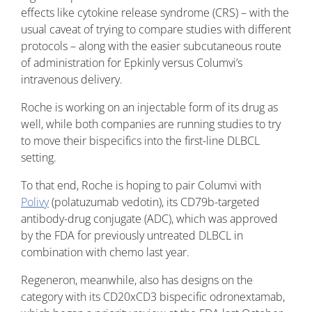
effects like cytokine release syndrome (CRS) – with the
usual caveat of trying to compare studies with different
protocols – along with the easier subcutaneous route
of administration for Epkinly versus Columvi’s
intravenous delivery.
Roche is working on an injectable form of its drug as
well, while both companies are running studies to try
to move their bispecifics into the first-line DLBCL
setting.
To that end, Roche is hoping to pair Columvi with
Polivy
(polatuzumab vedotin), its CD79b-targeted
antibody-drug conjugate (ADC), which was approved
by the FDA for previously untreated DLBCL in
combination with chemo last year.
Regeneron, meanwhile, also has designs on the
category with its CD20xCD3 bispecific odronextamab,