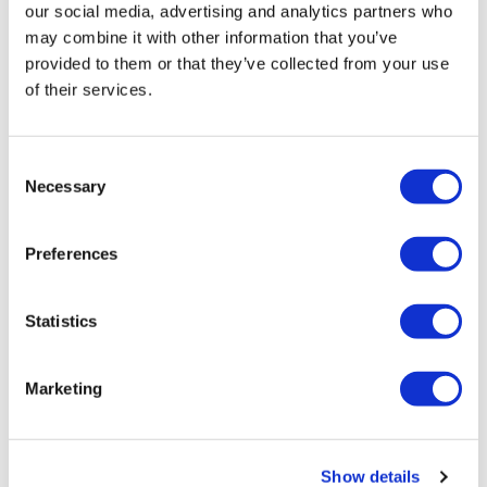
our social media, advertising and analytics partners who
may combine it with other information that you’ve
provided to them or that they’ve collected from your use
of their services.
Tarsus places $800m wager on Alkeus'
Stargardt therapy
Consent
Necessary
Selection
Preferences
Statistics
Marketing
Show details