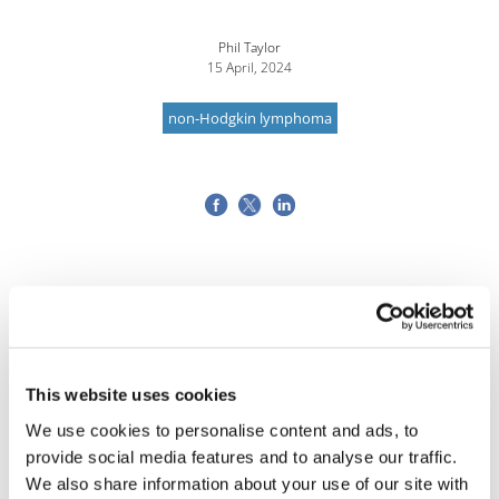
Phil Taylor
15 April, 2024
non-Hodgkin lymphoma
This website uses cookies
We use cookies to personalise content and ads, to
provide social media features and to analyse our traffic.
We also share information about your use of our site with