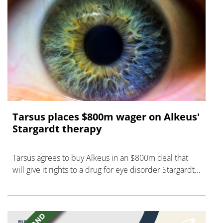
Tarsus places $800m wager on Alkeus'
Stargardt therapy
Tarsus agrees to buy Alkeus in an $800m deal that
will give it rights to a drug for eye disorder Stargardt
disease with "blockbuster potential."