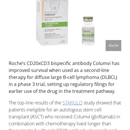
Roche
Roche’s CD20xCD3 bispecific antibody Columvi has
improved survival when used as a second-line
therapy for diffuse large B-cell lymphoma (DLBCL)
in a phase 3 trial, setting up regulatory filings for
earlier use of the drug in the treatment pathway.
The top-line results of the
STARGLO
study showed that
patients ineligible for an autologous stem cell
transplant (ASCT) who received Columvi (glofitamab) in
combination with chemotherapy lived longer than