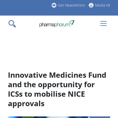
Skip
Get Newsletters
Media Kit
to
h
main
l
content
Innovative Medicines Fund
and the opportunity for
ICSs to mobilise NICE
approvals