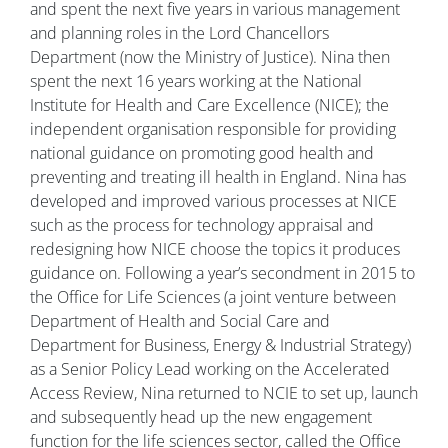
and spent the next five years in various management
and planning roles in the Lord Chancellors
Department (now the Ministry of Justice). Nina then
spent the next 16 years working at the National
Institute for Health and Care Excellence (NICE); the
independent organisation responsible for providing
national guidance on promoting good health and
preventing and treating ill health in England. Nina has
developed and improved various processes at NICE
such as the process for technology appraisal and
redesigning how NICE choose the topics it produces
guidance on. Following a year’s secondment in 2015 to
the Office for Life Sciences (a joint venture between
Department of Health and Social Care and
Department for Business, Energy & Industrial Strategy)
as a Senior Policy Lead working on the Accelerated
Access Review, Nina returned to NCIE to set up, launch
and subsequently head up the new engagement
function for the life sciences sector, called the Office