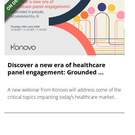
Discover a new era of healthcare
panel engagement: Grounded ...
A new webinar from Konovo will address some of the
critical topics impacting today’s healthcare market
research industry.