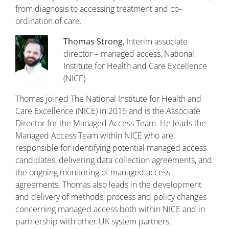
from diagnosis to accessing treatment and co-
ordination of care.
Thomas Strong
, Interim associate
director – managed access, National
Institute for Health and Care Excellence
(NICE)
Thomas joined The National Institute for Health and
Care Excellence (NICE) in 2016 and is the Associate
Director for the Managed Access Team. He leads the
Managed Access Team within NICE who are
responsible for identifying potential managed access
candidates, delivering data collection agreements, and
the ongoing monitoring of managed access
agreements. Thomas also leads in the development
and delivery of methods, process and policy changes
concerning managed access both within NICE and in
partnership with other UK system partners.