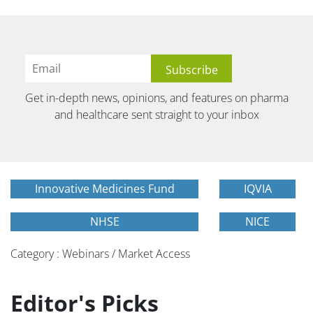
Get in-depth news, opinions, and features on pharma
and healthcare sent straight to your inbox
Innovative Medicines Fund
IQVIA
NHSE
NICE
Category : Webinars / Market Access
Editor's Picks