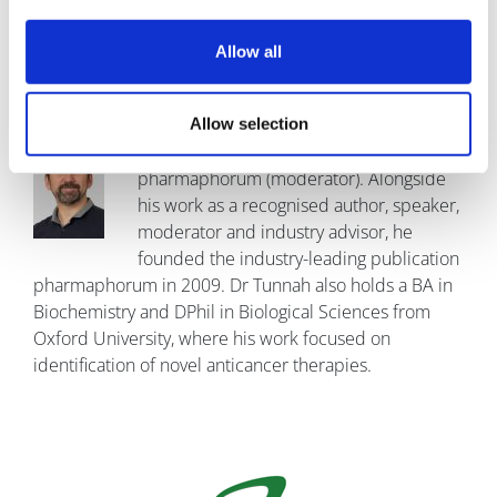
Manchester
Allow all
Allow selection
Dr Paul Tunnah,
Founder
pharmaphorum (moderator). Alongside
his work as a recognised author, speaker,
moderator and industry advisor, he
founded the industry-leading publication
pharmaphorum in 2009. Dr Tunnah also holds a BA in
Biochemistry and DPhil in Biological Sciences from
Oxford University, where his work focused on
identification of novel anticancer therapies.
Image