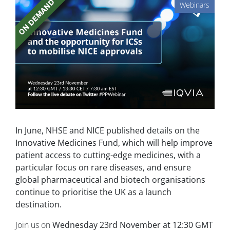
Webinars
In June, NHSE and NICE published details on the
Innovative Medicines Fund, which will help improve
patient access to cutting-edge medicines, with a
particular focus on rare diseases, and ensure
global pharmaceutical and biotech organisations
continue to prioritise the UK as a launch
destination.
Join us on
Wednesday 23rd November at 12:30 GMT