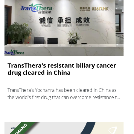
TransThera's resistant biliary cancer
drug cleared in China
TransThera's Yochanra has been cleared in China as
the world's first drug that can overcome resistance to
FGFR inhibitors in cholangiocarcinoma.