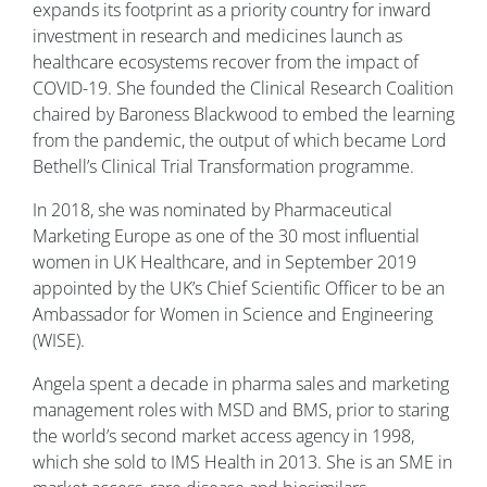
expands its footprint as a priority country for inward
investment in research and medicines launch as
healthcare ecosystems recover from the impact of
COVID-19. She founded the Clinical Research Coalition
chaired by Baroness Blackwood to embed the learning
from the pandemic, the output of which became Lord
Bethell’s Clinical Trial Transformation programme.
In 2018, she was nominated by Pharmaceutical
Marketing Europe as one of the 30 most influential
women in UK Healthcare, and in September 2019
appointed by the UK’s Chief Scientific Officer to be an
Ambassador for Women in Science and Engineering
(WISE).
Angela spent a decade in pharma sales and marketing
management roles with MSD and BMS, prior to staring
the world’s second market access agency in 1998,
which she sold to IMS Health in 2013. She is an SME in