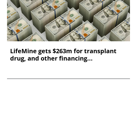
LifeMine gets $263m for transplant
drug, and other financing...