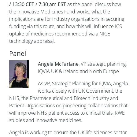
/ 13:30 CET / 7:30 am EST
as the panel discuss how
the Innovative Medicines Fund works, what the
implications are for industry organisations in securing
funding via this route, and how this will influence ICS
uptake of medicines recommended via a NICE
technology appraisal.
Panel
Angela McFarlane
​, VP strategic planning,
IQVIA UK & Ireland and North Europe
As VP, Strategic Planning for IQVIA, Angela
works closely with UK Government, the
NHS, the Pharmaceutical and Biotech Industry and
Patient Organisations on pioneering collaborations that
will improve NHS patient access to clinical trials, RWE
studies and innovative medicines.
Angela is working to ensure the UK life sciences sector