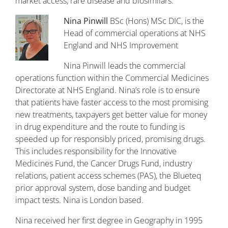
market access, rare disease and biosimilars.
Nina Pinwill
BSc (Hons) MSc DIC, is the
Head of commercial operations at NHS
England and NHS Improvement
Nina Pinwill leads the commercial
operations function within the Commercial Medicines
Directorate at NHS England. Nina’s role is to ensure
that patients have faster access to the most promising
new treatments, taxpayers get better value for money
in drug expenditure and the route to funding is
speeded up for responsibly priced, promising drugs.
This includes responsibility for the Innovative
Medicines Fund, the Cancer Drugs Fund, industry
relations, patient access schemes (PAS), the Blueteq
prior approval system, dose banding and budget
impact tests. Nina is London based.
Nina received her first degree in Geography in 1995