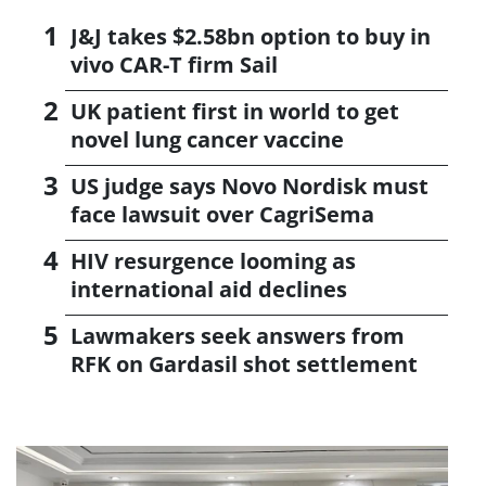
J&J takes $2.58bn option to buy in
vivo CAR-T firm Sail
UK patient first in world to get
novel lung cancer vaccine
US judge says Novo Nordisk must
face lawsuit over CagriSema
HIV resurgence looming as
international aid declines
Lawmakers seek answers from
RFK on Gardasil shot settlement