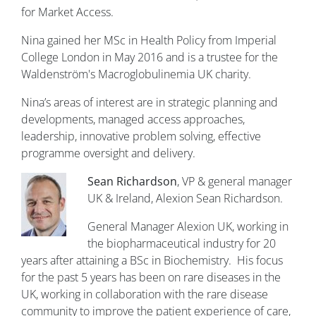
for Market Access.
Nina gained her MSc in Health Policy from Imperial
College London in May 2016 and is a trustee for the
Waldenström's Macroglobulinemia UK charity.
Nina’s areas of interest are in strategic planning and
developments, managed access approaches,
leadership, innovative problem solving, effective
programme oversight and delivery.
Sean Richardson
, VP & general manager
UK & Ireland, Alexion Sean Richardson.
General Manager Alexion UK, working in
the biopharmaceutical industry for 20
years after attaining a BSc in Biochemistry. His focus
for the past 5 years has been on rare diseases in the
UK, working in collaboration with the rare disease
community to improve the patient experience of care,