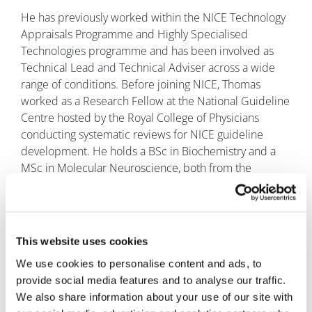
He has previously worked within the NICE Technology
Appraisals Programme and Highly Specialised
Technologies programme and has been involved as
Technical Lead and Technical Adviser across a wide
range of conditions. Before joining NICE, Thomas
worked as a Research Fellow at the National Guideline
Centre hosted by the Royal College of Physicians
conducting systematic reviews for NICE guideline
development. He holds a BSc in Biochemistry and a
MSc in Molecular Neuroscience, both from the
University of Bristol.
Mohammed Asghar
, Frimley Health and
Care ICS prescribing governance lead
This website uses cookies
Mohammed Asghar has had a long career
in the NHS with a wealth of experience
We use cookies to personalise content and ads, to
of service delivery in numerous roles in
provide social media features and to analyse our traffic.
various acute Trust settings, but has also worked
We also share information about your use of our site with