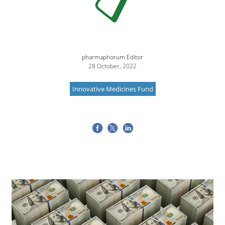
pharmaphorum Editor
28 October, 2022
Innovative Medicines Fund