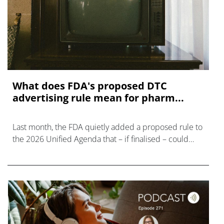
What does FDA's proposed DTC
advertising rule mean for pharm...
Last month, the FDA quietly added a proposed rule to
the 2026 Unified Agenda that – if finalised – could
make prescription drug advertising untenable.