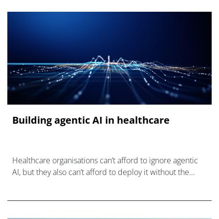
Building agentic AI in healthcare
Healthcare organisations can’t afford to ignore agentic
AI, but they also can’t afford to deploy it without the
infrastructure to use it responsibly.