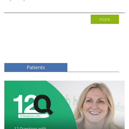
more
Patients