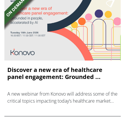
Discover a new era of healthcare
panel engagement: Grounded ...
A new webinar from Konovo will address some of the
critical topics impacting today’s healthcare market
research industry.