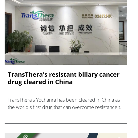
TransThera's resistant biliary cancer
drug cleared in China
TransThera's Yochanra has been cleared in China as
the world's first drug that can overcome resistance to
FGFR inhibitors in cholangiocarcinoma.