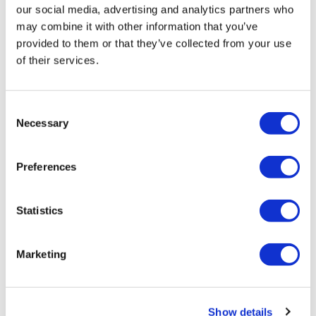
our social media, advertising and analytics partners who
may combine it with other information that you’ve
provided to them or that they’ve collected from your use
of their services.
Consent
Newsletters and Deep Dive
Necessary
Selection
digital magazine
Preferences
Get Newsletters
Statistics
Get in-depth news, opinions, and features on
pharma and healthcare sent straight to your inbox
Marketing
Oncology
Show details