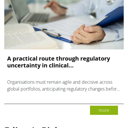
A practical route through regulatory
uncertainty in clinical...
Organisations must remain agile and decisive across
global portfolios, anticipating regulatory changes before
they create clinical trial delays.
more