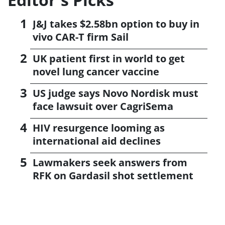
J&J takes $2.58bn option to buy in
vivo CAR-T firm Sail
UK patient first in world to get
novel lung cancer vaccine
US judge says Novo Nordisk must
face lawsuit over CagriSema
HIV resurgence looming as
international aid declines
Lawmakers seek answers from
RFK on Gardasil shot settlement