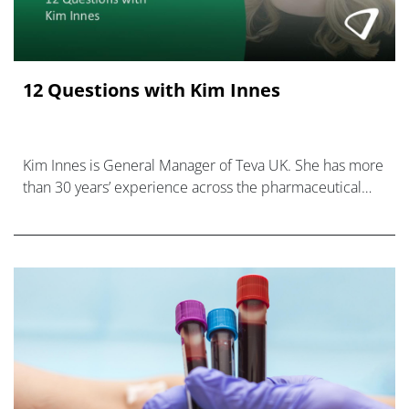
12 Questions with Kim Innes
Kim Innes is General Manager of Teva UK. She has more
than 30 years’ experience across the pharmaceutical
industry.