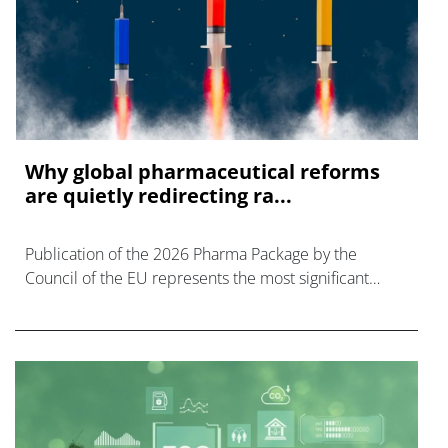
Why global pharmaceutical reforms
are quietly redirecting ra...
Publication of the 2026 Pharma Package by the
Council of the EU represents the most significant
reform of EU pharmaceutical legislation in over 20 yrs