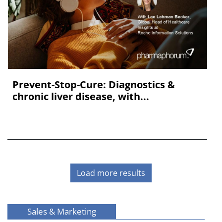
Prevent-Stop-Cure: Diagnostics &
chronic liver disease, with...
Load more results
Sales & Marketing