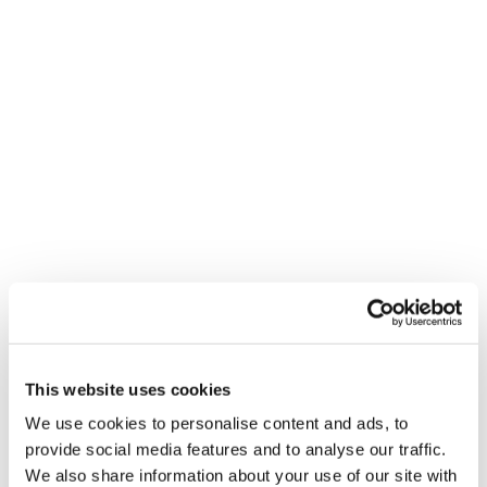
This website uses cookies
We use cookies to personalise content and ads, to
provide social media features and to analyse our traffic.
We also share information about your use of our site with