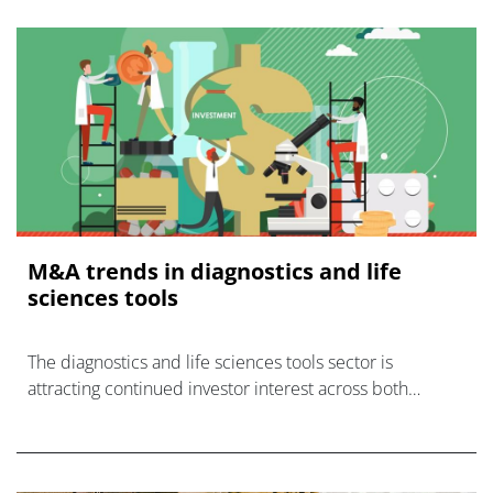
M&A trends in diagnostics and life
sciences tools
The diagnostics and life sciences tools sector is
attracting continued investor interest across both
private equity and large corporates.