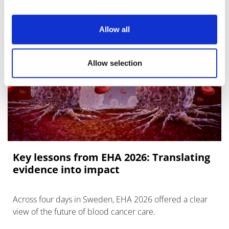
Allow all
Allow selection
Key lessons from EHA 2026: Translating
evidence into impact
Across four days in Sweden, EHA 2026 offered a clear
view of the future of blood cancer care.