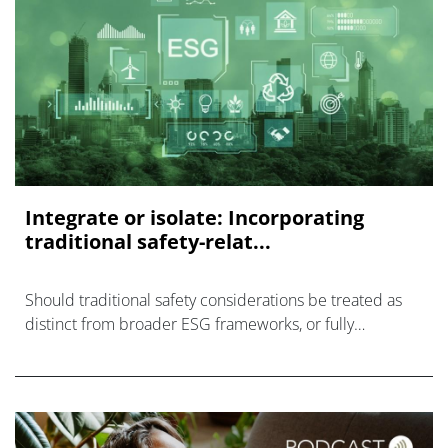
Integrate or isolate: Incorporating
traditional safety-relat...
Should traditional safety considerations be treated as
distinct from broader ESG frameworks, or fully
integrated within them?