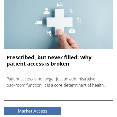
Prescribed, but never filled: Why
patient access is broken
Patient access is no longer just an administrative
backroom function; it is a core determinant of health
outcomes.
Market Access