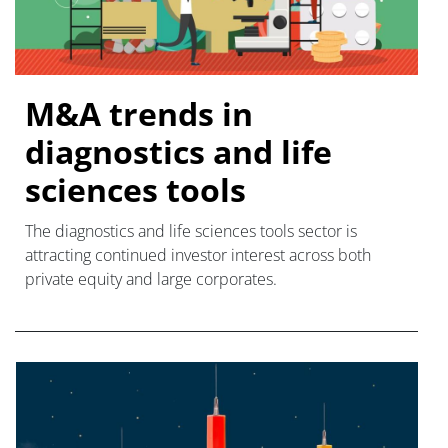
M&A trends in
diagnostics and life
sciences tools
The diagnostics and life sciences tools sector is
attracting continued investor interest across both
private equity and large corporates.