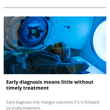
oncology.
Early diagnosis means little without
timely treatment
Early diagnosis only changes outcomes if it is followed
by timely treatment.