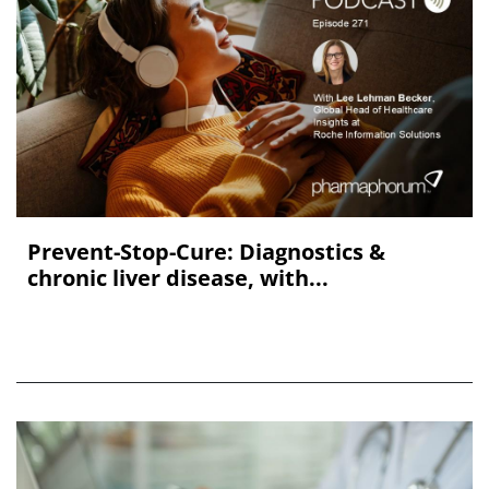
Prevent-Stop-Cure: Diagnostics &
chronic liver disease, with...