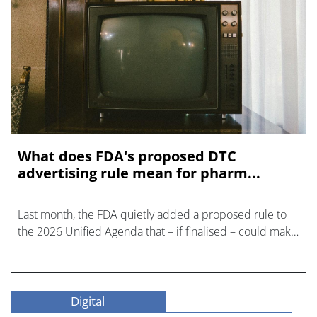
What does FDA's proposed DTC
advertising rule mean for pharm...
Last month, the FDA quietly added a proposed rule to
the 2026 Unified Agenda that – if finalised – could make
prescription drug advertising untenable.
Digital