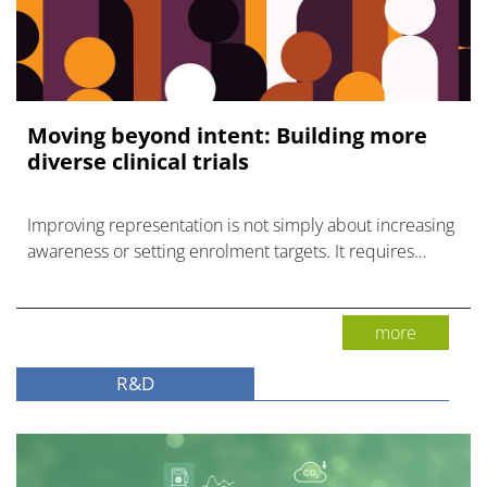
Moving beyond intent: Building more
diverse clinical trials
Improving representation is not simply about increasing
awareness or setting enrolment targets. It requires
identifying and removing the barriers.
more
R&D