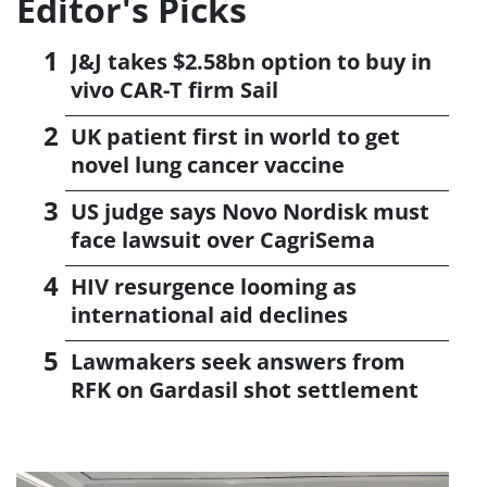
Editor's Picks
J&J takes $2.58bn option to buy in
vivo CAR-T firm Sail
UK patient first in world to get
novel lung cancer vaccine
US judge says Novo Nordisk must
face lawsuit over CagriSema
HIV resurgence looming as
international aid declines
Lawmakers seek answers from
RFK on Gardasil shot settlement