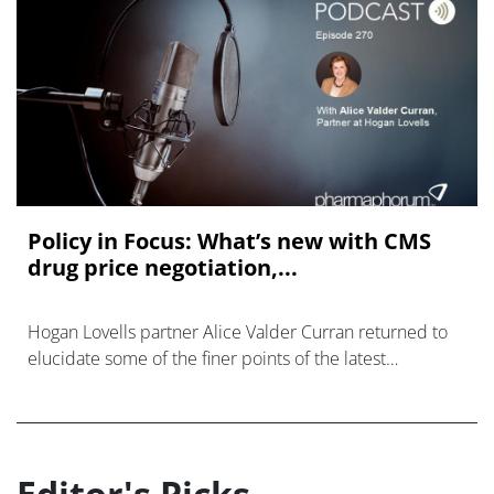
Policy in Focus: What’s new with CMS
drug price negotiation,...
Hogan Lovells partner Alice Valder Curran returned to
elucidate some of the finer points of the latest
communication from CMS.
Editor's Picks