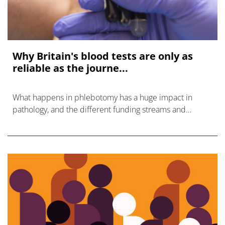
Why Britain's blood tests are only as
reliable as the journe...
What happens in phlebotomy has a huge impact in
pathology, and the different funding streams and
management means that interests are no longer aligned