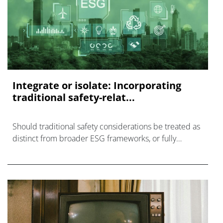
Integrate or isolate: Incorporating
traditional safety-relat...
Should traditional safety considerations be treated as
distinct from broader ESG frameworks, or fully
integrated within them?