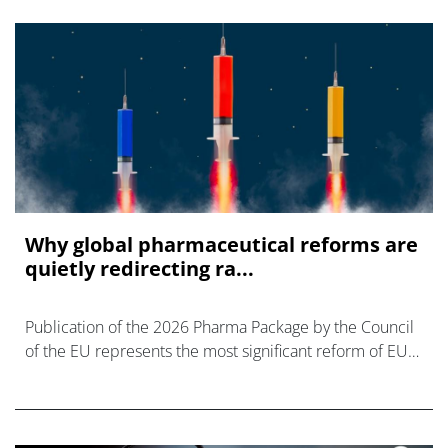
Why global pharmaceutical reforms are
quietly redirecting ra...
Publication of the 2026 Pharma Package by the Council
of the EU represents the most significant reform of EU
pharmaceutical legislation in over 20 yrs