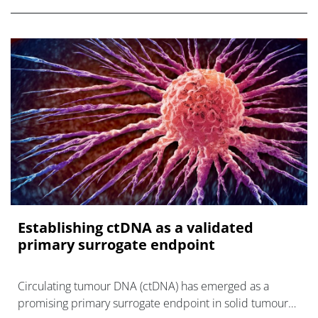
Establishing ctDNA as a validated
primary surrogate endpoint
Circulating tumour DNA (ctDNA) has emerged as a
promising primary surrogate endpoint in solid tumour