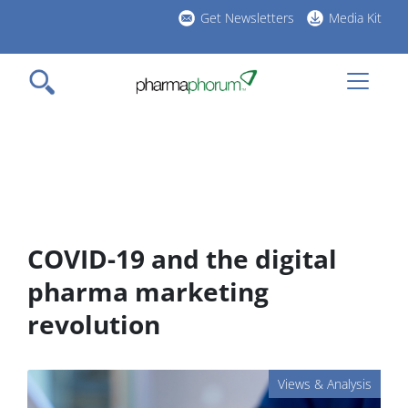
Skip
Get Newsletters
Media Kit
to
h
main
l
content
COVID-19 and the digital
pharma marketing
revolution
Views & Analysis