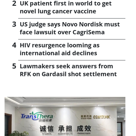
UK patient first in world to get
novel lung cancer vaccine
US judge says Novo Nordisk must
face lawsuit over CagriSema
HIV resurgence looming as
international aid declines
Lawmakers seek answers from
RFK on Gardasil shot settlement