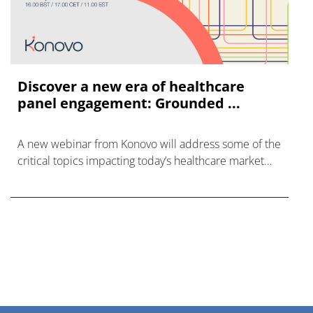
Discover a new era of healthcare
panel engagement: Grounded ...
A new webinar from Konovo will address some of the
critical topics impacting today’s healthcare market
research industry.