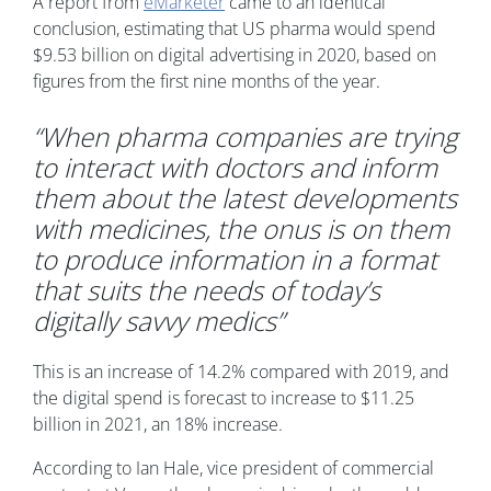
A report from
eMarketer
came to an identical
conclusion, estimating that US pharma would spend
$9.53 billion on digital advertising in 2020, based on
figures from the first nine months of the year.
“When pharma companies are trying
to interact with doctors and inform
them about the latest developments
with medicines, the onus is on them
to produce information in a format
that suits the needs of today’s
digitally savvy medics”
This is an increase of 14.2% compared with 2019, and
the digital spend is forecast to increase to $11.25
billion in 2021, an 18% increase.
According to Ian Hale, vice president of commercial