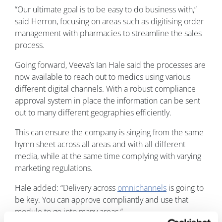
“Our ultimate goal is to be easy to do business with,”
said Herron, focusing on areas such as digitising order
management with pharmacies to streamline the sales
process.
Going forward, Veeva’s Ian Hale said the processes are
now available to reach out to medics using various
different digital channels. With a robust compliance
approval system in place the information can be sent
out to many different geographies efficiently.
This can ensure the company is singing from the same
hymn sheet across all areas and with all different
media, while at the same time complying with varying
marketing regulations.
Hale added: “Delivery across
omnichannels
is going to
be key. You can approve compliantly and use that
module to go into many areas.”