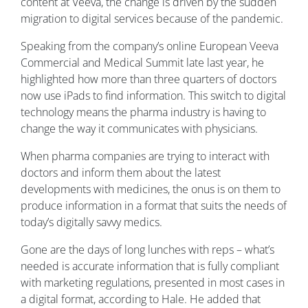
content at Veeva, the change is driven by the sudden
migration to digital services because of the pandemic.
Speaking from the company’s online European Veeva
Commercial and Medical Summit late last year, he
highlighted how more than three quarters of doctors
now use iPads to find information. This switch to digital
technology means the pharma industry is having to
change the way it communicates with physicians.
When pharma companies are trying to interact with
doctors and inform them about the latest
developments with medicines, the onus is on them to
produce information in a format that suits the needs of
today’s digitally savvy medics.
Gone are the days of long lunches with reps – what’s
needed is accurate information that is fully compliant
with marketing regulations, presented in most cases in
a digital format, according to Hale. He added that