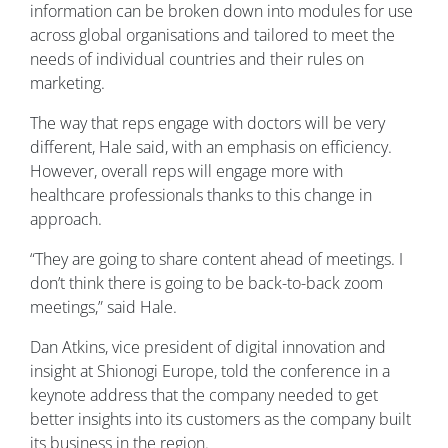
information can be broken down into modules for use
across global organisations and tailored to meet the
needs of individual countries and their rules on
marketing.
The way that reps engage with doctors will be very
different, Hale said, with an emphasis on efficiency.
However, overall reps will engage more with
healthcare professionals thanks to this change in
approach.
“They are going to share content ahead of meetings. I
don’t think there is going to be back-to-back zoom
meetings,” said Hale.
Dan Atkins, vice president of digital innovation and
insight at Shionogi Europe, told the conference in a
keynote address that the company needed to get
better insights into its customers as the company built
its business in the region.