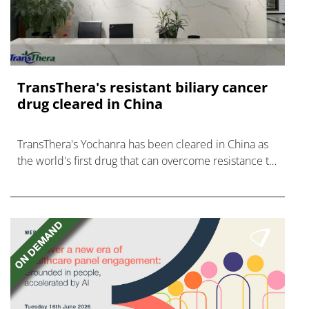
TransThera's resistant biliary cancer
drug cleared in China
TransThera's Yochanra has been cleared in China as
the world's first drug that can overcome resistance to
FGFR inhibitors in cholangiocarcinoma.