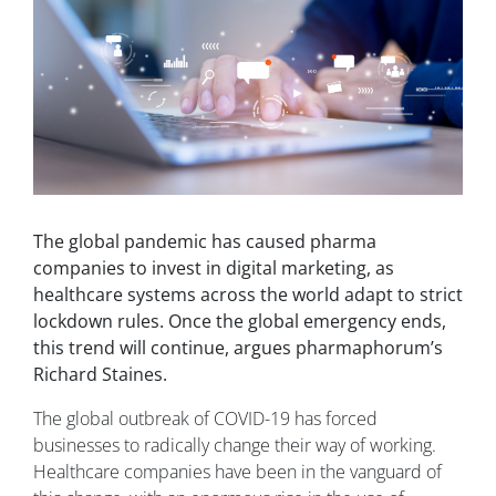
The global pandemic has caused pharma
companies to invest in digital marketing, as
healthcare systems across the world adapt to strict
lockdown rules. Once the global emergency ends,
this trend will continue, argues pharmaphorum’s
Richard Staines.
The global outbreak of COVID-19 has forced
businesses to radically change their way of working.
Healthcare companies have been in the vanguard of