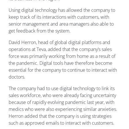
Using digital technology has allowed the company to
keep track of its interactions with customers, with
senior management and area managers also able to
get feedback from the system.
David Herron, head of global digital platforms and
operations at Teva, added that the company’s sales
force was primarily working from home as a result of
the pandemic. Digital tools have therefore become
essential for the company to continue to interact with
doctors.
The company had to use digital technology to link its
sales workforce, who were already facing uncertainty
because of rapidly evolving pandemic last year, with
medics who were also experiencing similar anxieties.
Herron added that the company is using strategies
such as approved emails to interact with customers.