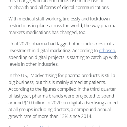
this change, with an enormous rise in the use of
telehealth and all forms of digital communications.
With medical staff working tirelessly and lockdown
restrictions in place across the world, the way pharma
markets medications has changed, too.
Until 2020, pharma had lagged other industries in its
investment in digital marketing. According to
ethoseo
,
spending on digital projects is starting to catch up with
levels in other industries.
In the US, TV advertising for pharma products is still a
big business, but this is mainly aimed at patients.
According to the figures compiled in the third quarter
of last year, pharma brands were projected to spend
around $10 billion in 2020 on digital advertising aimed
at all groups including doctors, a compound annual
growth rate of more than 13% since 2014.