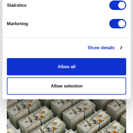
Statistics
Richard Staines
Marketing
8 January, 2021
COVID-19
Show details
Allow all
Allow selection