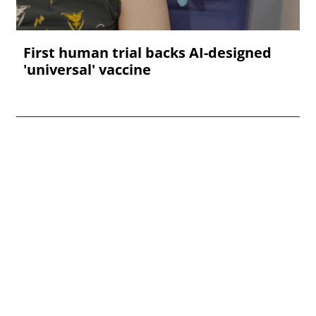
First human trial backs AI-designed
'universal' vaccine