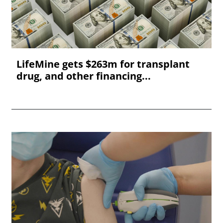
LifeMine gets $263m for transplant
drug, and other financing...