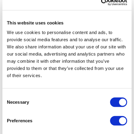
His message is that the shift towards digital marketing
will remain in place after COVID. He concluded: “This
is the way the industry is going. Many are asking how
This website uses cookies
long to return back to the norm. For industry this
We use cookies to personalise content and ads, to
means huge amounts of face-to-faces with customers.”
provide social media features and to analyse our traffic.
This was always a hugely expensive way of working and
We also share information about your use of our site with
once pharma companies realise the cost savings and
our social media, advertising and analytics partners who
efficiencies through digital technology, they will be
may combine it with other information that you’ve
unlikely to let go of them once the pandemic recedes.
provided to them or that they’ve collected from your use
of their services.
“Will we go back to that? I don’t think we will,” Hale
said.
Consent
Necessary
Selection
Image
Preferences