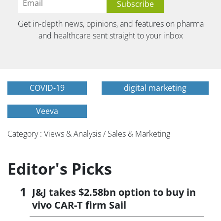
Get in-depth news, opinions, and features on pharma
and healthcare sent straight to your inbox
COVID-19
digital marketing
Veeva
Category : Views & Analysis / Sales & Marketing
Editor's Picks
J&J takes $2.58bn option to buy in
vivo CAR-T firm Sail