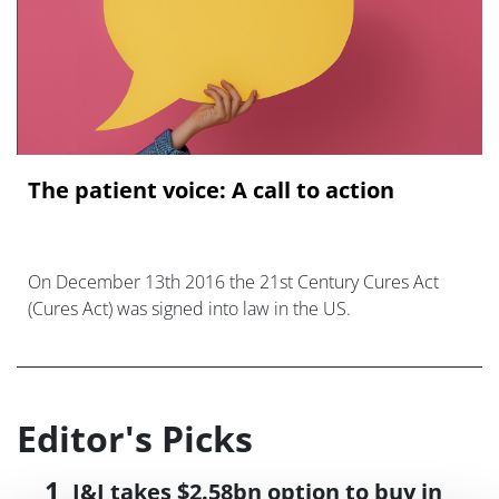
The patient voice: A call to action
On December 13th 2016 the 21st Century Cures Act
(Cures Act) was signed into law in the US.
Editor's Picks
J&J takes $2.58bn option to buy in