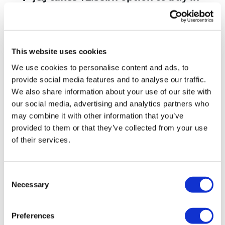
vivo CAR-T firm Sail
UK patient first in world to get
novel lung cancer vaccine
This website uses cookies
US judge says Novo Nordisk must
We use cookies to personalise content and ads, to
face lawsuit over CagriSema
provide social media features and to analyse our traffic.
We also share information about your use of our site with
HIV resurgence looming as
our social media, advertising and analytics partners who
international aid declines
may combine it with other information that you’ve
provided to them or that they’ve collected from your use
Lawmakers seek answers from
of their services.
RFK on Gardasil shot settlement
Consent
Necessary
Selection
Preferences