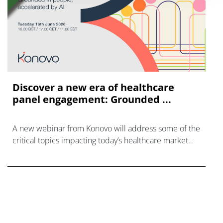
Discover a new era of healthcare
panel engagement: Grounded ...
A new webinar from Konovo will address some of the
critical topics impacting today’s healthcare market
research industry.