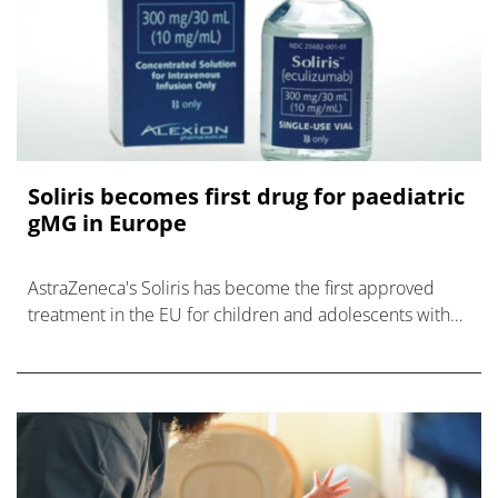
Soliris becomes first drug for paediatric
gMG in Europe
AstraZeneca's Soliris has become the first approved
treatment in the EU for children and adolescents with
generalised myasthenia gravis, a disorder that causes
weakness in