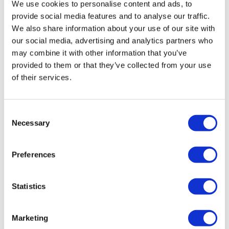
We use cookies to personalise content and ads, to
provide social media features and to analyse our traffic.
We also share information about your use of our site with
our social media, advertising and analytics partners who
may combine it with other information that you’ve
provided to them or that they’ve collected from your use
of their services.
Consent
US clears Omicron shots from Pfizer,
Necessary
Selection
Moderna for children
Preferences
The US authorities have authorised use of two bivalent
COVID-19 booster vaccines from Pfizer/BioNTech and
Statistics
Moderna – targeting the BA.4 and BA.5 subvariants of
Omicron – for use in children
Marketing