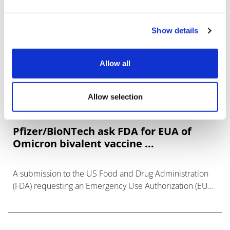
Show details
Allow all
Allow selection
Pfizer/BioNTech ask FDA for EUA of
Omicron bivalent vaccine ...
A submission to the US Food and Drug Administration
(FDA) requesting an Emergency Use Authorization (EUA)
of a 10-µg booster dose of Omicron BA.4/BA.5-adapted
bivalent COVID-19 vaccine for