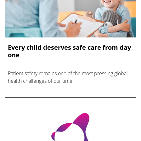
Every child deserves safe care from day
one
Patient safety remains one of the most pressing global
health challenges of our time.