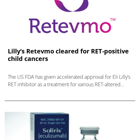
Lilly’s Retevmo cleared for RET-positive
child cancers
The US FDA has given accelerated approval for Eli Lilly’s
RET inhibitor as a treatment for various RET-altered
paediatric cancers, making it the first drug in the class av