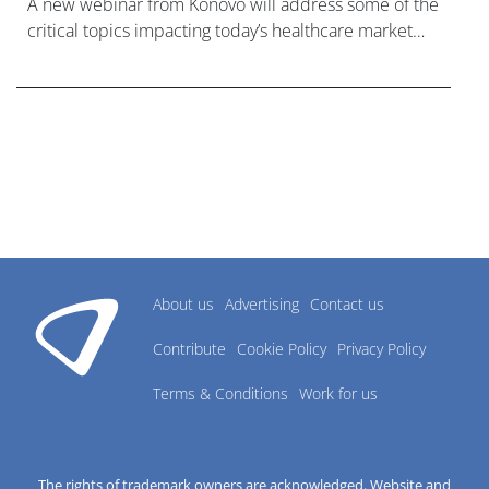
A new webinar from Konovo will address some of the
critical topics impacting today’s healthcare market
research industry.
About us
Advertising
Contact us
Contribute
Cookie Policy
Privacy Policy
Terms & Conditions
Work for us
The rights of trademark owners are acknowledged. Website and