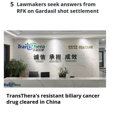
Lawmakers seek answers from
RFK on Gardasil shot settlement
TransThera's resistant biliary cancer
drug cleared in China