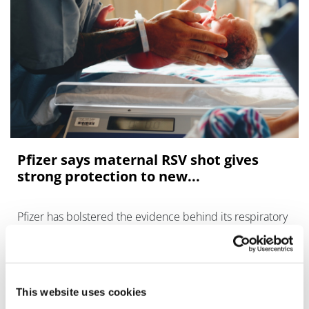
Pfizer says maternal RSV shot gives
strong protection to new...
Pfizer has bolstered the evidence behind its respiratory
syncytial virus (RSV) vaccine with a positive trial of the
shot used to protect newborns, adding to earlier results
in older adults.
This website uses cookies