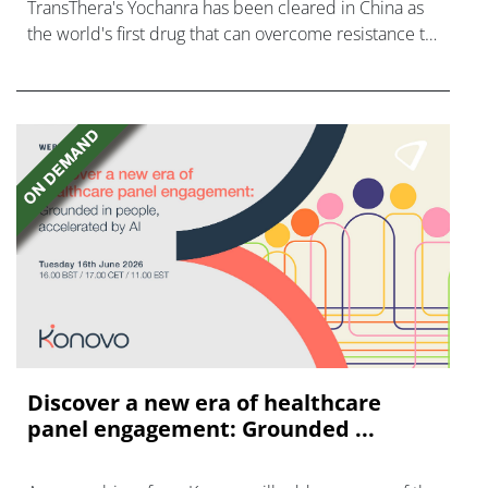
TransThera's Yochanra has been cleared in China as
the world's first drug that can overcome resistance to
FGFR inhibitors in cholangiocarcinoma.
Discover a new era of healthcare
panel engagement: Grounded ...