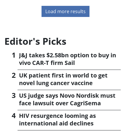
Load more results
Editor's Picks
J&J takes $2.58bn option to buy in
vivo CAR-T firm Sail
UK patient first in world to get
novel lung cancer vaccine
US judge says Novo Nordisk must
face lawsuit over CagriSema
HIV resurgence looming as
international aid declines