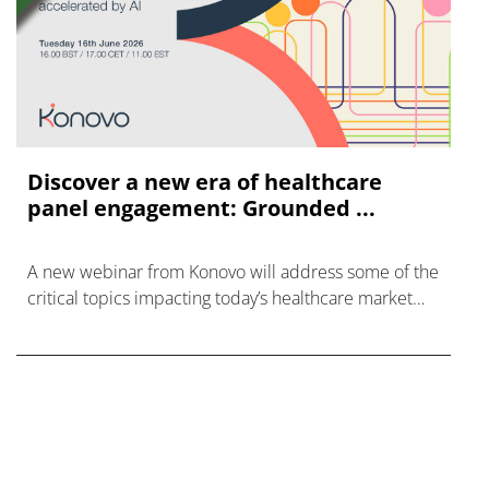
Discover a new era of healthcare
panel engagement: Grounded ...
A new webinar from Konovo will address some of the
critical topics impacting today’s healthcare market
research industry.