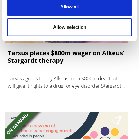
Allow all
Allow selection
Tarsus places $800m wager on Alkeus'
Stargardt therapy
Tarsus agrees to buy Alkeus in an $800m deal that
will give it rights to a drug for eye disorder Stargardt
disease with "blockbuster potential."