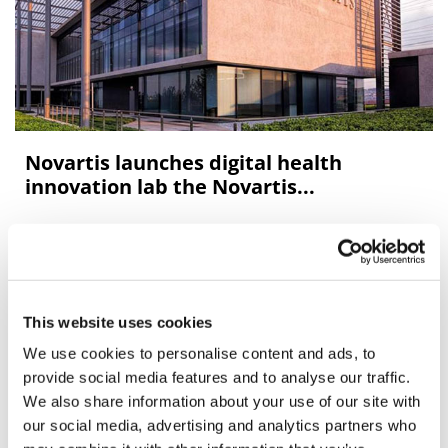
Novartis launches digital health
innovation lab the Novartis...
Novartis has launched a digital health innovation lab
network named the Novartis Biome to accelerate its
digital evolution.
This website uses cookies
We use cookies to personalise content and ads, to
Editor's Picks
provide social media features and to analyse our traffic.
We also share information about your use of our site with
our social media, advertising and analytics partners who
J&J takes $2.58bn option to buy in