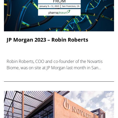
JP Morgan 2023 – Robin Roberts
Robin Roberts, COO and co-founder of the Novartis
Biome, was on site at JP Morgan last month in San
Francisco, but we weren’t able to pin him down for an
interview.