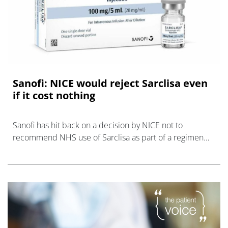
Sanofi: NICE would reject Sarclisa even
if it cost nothing
Sanofi has hit back on a decision by NICE not to
recommend NHS use of Sarclisa as part of a regimen
for relapsed and refractory multiple myeloma (RRMM),
claiming the agency would not consid