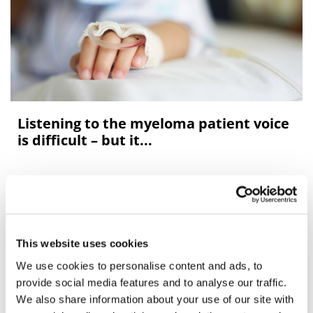
Listening to the myeloma patient voice
is difficult – but it...
Over the last decade, treatments for the blood cancer
myeloma have come on in leaps and bounds – but it
remains incurable and unpredictable for individual
patients and clinicians.<
This website uses cookies
We use cookies to personalise content and ads, to
provide social media features and to analyse our traffic.
We also share information about your use of our site with