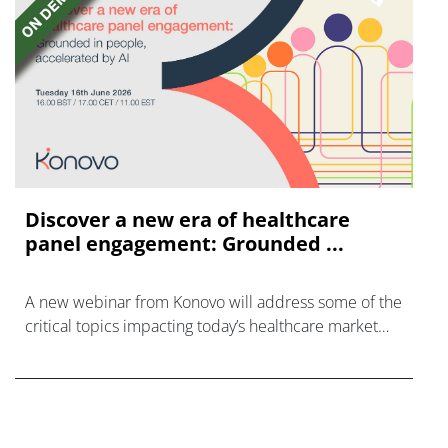
Discover a new era of healthcare
panel engagement: Grounded ...
A new webinar from Konovo will address some of the
critical topics impacting today’s healthcare market
research industry.