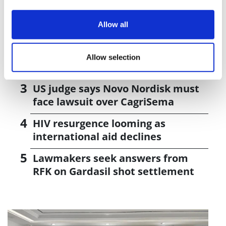
J&J takes $2.58bn option to buy in
Allow all
vivo CAR-T firm Sail
UK patient first in world to get
Allow selection
novel lung cancer vaccine
US judge says Novo Nordisk must
face lawsuit over CagriSema
HIV resurgence looming as
international aid declines
Lawmakers seek answers from
RFK on Gardasil shot settlement