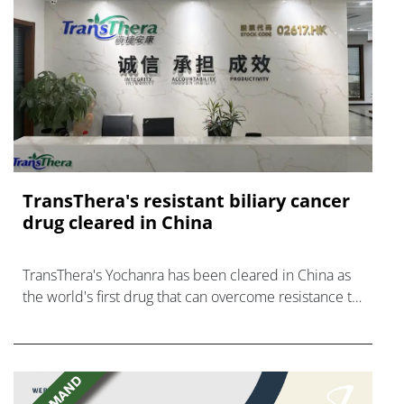
TransThera's resistant biliary cancer
drug cleared in China
TransThera's Yochanra has been cleared in China as
the world's first drug that can overcome resistance to
FGFR inhibitors in cholangiocarcinoma.