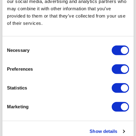
our social media, advertising and analytics partners who
may combine it with other information that you’ve
provided to them or that they’ve collected from your use
of their services.
Consent
Necessary
Selection
Myeloma UK launches stratified
Preferences
medicine trial of Darzalex co...
Statistics
Research-based charities are taking on an ever-growing
role in frontline clinical research, and Myeloma UK has
just launched a ‘stratified medicine’ trial aimed at
Marketing
helping high risk patient
Editor's Picks
Show details