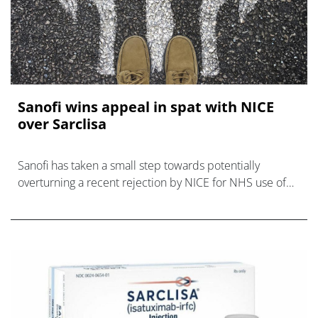
Sanofi wins appeal in spat with NICE
over Sarclisa
Sanofi has taken a small step towards potentially
overturning a recent rejection by NICE for NHS use of
Sarclisa as a treatment for relapsed and refractory
multiple myeloma (RRMM).