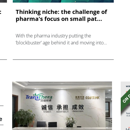
:
Thinking niche: the challenge of
pharma's focus on small pat...
With the pharma industry putting the
‘blockbuster’ age behind it and moving into
meeting needs across myriad niche disease
areas, what is the impact and therefore
change of requirement in terms of
e