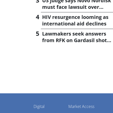
US judge says Novo Nordisk
must face lawsuit over
CagriSema
HIV resurgence looming as
international aid declines
Lawmakers seek answers
from RFK on Gardasil shot
settlement
Pharmaphorum
Digital
Market Access
Menu