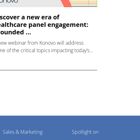
scover a new era of
althcare panel engagement:
ounded ...
new webinar from Konovo will address
e of the critical topics impacting today’s
lthcare market research industry.
Sales & Marketing
Spotlight on