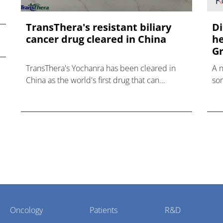
TransThera's resistant biliary
Di
cancer drug cleared in China
he
Gr
TransThera's Yochanra has been cleared in
A 
China as the world's first drug that can
som
overcome resistance to FGFR inhibitors in
hea
cholangiocarcinoma.
Oncology
Patients
R&D