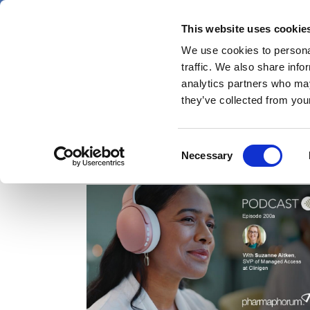
Skip
Friday 7 August 2026
to
This website uses cookie
Pharmaphorum
main
We use cookies to personal
menu
News
content
traffic. We also share info
first
analytics partners who may
category
they’ve collected from your
Consent
Managed Access Programmes (MAPS)
Necessary
Selection