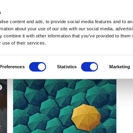
Get Newsletters
Media Kit
head
s
links
ise content and ads, to provide social media features and to an
Views & Analysis
Deep Dive
Webinars
Podcasts
V
rmation about your use of our site with our social media, advertis
 combine it with other information that you’ve provided to them o
 use of their services.
Preferences
Statistics
Marketing