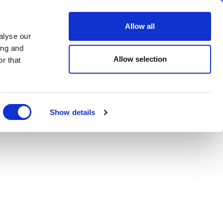
er
Allow all
alyse our
ideos
Spotlight on
Events
ing and
Allow selection
r that
Show details