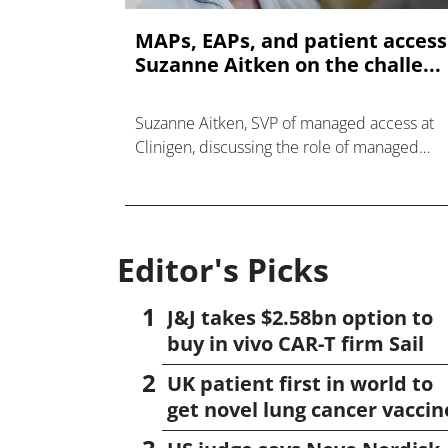
MAPs, EAPs, and patient access
Suzanne Aitken on the challe...
Suzanne Aitken, SVP of managed access at
Clinigen, discussing the role of managed
access programmes in the current
pharmaceutical landscape.
Editor's Picks
J&J takes $2.58bn option to
buy in vivo CAR-T firm Sail
UK patient first in world to
get novel lung cancer vaccin