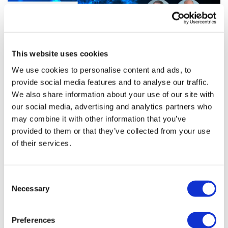
This website uses cookies
We use cookies to personalise content and ads, to
provide social media features and to analyse our traffic.
Insulin costs & pharma manufacturing
We also share information about your use of our site with
our social media, advertising and analytics partners who
may combine it with other information that you’ve
provided to them or that they’ve collected from your use
While the pharma press often focuses on R&D and drug
of their services.
development, the actual manufacture of drugs is an
interesting space in its own right that drives many of the
trends in drug pricing
Consent
Necessary
Selection
Editor's Picks
Preferences
J&J takes $2.58bn option to buy in