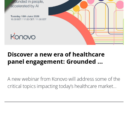
Discover a new era of healthcare
panel engagement: Grounded ...
A new webinar from Konovo will address some of the
critical topics impacting today’s healthcare market
research industry.