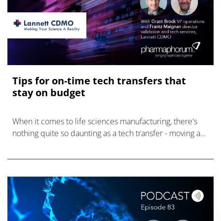
Tips for on-time tech transfers that
stay on budget
When it comes to life sciences manufacturing, there's
nothing quite so daunting as a tech transfer - moving a
product from development to commercialisation, or to a
new facility or CDMO, pr