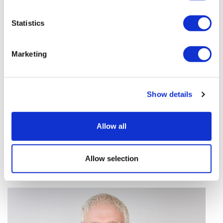
vivo CAR-T firm Sail
Statistics
UK patient first in world to get
novel lung cancer vaccine
Marketing
US judge says Novo Nordisk must
face lawsuit over CagriSema
Show details
HIV resurgence looming as
international aid declines
Allow all
Lawmakers seek answers from
RFK on Gardasil shot settlement
Allow selection