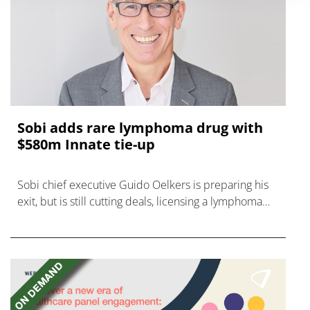
Sobi adds rare lymphoma drug with
$580m Innate tie-up
Sobi chief executive Guido Oelkers is preparing his
exit, but is still cutting deals, licensing a lymphoma
drug from Innate for up to $580m.