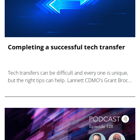
Completing a successful tech transfer
Tech transfers can be difficult and every one is unique,
but the right tips can help. Lannett CDMO's Grant Brock
and Frantz Maignan weigh in.