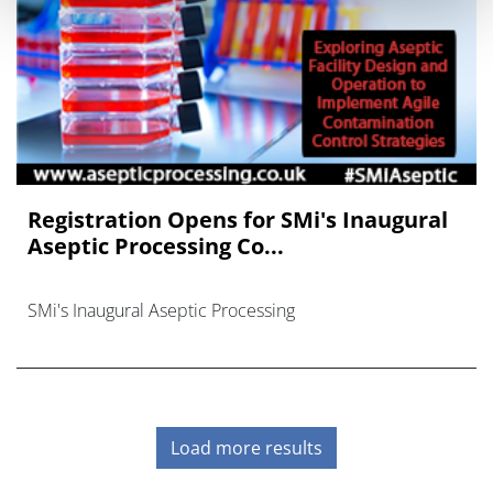
Registration Opens for SMi's Inaugural
Aseptic Processing Co...
SMi's Inaugural Aseptic Processing
Load more results