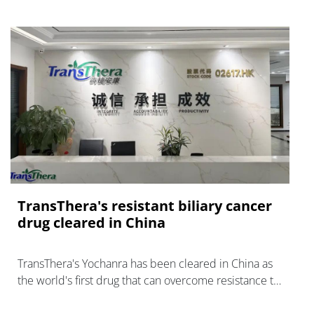
TransThera's resistant biliary cancer
drug cleared in China
TransThera's Yochanra has been cleared in China as
the world's first drug that can overcome resistance to
FGFR inhibitors in cholangiocarcinoma.