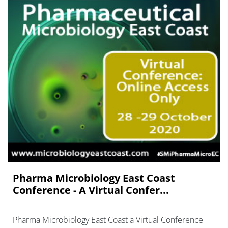
Pharma Microbiology East Coast
Conference - A Virtual Confer...
Pharma Microbiology East Coast a Virtual Conference