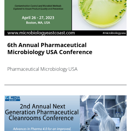
6th Annual Pharmaceutical
Microbiology USA Conference
Pharmaceutical Microbiology USA