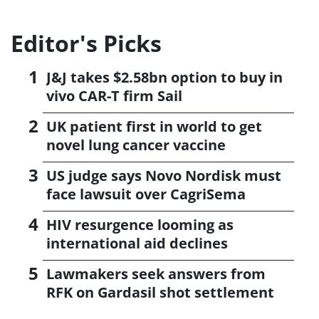
Editor's Picks
J&J takes $2.58bn option to buy in
vivo CAR-T firm Sail
UK patient first in world to get
novel lung cancer vaccine
US judge says Novo Nordisk must
face lawsuit over CagriSema
HIV resurgence looming as
international aid declines
Lawmakers seek answers from
RFK on Gardasil shot settlement