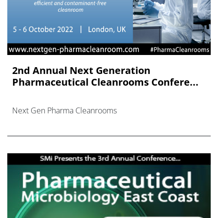
2nd Annual Next Generation
Pharmaceutical Cleanrooms Confere...
Next Gen Pharma Cleanrooms