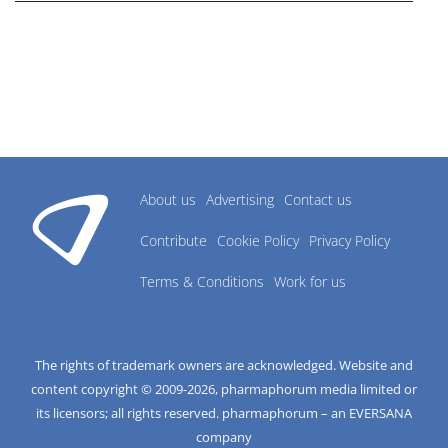
About us
Advertising
Contact us
Contribute
Cookie Policy
Privacy Policy
Terms & Conditions
Work for us
The rights of trademark owners are acknowledged. Website and
content copyright © 2009-
2026
, pharmaphorum media limited or
its licensors; all rights reserved. pharmaphorum – an EVERSANA
company