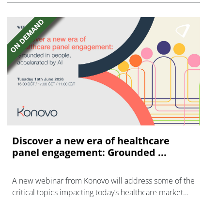
Discover a new era of healthcare
panel engagement: Grounded ...
A new webinar from Konovo will address some of the
critical topics impacting today’s healthcare market
research industry.