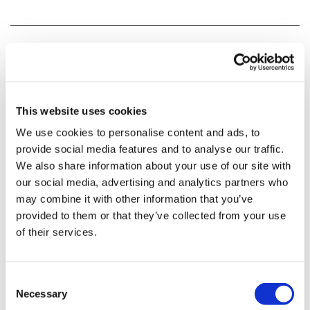
This website uses cookies
We use cookies to personalise content and ads, to
provide social media features and to analyse our traffic.
We also share information about your use of our site with
our social media, advertising and analytics partners who
may combine it with other information that you’ve
provided to them or that they’ve collected from your use
of their services.
Consent
Necessary
Selection