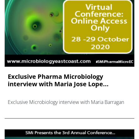
Exclusive Pharma Microbiology
interview with Maria Jose Lope...
Exclusive Microbiology interview with Maria Barragan