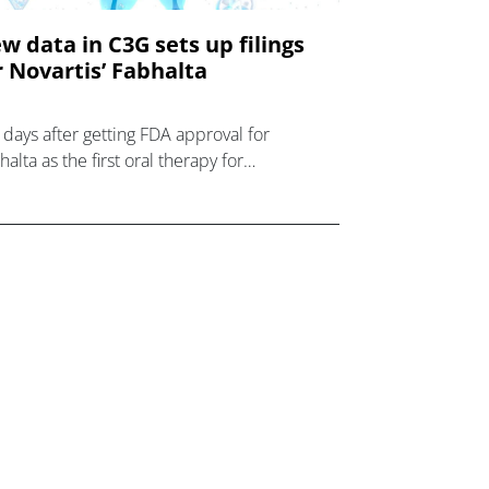
w data in C3G sets up filings
r Novartis’ Fabhalta
t days after getting FDA approval for
alta as the first oral therapy for
oxysmal nocturnal haemoglobinuria (PNH),
artis has reported new data showing it is