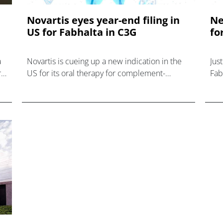
Novartis eyes year-end filing in
Ne
US for Fabhalta in C3G
fo
a
Novartis is cueing up a new indication in the
Jus
r
US for its oral therapy for complement-
Fabh
mediated diseases – Fabhalta – after
par
reporting new data with the drug in ultra-rare
Nov
kidney disease C3 gl
al