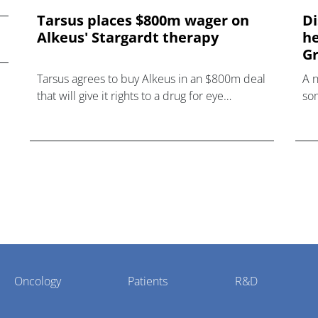
Tarsus places $800m wager on
Di
Alkeus' Stargardt therapy
he
Gr
Tarsus agrees to buy Alkeus in an $800m deal
A 
that will give it rights to a drug for eye
som
disorder Stargardt disease with "blockbuster
hea
potential."
Oncology
Patients
R&D