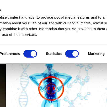
Get Newsletters
Media Kit
head
s
links
ise content and ads, to provide social media features and to an
Views & Analysis
Deep Dive
Webinars
Podcasts
V
rmation about your use of our site with our social media, advertis
 combine it with other information that you’ve provided to them o
 use of their services.
Preferences
Statistics
Marketing