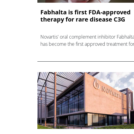
Fabhalta is first FDA-approved
therapy for rare disease C3G
Novartis' oral complement inhibitor Fabhalt
has become the first approved treatment fo
rare kidney disease C3G as it chases a $3bn
sales target.