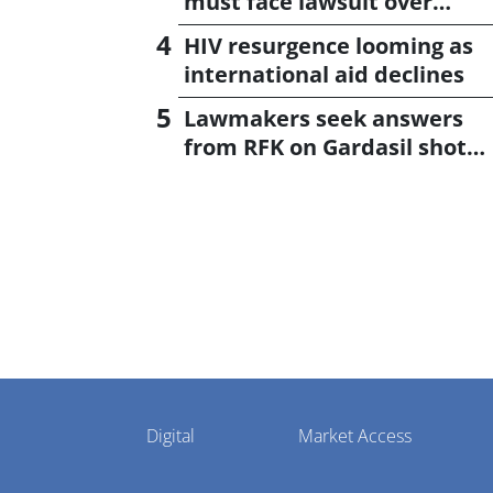
must face lawsuit over
CagriSema
HIV resurgence looming as
international aid declines
Lawmakers seek answers
from RFK on Gardasil shot
settlement
Pharmaphorum
Digital
Market Access
Menu