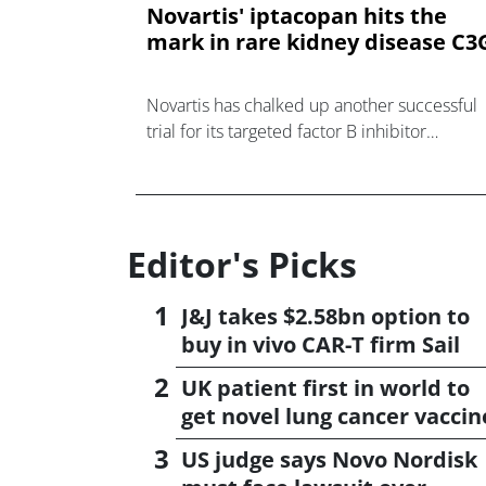
Novartis' iptacopan hits the
mark in rare kidney disease C3
Novartis has chalked up another successful
trial for its targeted factor B inhibitor
iptacopan, an orally-active drug trying to
challenge antibody-based therapies for
diseases associated wi
Editor's Picks
J&J takes $2.58bn option to
buy in vivo CAR-T firm Sail
UK patient first in world to
get novel lung cancer vaccin
US judge says Novo Nordisk