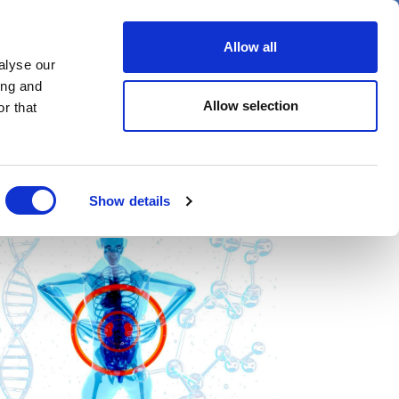
er
Allow all
alyse our
ideos
Spotlight on
Events
ing and
Allow selection
r that
Show details