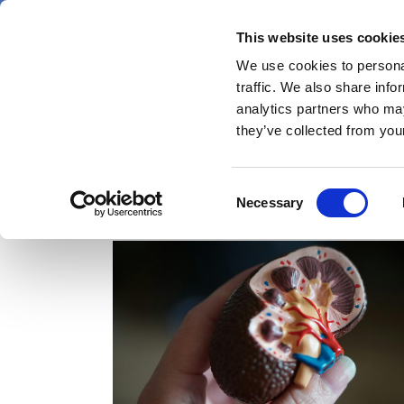
Skip
Thursday 6 August 2026
to
This website uses cookie
Pharmaphorum
main
We use cookies to personal
menu
News
content
traffic. We also share info
first
analytics partners who may
category
they’ve collected from your
Consent
C3 glomerulopathy
Necessary
Selection