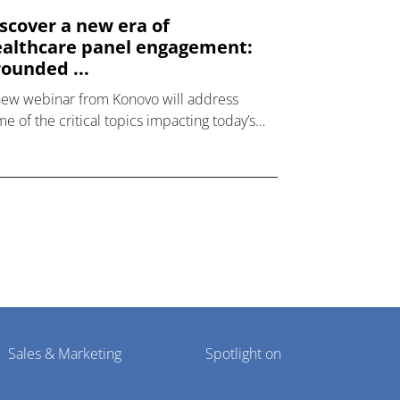
scover a new era of
althcare panel engagement:
ounded ...
new webinar from Konovo will address
e of the critical topics impacting today’s
lthcare market research industry.
Sales & Marketing
Spotlight on