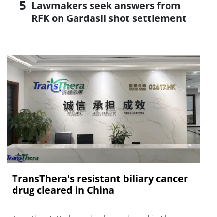
Lawmakers seek answers from
RFK on Gardasil shot settlement
TransThera's resistant biliary cancer
drug cleared in China