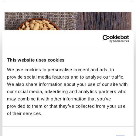
This website uses cookies
We use cookies to personalise content and ads, to
provide social media features and to analyse our traffic.
We also share information about your use of our site with
our social media, advertising and analytics partners who
may combine it with other information that you’ve
FDA approves first ever peanut allergy
provided to them or that they’ve collected from your use
therapy from Aimmune
of their services.
The FDA has approved the first ever peanut allergy
Consent