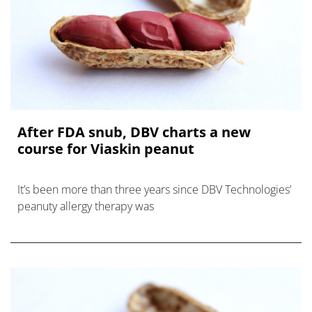
After FDA snub, DBV charts a new
course for Viaskin peanut
It’s been more than three years since DBV Technologies’
peanuty allergy therapy was