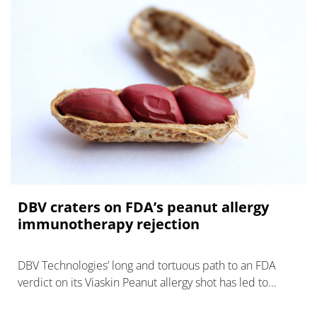
DBV craters on FDA’s peanut allergy
immunotherapy rejection
DBV Technologies’ long and tortuous path to an FDA
verdict on its Viaskin Peanut allergy shot has led to
another dead end.