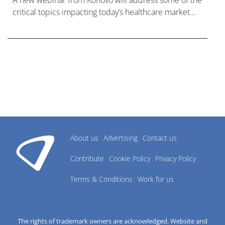
A new webinar from Konovo will address some of the
critical topics impacting today’s healthcare market
research industry.
About us
Advertising
Contact us
Contribute
Cookie Policy
Privacy Policy
Terms & Conditions
Work for us
The rights of trademark owners are acknowledged. Website and