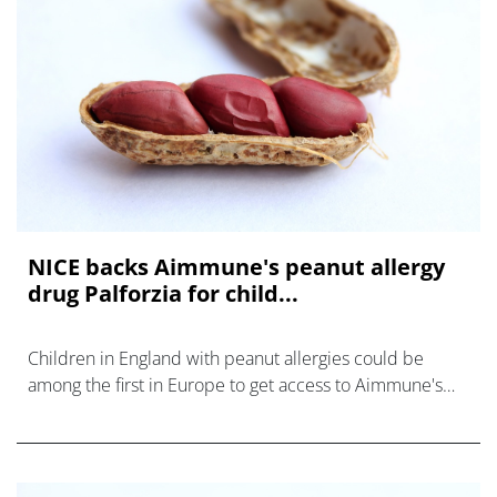
NICE backs Aimmune's peanut allergy
drug Palforzia for child...
Children in England with peanut allergies could be
among the first in Europe to get access to Aimmune's
oral immunotherapy Palforzia, after the drugmaker
agreed a supply deal with NHS Engla