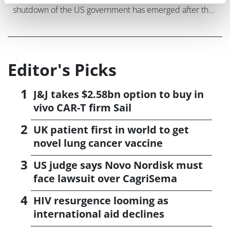
shutdown of the US government has emerged after the
FDA said it would delay a review of a peanut allergy
drug from Aimmune Therapeutic
Editor's Picks
J&J takes $2.58bn option to buy in
vivo CAR-T firm Sail
UK patient first in world to get
novel lung cancer vaccine
US judge says Novo Nordisk must
face lawsuit over CagriSema
HIV resurgence looming as
international aid declines