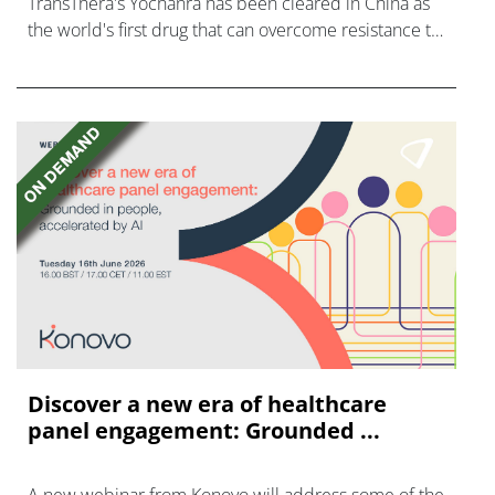
TransThera's Yochanra has been cleared in China as
the world's first drug that can overcome resistance to
FGFR inhibitors in cholangiocarcinoma.
Discover a new era of healthcare
panel engagement: Grounded ...