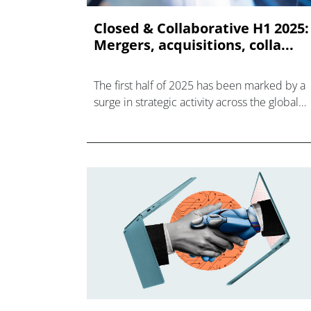
Closed & Collaborative H1 2025:
Mergers, acquisitions, colla...
The first half of 2025 has been marked by a
surge in strategic activity across the global
healthcare, life sciences, and biotechnology
sectors.