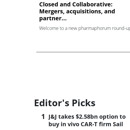
Closed and Collaborative:
Mergers, acquisitions, and
partner...
Welcome to a new pharmaphorum round-u
Editor's Picks
J&J takes $2.58bn option to
buy in vivo CAR-T firm Sail