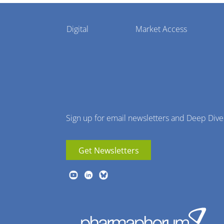
Pharmaphorum
Digital
Market Access
Menu
Sign up for email newsletters and Deep Dive
Get Newsletters