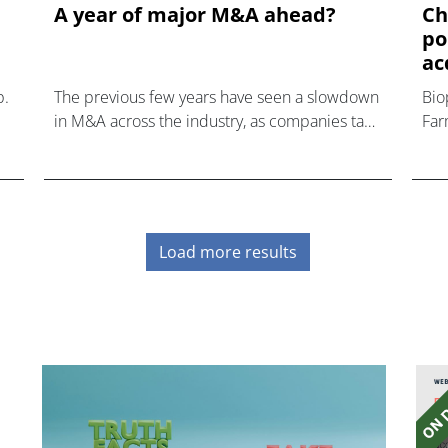
A year of major M&A ahead?
Ch
po
ac
p.
The previous few years have seen a slowdown
Bio
in M&A across the industry, as companies take
Far
a cautious approach to expansion.
Load more results