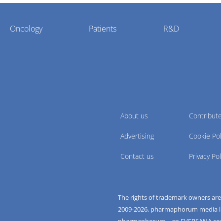
Oncology
Patients
R&D
About us
Contribut
Advertising
Cookie Pol
Contact us
Privacy Pol
The rights of trademark owners ar
2009-
2026
, pharmaphorum media limi