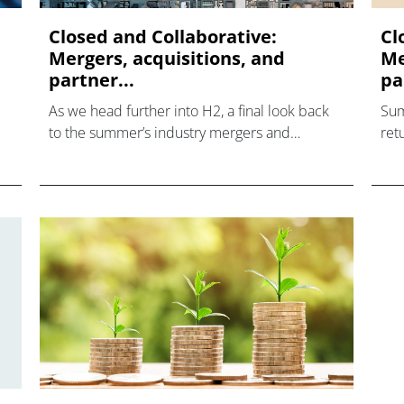
Closed and Collaborative:
Cl
Mergers, acquisitions, and
Me
partner...
pa
As we head further into H2, a final look back
Sum
to the summer’s industry mergers and
ret
acquisiti
and
tak