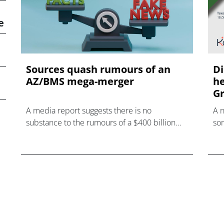
e
Sources quash rumours of an
Di
AZ/BMS mega-merger
he
Gr
A media report suggests there is no
A 
substance to the rumours of a $400 billion
som
mega-merger between AstraZeneca and
hea
Bristol Myers Squibb.