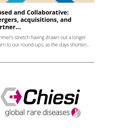
osed and Collaborative:
rgers, acquisitions, and
rtner...
mer’s stretch having drawn out a longer
urn to our round-ups, as the days shorten
 we firmly enter autumn, pharmaphorum
es a look back at the industry