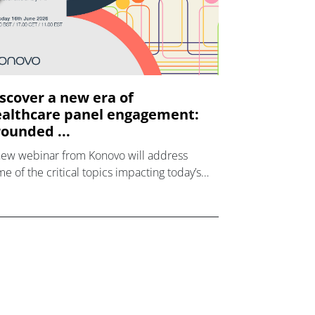
scover a new era of
althcare panel engagement:
ounded ...
new webinar from Konovo will address
e of the critical topics impacting today’s
lthcare market research industry.