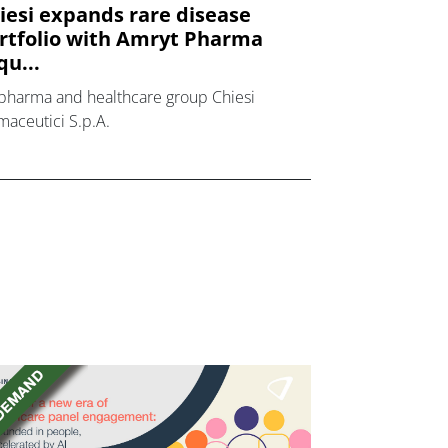
iesi expands rare disease
rtfolio with Amryt Pharma
qu...
pharma and healthcare group Chiesi
maceutici S.p.A.