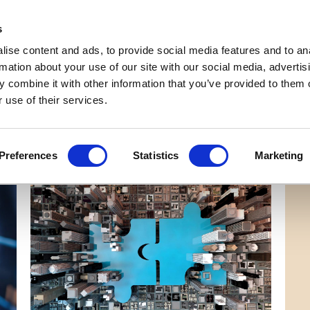
Get Newsletters
Media Kit
head
s
links
ise content and ads, to provide social media features and to an
Views & Analysis
Deep Dive
Webinars
Podcasts
V
rmation about your use of our site with our social media, advertis
 combine it with other information that you’ve provided to them o
 use of their services.
Preferences
Statistics
Marketing