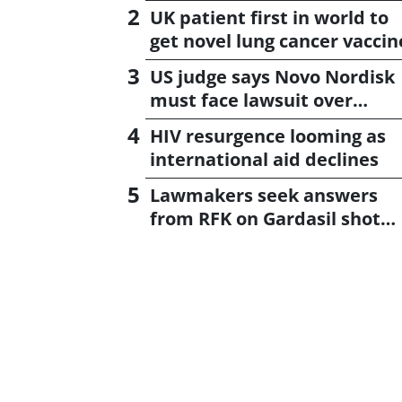
UK patient first in world to
get novel lung cancer vaccin
US judge says Novo Nordisk
must face lawsuit over
CagriSema
HIV resurgence looming as
international aid declines
Lawmakers seek answers
from RFK on Gardasil shot
settlement