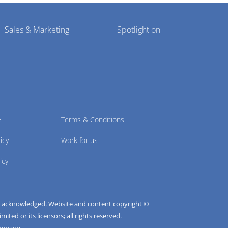
Sales & Marketing
Spotlight on
e
Terms & Conditions
icy
Work for us
icy
e acknowledged. Website and content copyright ©
ted or its licensors; all rights reserved.