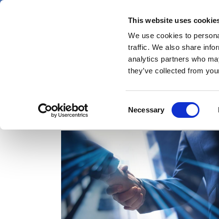
Skip
Thursday 6 August 2026
to
This website uses cookie
Pharmaphorum
main
We use cookies to personal
menu
News
content
traffic. We also share info
first
analytics partners who may
category
they’ve collected from your
Consent
acquisitions
Necessary
Selection