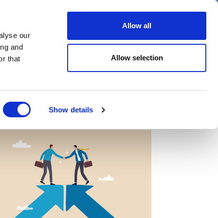
er
Allow all
alyse our
ideos
Spotlight on
Events
ing and
Allow selection
r that
Show details