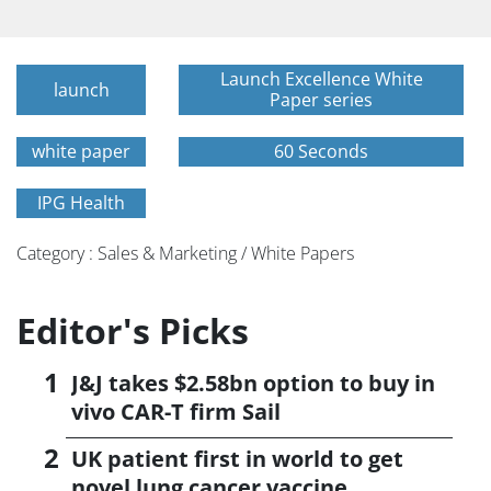
Launch Excellence White
launch
Paper series
white paper
60 Seconds
IPG Health
Category : Sales & Marketing / White Papers
Editor's Picks
J&J takes $2.58bn option to buy in
vivo CAR-T firm Sail
UK patient first in world to get
novel lung cancer vaccine