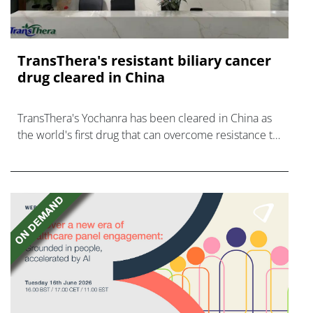
TransThera's resistant biliary cancer
drug cleared in China
TransThera's Yochanra has been cleared in China as
the world's first drug that can overcome resistance to
FGFR inhibitors in cholangiocarcinoma.