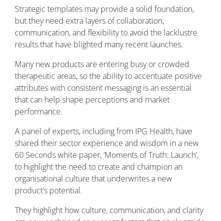
Strategic templates may provide a solid foundation,
but they need extra layers of collaboration,
communication, and flexibility to avoid the lacklustre
results that have blighted many recent launches.
Many new products are entering busy or crowded
therapeutic areas, so the ability to accentuate positive
attributes with consistent messaging is an essential
that can help shape perceptions and market
performance.
A panel of experts, including from IPG Health, have
shared their sector experience and wisdom in a new
60 Seconds white paper, ‘Moments of Truth: Launch’,
to highlight the need to create and champion an
organisational culture that underwrites a new
product’s potential.
They highlight how culture, communication, and clarity