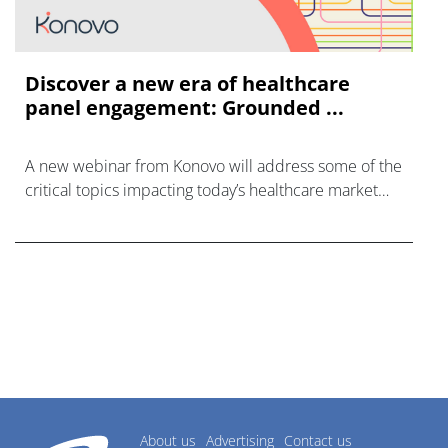
Discover a new era of healthcare
panel engagement: Grounded ...
A new webinar from Konovo will address some of the
critical topics impacting today’s healthcare market
research industry.
About us
Advertising
Contact us