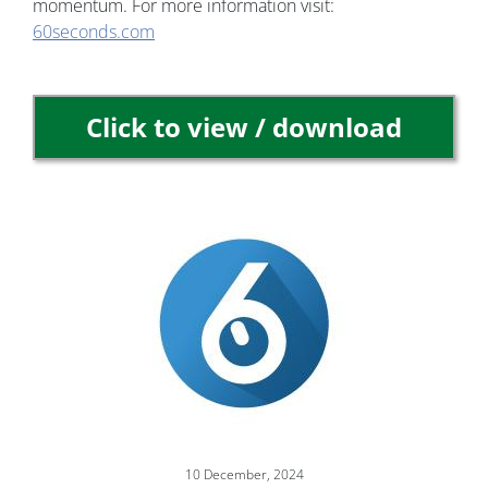
momentum. For more information visit:
60seconds.com
Click to view / download
Image
10 December, 2024