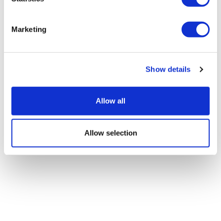
Marketing
Show details
Allow all
Allow selection