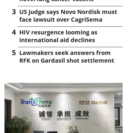
US judge says Novo Nordisk must
face lawsuit over CagriSema
HIV resurgence looming as
international aid declines
Lawmakers seek answers from
RFK on Gardasil shot settlement