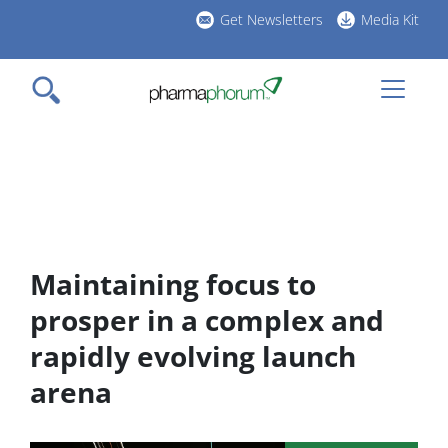
Skip
Get Newsletters
Media Kit
to
h
main
l
content
Maintaining focus to
prosper in a complex and
rapidly evolving launch
arena