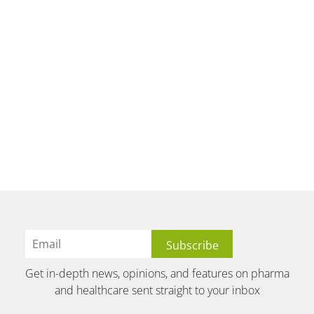
Get in-depth news, opinions, and features on pharma
and healthcare sent straight to your inbox