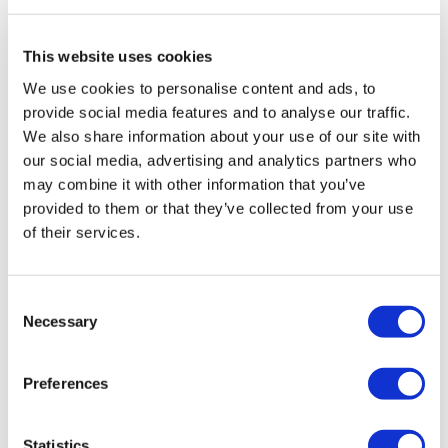
TransThera's resistant biliary cancer
drug cleared in China
This website uses cookies
We use cookies to personalise content and ads, to
provide social media features and to analyse our traffic.
We also share information about your use of our site with
our social media, advertising and analytics partners who
may combine it with other information that you’ve
provided to them or that they’ve collected from your use
of their services.
Consent
Necessary
Selection
Preferences
Why global pharmaceutical reforms
are quietly redirecting ra...
Statistics