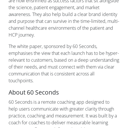
are now enshrined as success factors that sit alongside
the science, patient engagement, and market
awareness. They also help build a clear brand identity
and purpose that can survive in the time-limited, multi-
channel healthcare environments of the patient and
HCP journey.
The white paper, sponsored by 60 Seconds,
emphasises the view that each launch has to be hyper-
relevant to customers, based on a deep understanding
of their needs, and must connect with them via clear
communication that is consistent across all
touchpoints.
About 60 Seconds
60 Seconds is a remote coaching app designed to
help users communicate with greater clarity through
practice, coaching and measurement. It was built by a
coach for coaches to deliver measurable learning