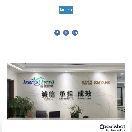
launch