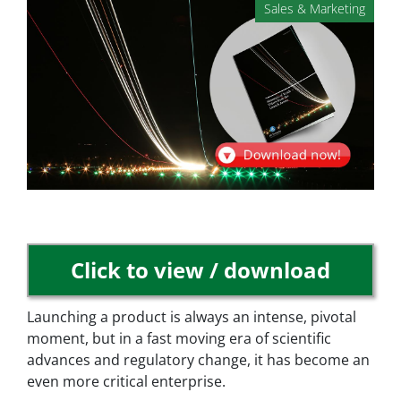
Sales & Marketing
Click to view / download
Launching a product is always an intense, pivotal
moment, but in a fast moving era of scientific
advances and regulatory change, it has become an
even more critical enterprise.