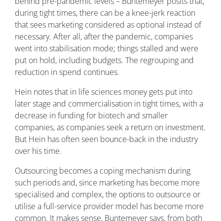
behind pre-pandemic levels – Buntemeyer posits that,
during tight times, there can be a knee-jerk reaction
that sees marketing considered as optional instead of
necessary. After all, after the pandemic, companies
went into stabilisation mode; things stalled and were
put on hold, including budgets. The regrouping and
reduction in spend continues.
Hein notes that in life sciences money gets put into
later stage and commercialisation in tight times, with a
decrease in funding for biotech and smaller
companies, as companies seek a return on investment.
But Hein has often seen bounce-back in the industry
over his time.
Outsourcing becomes a coping mechanism during
such periods and, since marketing has become more
specialised and complex, the options to outsource or
utilise a full-service provider model has become more
common. It makes sense, Buntemeyer says, from both