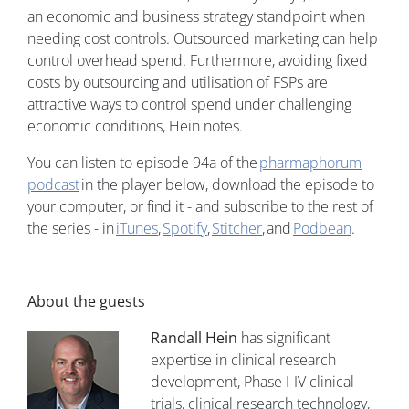
an economic and business strategy standpoint when
needing cost controls. Outsourced marketing can help
control overhead spend. Furthermore, avoiding fixed
costs by outsourcing and utilisation of FSPs are
attractive ways to control spend under challenging
economic conditions, Hein notes.
You can listen to episode 94a of the
pharmaphorum
podcast
in the player below, download the episode to
your computer, or find it - and subscribe to the rest of
the series - in
iTunes
,
Spotify
,
Stitcher
, and
Podbean
.
About the guests
Randall Hein
has significant
expertise in clinical research
development, Phase I-IV clinical
trials, clinical research technology,