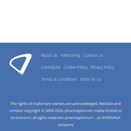
About us
Advertising
Contact us
Contribute
Cookie Policy
Privacy Policy
Terms & Conditions
Work for us
The rights of trademark owners are acknowledged. Website and
content copyright © 2009-
2026
, pharmaphorum media limited or
its licensors; all rights reserved. pharmaphorum – an EVERSANA
company