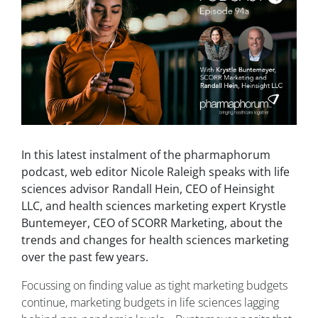
In this latest instalment of the pharmaphorum
podcast, web editor Nicole Raleigh speaks with life
sciences advisor Randall Hein, CEO of Heinsight
LLC, and health sciences marketing expert Krystle
Buntemeyer, CEO of SCORR Marketing, about the
trends and changes for health sciences marketing
over the past few years.
Focussing on finding value as tight marketing budgets
continue, marketing budgets in life sciences lagging