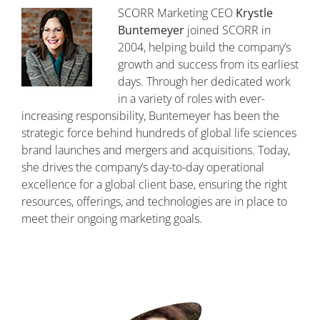
SCORR Marketing CEO
Krystle
Buntemeyer
joined SCORR in
2004, helping build the company’s
growth and success from its earliest
days. Through her dedicated work
in a variety of roles with ever-
increasing responsibility, Buntemeyer has been the
strategic force behind hundreds of global life sciences
brand launches and mergers and acquisitions. Today,
she drives the company’s day-to-day operational
excellence for a global client base, ensuring the right
resources, offerings, and technologies are in place to
meet their ongoing marketing goals.