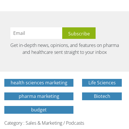
Get in-depth news, opinions, and features on pharma
and healthcare sent straight to your inbox
health sciences marketing
Life Sciences
pharma marketing
Biotech
budget
Category : Sales & Marketing / Podcasts