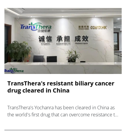
TransThera's resistant biliary cancer
drug cleared in China
TransThera's Yochanra has been cleared in China as
the world's first drug that can overcome resistance to
FGFR inhibitors in cholangiocarcinoma.