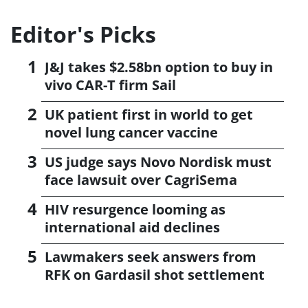
Editor's Picks
J&J takes $2.58bn option to buy in
vivo CAR-T firm Sail
UK patient first in world to get
novel lung cancer vaccine
US judge says Novo Nordisk must
face lawsuit over CagriSema
HIV resurgence looming as
international aid declines
Lawmakers seek answers from
RFK on Gardasil shot settlement