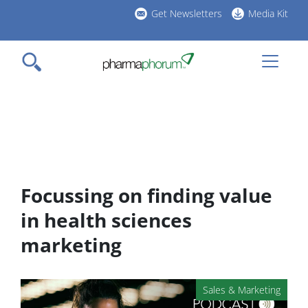
Skip
Get Newsletters
Media Kit
to
h
main
l
content
Focussing on finding value
in health sciences
marketing
Sales & Marketing