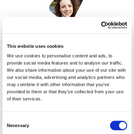
Nicole Raleigh
17 October, 2023
This website uses cookies
We use cookies to personalise content and ads, to
health sciences marketing
provide social media features and to analyse our traffic.
We also share information about your use of our site with
our social media, advertising and analytics partners who
may combine it with other information that you’ve
provided to them or that they’ve collected from your use
of their services.
Consent
Necessary
Selection