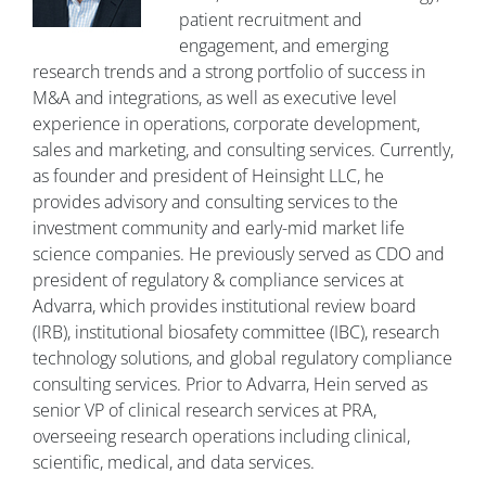
patient recruitment and
engagement, and emerging
research trends and a strong portfolio of success in
M&A and integrations, as well as executive level
experience in operations, corporate development,
sales and marketing, and consulting services. Currently,
as founder and president of Heinsight LLC, he
provides advisory and consulting services to the
investment community and early-mid market life
science companies. He previously served as CDO and
president of regulatory & compliance services at
Advarra, which provides institutional review board
(IRB), institutional biosafety committee (IBC), research
technology solutions, and global regulatory compliance
consulting services. Prior to Advarra, Hein served as
senior VP of clinical research services at PRA,
overseeing research operations including clinical,
scientific, medical, and data services.