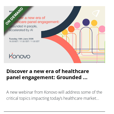
Discover a new era of healthcare
panel engagement: Grounded ...
A new webinar from Konovo will address some of the
critical topics impacting today’s healthcare market
research industry.