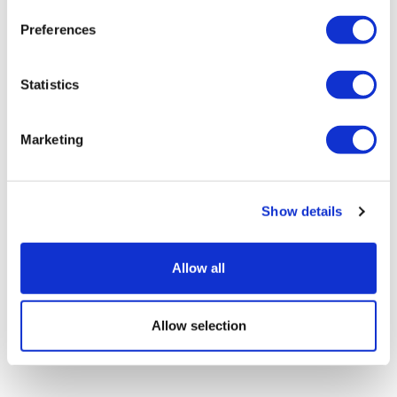
Preferences
Statistics
Marketing
LifeMine gets $263m for transplant
drug, and other financing...
Show details
Allow all
Allow selection