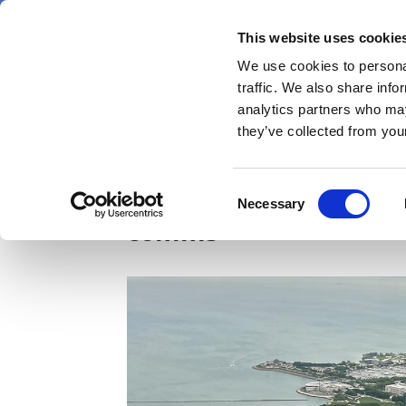
Skip
Sunday 9 August 2026
to
This website uses cookie
Pharmaphorum
main
We use cookies to personal
menu
News
content
traffic. We also share info
first
analytics partners who may
category
they’ve collected from your
ASCO unpacked: Signal
Consent
Necessary
Selection
comms