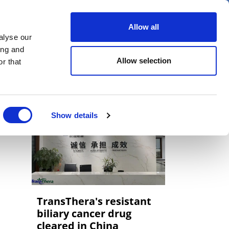
er
Allow all
alyse our
ideos
Spotlight on
Events
ing and
Allow selection
r that
Show details
TransThera's resistant
biliary cancer drug
cleared in China