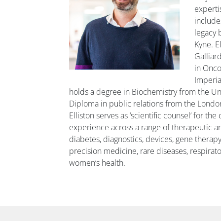
experti
include
legacy 
Kyne. El
Galliar
in Onc
Imperia
holds a degree in Biochemistry from the Univ
Diploma in public relations from the London
Elliston serves as ‘scientific counsel’ for th
experience across a range of therapeutic ar
diabetes, diagnostics, devices, gene therapy
precision medicine, rare diseases, respirator
women’s health.