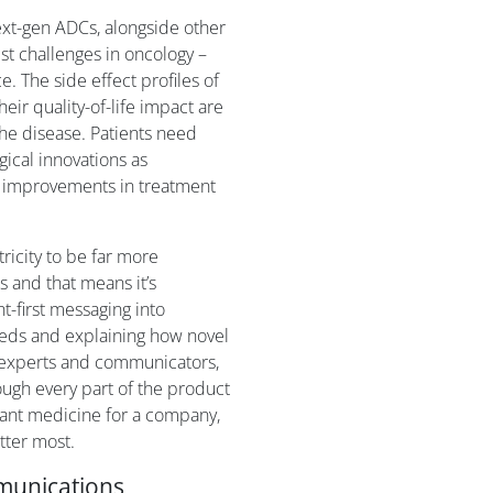
xt-gen ADCs, alongside other
st challenges in oncology –
e. The side effect profiles of
eir quality-of-life impact are
 the disease. Patients need
ical innovations as
g improvements in treatment
tricity to be far more
 and that means it’s
t-first messaging into
eds and explaining how novel
 experts and communicators,
rough every part of the product
tant medicine for a company,
tter most.
mmunications