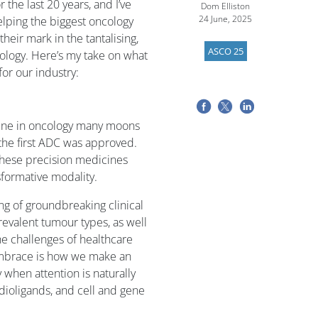
the last 20 years, and I’ve
Dom Elliston
24 June, 2025
lping the biggest oncology
heir mark in the tantalising,
ASCO 25
ology. Here’s my take on what
or our industry:
cene in oncology many moons
e the first ADC was approved.
 these precision medicines
sformative modality.
g of groundbreaking clinical
revalent tumour types, as well
he challenges of healthcare
embrace is how we make an
 when attention is naturally
adioligands, and cell and gene