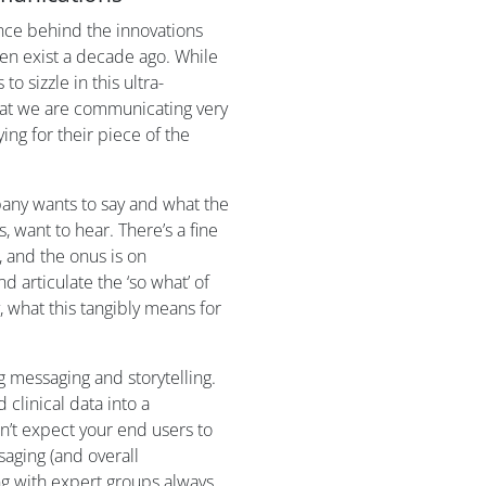
ience behind the innovations
ven exist a decade ago. While
to sizzle in this ultra-
that we are communicating very
ing for their piece of the
any wants to say and what the
 want to hear. There’s a fine
, and the onus is on
articulate the ‘so what’ of
 what this tangibly means for
 messaging and storytelling.
d clinical data into a
n’t expect your end users to
saging (and overall
ng with expert groups always