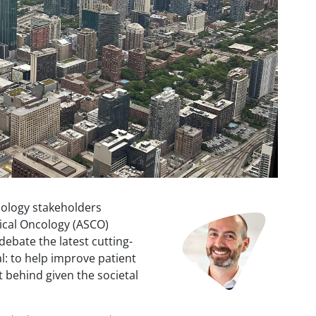
cology stakeholders
Image
ical Oncology (ASCO)
debate the latest cutting-
l: to help improve patient
t behind given the societal