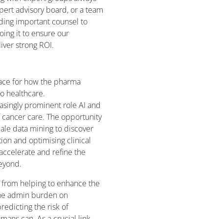
xpert advisory board, or a team
ding important counsel to
ing it to ensure our
iver strong ROI.
 pace for how the pharma
nto healthcare.
asingly prominent role AI and
f cancer care. The opportunity
cale data mining to discover
tion and optimising clinical
lp accelerate and refine the
beyond.
– from helping to enhance the
 the admin burden on
redicting the risk of
ans can. As a crucial link