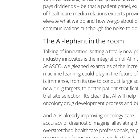
pays dividends – be that a patient panel, e
of healthcare media relations experts provi
elevate what we do and how we go about do
communications cut though the noise to del
The AI-lephant in the room
Talking of innovation, setting a totally new
industry innovates is the integration of AI i
At ASCO, we gleaned examples of the incre
machine learning could play in the future o
is immense, from its use to conduct large s
new drug targets, to better patient stratifica
trial site selection. It’s clear that AI will he
oncology drug development process and 
And AI is already improving oncology care 
accuracy of diagnostic imaging, alleviating
overstretched healthcare professionals, to p
recurrence of cancers more quickly than hum