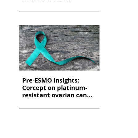
Pre-ESMO insights:
Corcept on platinum-
resistant ovarian can...