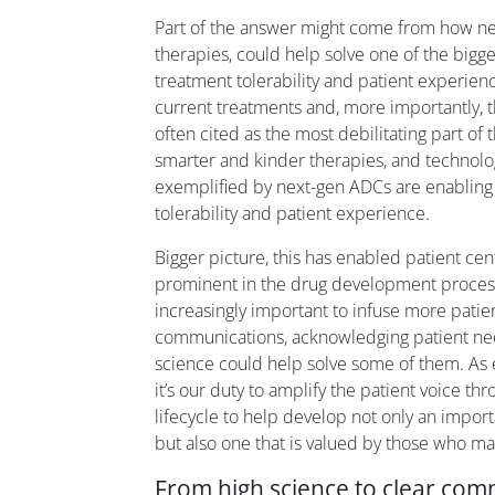
Part of the answer might come from how ne
therapies, could help solve one of the bigge
treatment tolerability and patient experienc
current treatments and, more importantly, th
often cited as the most debilitating part of
smarter and kinder therapies, and technolog
exemplified by next-gen ADCs are enablin
tolerability and patient experience.
Bigger picture, this has enabled patient cen
prominent in the drug development process
increasingly important to infuse more patien
communications, acknowledging patient ne
science could help solve some of them. As
it’s our duty to amplify the patient voice th
lifecycle to help develop not only an impor
but also one that is valued by those who ma
From high science to clear co