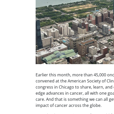
Earlier this month, more than 45,000 on
convened at the American Society of Clin
congress in Chicago to share, learn, and 
edge advances in cancer, all with one goa
care. And that is something we can all ge
impact of cancer across the globe.