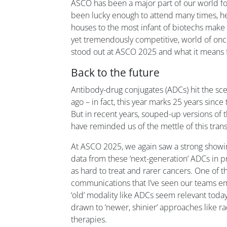
ASCO has been a major part of our world for 
been lucky enough to attend many times, he
houses to the most infant of biotechs make t
yet tremendously competitive, world of onc
stood out at ASCO 2025 and what it means f
Back to the future
Antibody-drug conjugates (ADCs) hit the s
ago – in fact, this year marks 25 years sinc
But in recent years, souped-up versions of
have reminded us of the mettle of this tran
At ASCO 2025, we again saw a strong showin
data from these ‘next-generation’ ADCs in p
as hard to treat and rarer cancers. One of t
communications that I’ve seen our teams 
‘old’ modality like ADCs seem relevant today
drawn to ‘newer, shinier’ approaches like r
therapies.