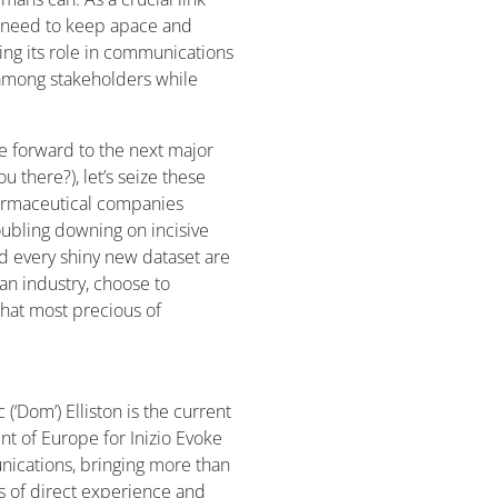
 need to keep apace and
ing its role in communications
 among stakeholders while
e forward to the next major
 there?), let’s seize these
harmaceutical companies
oubling downing on incisive
d every shiny new dataset are
an industry, choose to
hat most precious of
(‘Dom’) Elliston is the current
nt of Europe for Inizio Evoke
cations, bringing more than
s of direct experience and