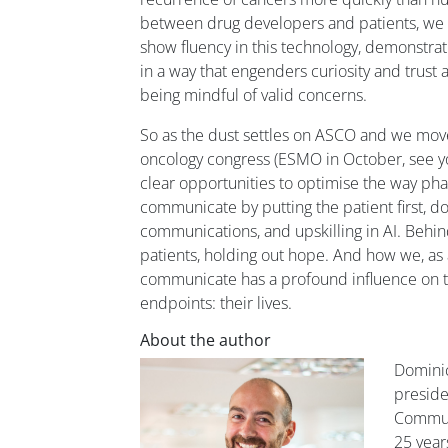
between drug developers and patients, we
show fluency in this technology, demonstrat
in a way that engenders curiosity and trust
being mindful of valid concerns.
So as the dust settles on ASCO and we mov
oncology congress (ESMO in October, see you
clear opportunities to optimise the way p
communicate by putting the patient first, d
communications, and upskilling in AI. Behin
patients, holding out hope. And how we, as 
communicate has a profound influence on t
endpoints: their lives.
About the author
Dominic 
preside
Communi
25 year