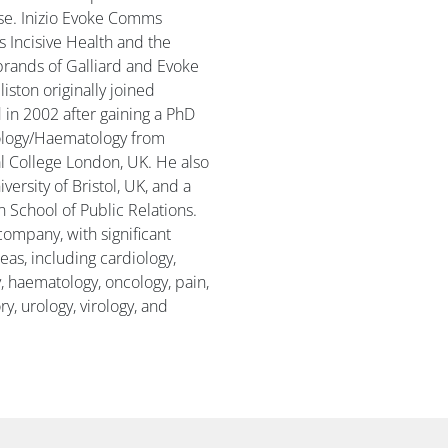
se. Inizio Evoke Comms
s Incisive Health and the
brands of Galliard and Evoke
liston originally joined
d in 2002 after gaining a PhD
ology/Haematology from
l College London, UK. He also
ersity of Bristol, UK, and a
 School of Public Relations.
e company, with significant
eas, including cardiology,
, haematology, oncology, pain,
y, urology, virology, and