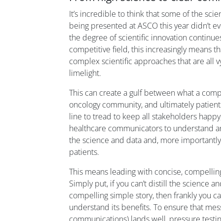
It’s incredible to think that some of the sc
being presented at ASCO this year didn’t e
the degree of scientific innovation continues 
competitive field, this increasingly means 
complex scientific approaches that are all vy
limelight.
This can create a gulf between what a comp
oncology community, and ultimately patients,
line to tread to keep all stakeholders happy
healthcare communicators to understand and 
the science and data and, more importantly,
patients.
This means leading with concise, compelling
Simply put, if you can’t distill the science an
compelling simple story, then frankly you ca
understand its benefits. To ensure that mes
communications) lands well, pressure testi