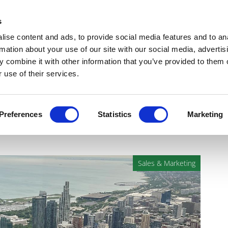
Get Newsletters
Media Kit
head
s
links
ise content and ads, to provide social media features and to an
Views & Analysis
Deep Dive
Webinars
Podcasts
V
rmation about your use of our site with our social media, advertis
 combine it with other information that you’ve provided to them o
 use of their services.
s for optimising healthcare
Preferences
Statistics
Marketing
Sales & Marketing