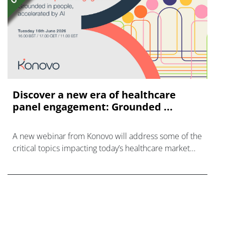
Discover a new era of healthcare
panel engagement: Grounded ...
A new webinar from Konovo will address some of the
critical topics impacting today’s healthcare market
research industry.