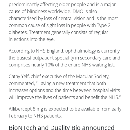
predominantly affecting older people and is a major
cause of blindness worldwide. DMO is also
characterised by loss of central vision and is the most
common cause of sight loss in people with Type 2
diabetes. Treatment generally consists of regular
injections into the eye.
According to NHS England, ophthalmology is currently
the busiest outpatient speciality in secondary care and
comprises nearly 10% of the entire NHS waiting list.
Cathy Yelf, chief executive of the Macular Society,
commented, “Having a new treatment that both
increases options and the time between hospital visits
will improve the lives of patients and benefit the NHS.”
Aflibercept 8 mg is expected to be available from early
February to NHS patients.
BioNTech and Duality Bio announced