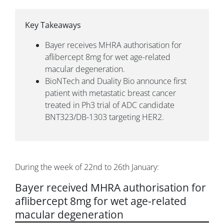
Key Takeaways
Bayer receives MHRA authorisation for
aflibercept 8mg for wet age-related
macular degeneration.
BioNTech and Duality Bio announce first
patient with metastatic breast cancer
treated in Ph3 trial of ADC candidate
BNT323/DB-1303 targeting HER2.
During the week of 22nd to 26th January:
Bayer received MHRA authorisation for
aflibercept 8mg for wet age-related
macular degeneration