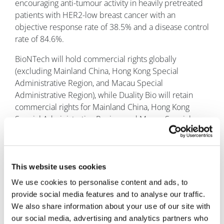
encouraging anti-tumour activity in heavily pretreated
patients with HER2-low breast cancer with an
objective response rate of 38.5% and a disease control
rate of 84.6%.
BioNTech will hold commercial rights globally
(excluding Mainland China, Hong Kong Special
Administrative Region, and Macau Special
Administrative Region), while Duality Bio will retain
commercial rights for Mainland China, Hong Kong
Special Administrative Region, and Macau Special
Administrative Region.
This website uses cookies
We use cookies to personalise content and ads, to
provide social media features and to analyse our traffic.
We also share information about your use of our site with
our social media, advertising and analytics partners who