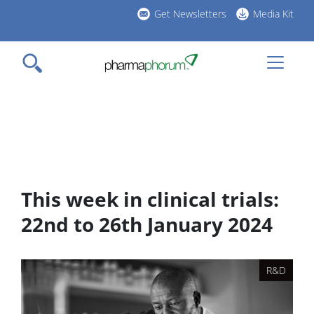
Skip
Get Newsletters
Media Kit
to
h
main
l
content
This week in clinical trials:
22nd to 26th January 2024
R&D