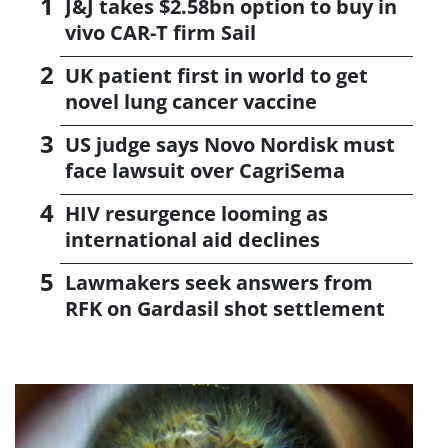
J&J takes $2.58bn option to buy in
vivo CAR-T firm Sail
UK patient first in world to get
novel lung cancer vaccine
US judge says Novo Nordisk must
face lawsuit over CagriSema
HIV resurgence looming as
international aid declines
Lawmakers seek answers from
RFK on Gardasil shot settlement