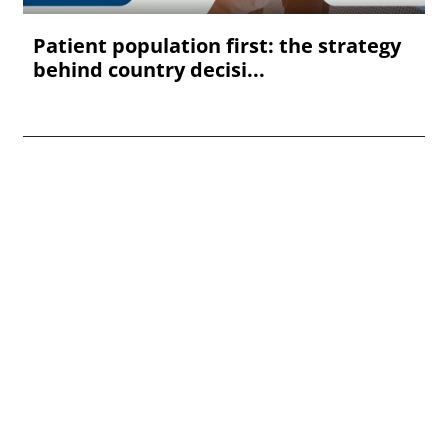
Patient population first: the strategy
behind country decisi...