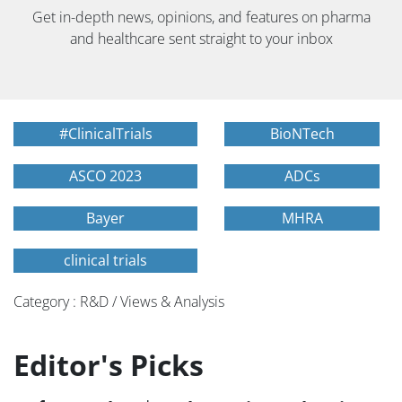
Get in-depth news, opinions, and features on pharma
and healthcare sent straight to your inbox
#ClinicalTrials
BioNTech
ASCO 2023
ADCs
Bayer
MHRA
clinical trials
Category : R&D / Views & Analysis
Editor's Picks