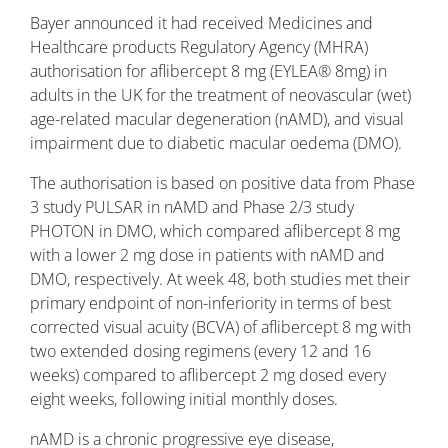
Bayer announced it had received Medicines and
Healthcare products Regulatory Agency (MHRA)
authorisation for aflibercept 8 mg (EYLEA® 8mg) in
adults in the UK for the treatment of neovascular (wet)
age-related macular degeneration (nAMD), and visual
impairment due to diabetic macular oedema (DMO).
The authorisation is based on positive data from Phase
3 study PULSAR in nAMD and Phase 2/3 study
PHOTON in DMO, which compared aflibercept 8 mg
with a lower 2 mg dose in patients with nAMD and
DMO, respectively. At week 48, both studies met their
primary endpoint of non-inferiority in terms of best
corrected visual acuity (BCVA) of aflibercept 8 mg with
two extended dosing regimens (every 12 and 16
weeks) compared to aflibercept 2 mg dosed every
eight weeks, following initial monthly doses.
nAMD is a chronic progressive eye disease,