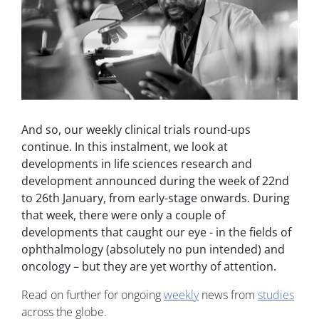
And so, our weekly clinical trials round-ups
continue. In this instalment, we look at
developments in life sciences research and
development announced during the week of 22nd
to 26th January, from early-stage onwards. During
that week, there were only a couple of
developments that caught our eye - in the fields of
ophthalmology (absolutely no pun intended) and
oncology – but they are yet worthy of attention.
Read on further for ongoing
weekly
news from
studies
across the globe.