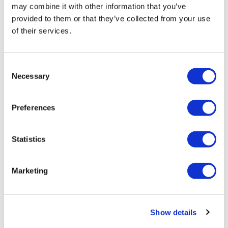
may combine it with other information that you’ve
provided to them or that they’ve collected from your use
Nicole Raleigh
of their services.
8 February, 2024
#ClinicalTrials
Consent
Necessary
Selection
Preferences
Statistics
Marketing
Show details