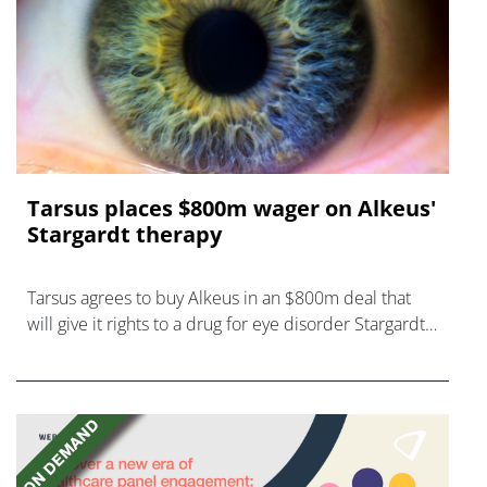
Tarsus places $800m wager on Alkeus'
Stargardt therapy
Tarsus agrees to buy Alkeus in an $800m deal that
will give it rights to a drug for eye disorder Stargardt
disease with "blockbuster potential."