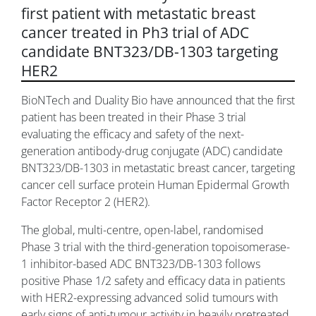
first patient with metastatic breast
cancer treated in Ph3 trial of ADC
candidate BNT323/DB-1303 targeting
HER2
BioNTech and Duality Bio have announced that the first
patient has been treated in their Phase 3 trial
evaluating the efficacy and safety of the next-
generation antibody-drug conjugate (ADC) candidate
BNT323/DB-1303 in metastatic breast cancer, targeting
cancer cell surface protein Human Epidermal Growth
Factor Receptor 2 (HER2).
The global, multi-centre, open-label, randomised
Phase 3 trial with the third-generation topoisomerase-
1 inhibitor-based ADC BNT323/DB-1303 follows
positive Phase 1/2 safety and efficacy data in patients
with HER2-expressing advanced solid tumours with
early signs of anti-tumour activity in heavily pretreated