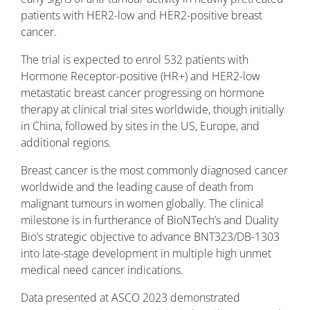
patients with HER2-low and HER2-positive breast
cancer.
The trial is expected to enrol 532 patients with
Hormone Receptor-positive (HR+) and HER2-low
metastatic breast cancer progressing on hormone
therapy at clinical trial sites worldwide, though initially
in China, followed by sites in the US, Europe, and
additional regions.
Breast cancer is the most commonly diagnosed cancer
worldwide and the leading cause of death from
malignant tumours in women globally. The clinical
milestone is in furtherance of BioNTech’s and Duality
Bio’s strategic objective to advance BNT323/DB-1303
into late-stage development in multiple high unmet
medical need cancer indications.
Data presented at ASCO 2023 demonstrated